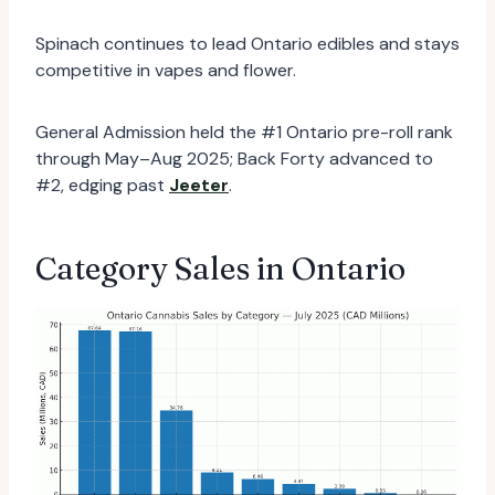
Spinach continues to lead Ontario edibles and stays
competitive in vapes and flower.
General Admission held the #1 Ontario pre-roll rank
through May–Aug 2025; Back Forty advanced to
#2, edging past
Jeeter
.
Category Sales in Ontario