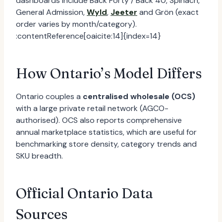
dashboards include Back Forty / Back 40, Spinach,
General Admission,
Wyld
,
Jeeter
and Grön (exact
order varies by month/category).
:contentReference[oaicite:14]{index=14}
How Ontario’s Model Differs
Ontario couples a
centralised wholesale (OCS)
with a large private retail network (AGCO-
authorised). OCS also reports comprehensive
annual marketplace statistics, which are useful for
benchmarking store density, category trends and
SKU breadth.
Official Ontario Data
Sources