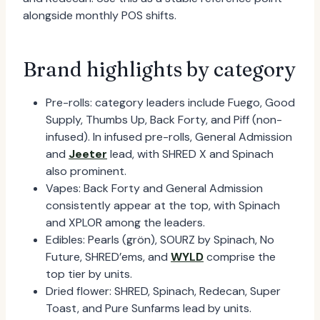
alongside monthly POS shifts.
Brand highlights by category
Pre-rolls: category leaders include Fuego, Good
Supply, Thumbs Up, Back Forty, and Piff (non-
infused). In infused pre-rolls, General Admission
and
Jeeter
lead, with SHRED X and Spinach
also prominent.
Vapes: Back Forty and General Admission
consistently appear at the top, with Spinach
and XPLOR among the leaders.
Edibles: Pearls (grön), SOURZ by Spinach, No
Future, SHRED’ems, and
WYLD
comprise the
top tier by units.
Dried flower: SHRED, Spinach, Redecan, Super
Toast, and Pure Sunfarms lead by units.