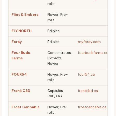
rolls
Flint & Embers
Flower, Pre-
rolls
FLY NORTH
Edibles
Foray
Edibles
myforay.com
Four Buds
Concentrates,
fourbudsfarms.com
Farms
Extracts,
Flower
FOUR54
Flower, Pre-
four54.ca
rolls
Frank CBD
Capsules,
frankcbd.ca
CBD, Oils
Frost Cannabis
Flower, Pre-
frostcannabis.ca
rolls