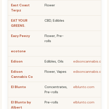
East Coast
Flower
Terpz
EAT YOUR
CBD, Edibles
GREENS.
Eazy Peezy
Flower, Pre-
rolls
ecotone
Edison
Edibles, Oils
edisoncannabis.com
Edison
Flower, Vapes
edisoncannabis.com
Cannabis Co
El Blunto
Concentrates,
elblunto.com
Pre-rolls
El Blunto by
Pre-rolls
elblunto.com
Albert