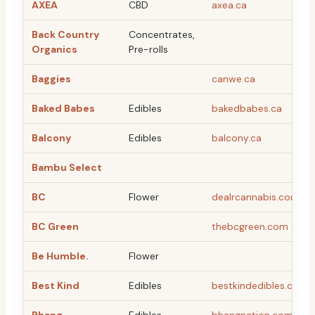
AXEA
CBD
axea.ca
Back Country
Concentrates,
Organics
Pre-rolls
Baggies
canwe.ca
Baked Babes
Edibles
bakedbabes.ca
Balcony
Edibles
balcony.ca
Bambu Select
BC
Flower
dealrcannabis.com
BC Green
thebcgreen.com
Be Humble.
Flower
Best Kind
Edibles
bestkindedibles.ca