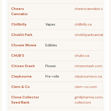
Cheers
cheerscannabis.com
Cannabis
Chillbilly
Vapes
chillbilly.ca
Choklit Park
choklitparkcannabis.
Chowie Wowie
Edibles
CHUB’S
chubs.ca
Citizen Stash
Flower
citizenstash.com
Claybourne
Pre-rolls
claybourneco.ca
Clem & Co
clem-co.com
Clone Collector
gmllpharma.com/page
Seed Bank
collectors