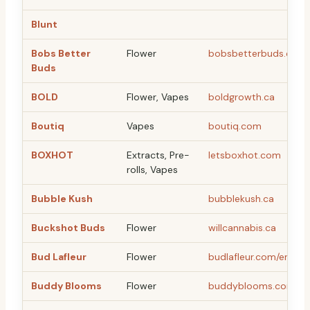
Blunt
Bobs Better
Flower
bobsbetterbuds.com
Buds
BOLD
Flower, Vapes
boldgrowth.ca
Boutiq
Vapes
boutiq.com
BOXHOT
Extracts, Pre-
letsboxhot.com
rolls, Vapes
Bubble Kush
bubblekush.ca
Buckshot Buds
Flower
willcannabis.ca
Bud Lafleur
Flower
budlafleur.com/en
Buddy Blooms
Flower
buddyblooms.com