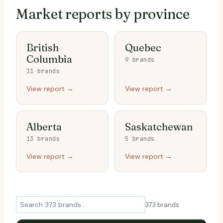
Market reports by province
British
Quebec
Columbia
9 brands
11 brands
View report →
View report →
Alberta
Saskatchewan
13 brands
5 brands
View report →
View report →
373
brands