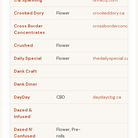
CQ Sparkling
drinkcq.com
Crooked Dory
Flower
crookeddory.ca
Cross Border
crossborderconcentr
Concentrates
Crushed
Flower
Daily Special
Flower
thedailyspecial.ca
Dank Craft
Dank Diner
DayDay
CBD
daydaycbg.ca
Dazed &
Infused
Dazed N’
Flower, Pre-
Confused
rolls