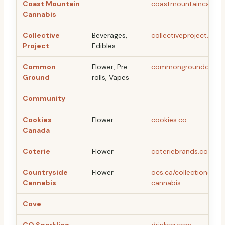
Coast Mountain
coastmountaincannab
Cannabis
Collective
Beverages,
collectiveproject.ca
Project
Edibles
Common
Flower, Pre-
commongroundcan.c
Ground
rolls, Vapes
Community
Cookies
Flower
cookies.co
Canada
Coterie
Flower
coteriebrands.com
Countryside
Flower
ocs.ca/collections/co
Cannabis
cannabis
Cove