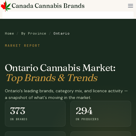
Skip
Canada Cannabis Brands
to
content
Home
/
By Province
/
Ontario
MARKET REPORT
Ontario Cannabis Market:
Top Brands & Trends
Ontario's leading brands, category mix, and licence activity —
a snapshot of what's moving in the market.
373
294
ON BRANDS
ON PRODUCERS