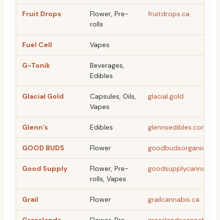
Fruit Drops
Flower, Pre-
fruitdrops.ca
rolls
Fuel Cell
Vapes
G-Tonik
Beverages,
Edibles
Glacial Gold
Capsules, Oils,
glacial.gold
Vapes
Glenn’s
Edibles
glennsedibles.com
GOOD BUDS
Flower
goodbudsorganic.co
Good Supply
Flower, Pre-
goodsupplycannabis.
rolls, Vapes
Grail
Flower
grailcannabis.ca