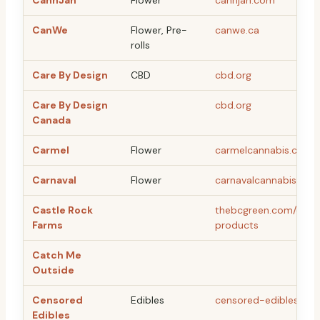
CannJah
Flower
cannjah.com
CanWe
Flower, Pre-
canwe.ca
rolls
Care By Design
CBD
cbd.org
Care By Design
cbd.org
Canada
Carmel
Flower
carmelcannabis.ca
Carnaval
Flower
carnavalcannabis.com
Castle Rock
thebcgreen.com/castl
Farms
products
Catch Me
Outside
Censored
Edibles
censored-edibles.co
Edibles