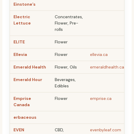
Einstone’s
Electric
Concentrates,
Lettuce
Flower, Pre-
rolls
ELITE
Flower
Ellevia
Flower
ellevia.ca
Emerald Health
Flower, Oils
emeraldhealth.ca
Emerald Hour
Beverages,
Edibles
Emprise
Flower
emprise.ca
Canada
erbaceous
EVEN
CBD,
evenbyleaf.com