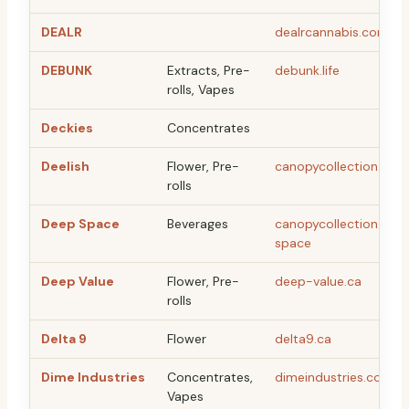
DEALR
dealrcannabis.com
DEBUNK
Extracts, Pre-
debunk.life
rolls, Vapes
Deckies
Concentrates
Deelish
Flower, Pre-
canopycollection.com
rolls
Deep Space
Beverages
canopycollection.co
space
Deep Value
Flower, Pre-
deep-value.ca
rolls
Delta 9
Flower
delta9.ca
Dime Industries
Concentrates,
dimeindustries.com
Vapes