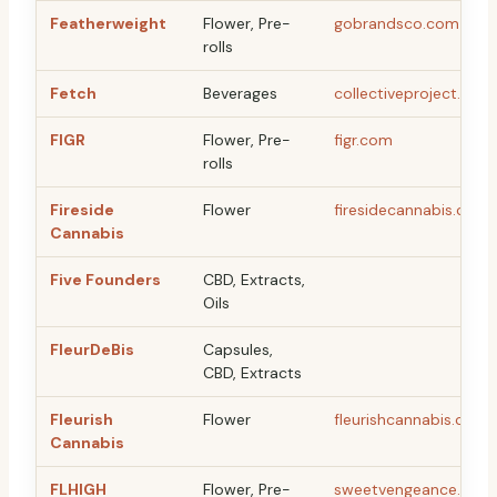
Featherweight
Flower, Pre-
gobrandsco.com
rolls
Fetch
Beverages
collectiveproject.ca
FIGR
Flower, Pre-
figr.com
rolls
Fireside
Flower
firesidecannabis.com
Cannabis
Five Founders
CBD, Extracts,
Oils
FleurDeBis
Capsules,
CBD, Extracts
Fleurish
Flower
fleurishcannabis.ca
Cannabis
FLHIGH
Flower, Pre-
sweetvengeance.ca