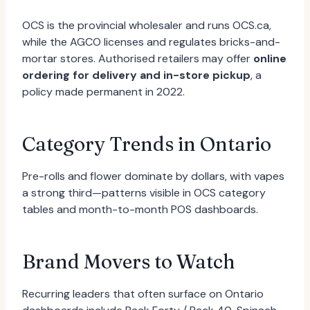
OCS is the provincial wholesaler and runs OCS.ca,
while the AGCO licenses and regulates bricks-and-
mortar stores. Authorised retailers may offer
online
ordering for delivery and in-store pickup
, a
policy made permanent in 2022.
Category Trends in Ontario
Pre-rolls and flower dominate by dollars, with vapes
a strong third—patterns visible in OCS category
tables and month-to-month POS dashboards.
Brand Movers to Watch
Recurring leaders that often surface on Ontario