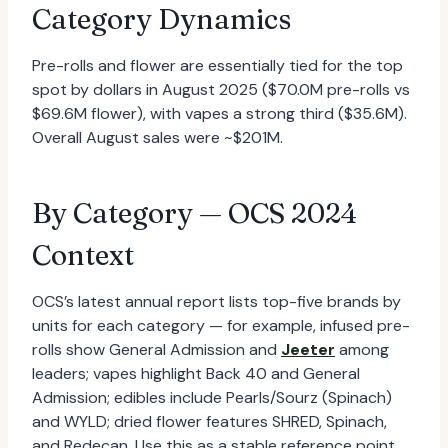
Category Dynamics
Pre-rolls and flower are essentially tied for the top
spot by dollars in August 2025 ($70.0M pre-rolls vs
$69.6M flower), with vapes a strong third ($35.6M).
Overall August sales were ~$201M.
By Category — OCS 2024
Context
OCS’s latest annual report lists top-five brands by
units for each category — for example, infused pre-
rolls show General Admission and
Jeeter
among
leaders; vapes highlight Back 40 and General
Admission; edibles include Pearls/Sourz (Spinach)
and WYLD; dried flower features SHRED, Spinach,
and Redecan. Use this as a stable reference point