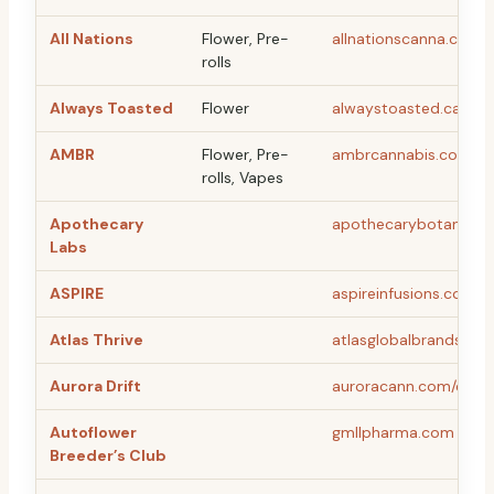
All Nations
Flower, Pre-
allnationscanna.ca
rolls
Always Toasted
Flower
alwaystoasted.ca
AMBR
Flower, Pre-
ambrcannabis.com
rolls, Vapes
Apothecary
apothecarybotanicals
Labs
ASPIRE
aspireinfusions.com
Atlas Thrive
atlasglobalbrands.co
Aurora Drift
auroracann.com/en
Autoflower
gmllpharma.com
Breeder’s Club