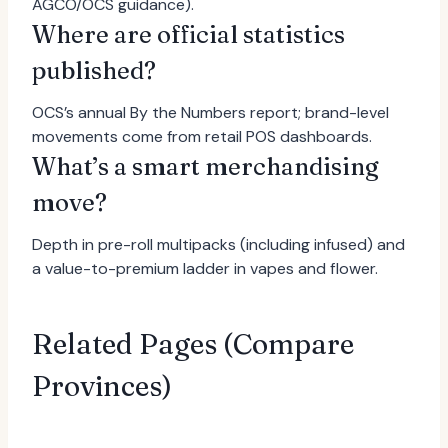
AGCO/OCS guidance).
Where are official statistics
published?
OCS’s annual By the Numbers report; brand-level
movements come from retail POS dashboards.
What’s a smart merchandising
move?
Depth in pre-roll multipacks (including infused) and
a value-to-premium ladder in vapes and flower.
Related Pages (Compare
Provinces)