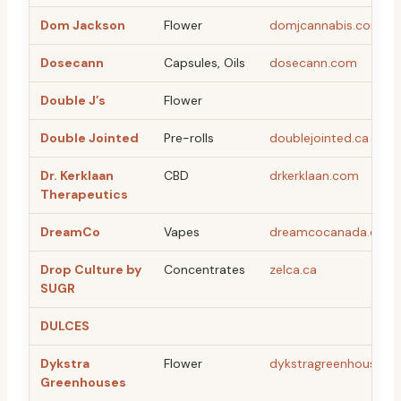
Dom Jackson
Flower
domjcannabis.com
Dosecann
Capsules, Oils
dosecann.com
Double J’s
Flower
Double Jointed
Pre-rolls
doublejointed.ca
Dr. Kerklaan
CBD
drkerklaan.com
Therapeutics
DreamCo
Vapes
dreamcocanada.com
Drop Culture by
Concentrates
zelca.ca
SUGR
DULCES
Dykstra
Flower
dykstragreenhouses.
Greenhouses