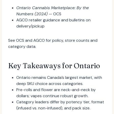
Ontario Cannabis Marketplace: By the
Numbers (2024)
— OCS
AGCO retailer guidance and bulletins on
delivery/pickup
See OCS and AGCO for policy, store counts and
category data.
Key Takeaways for Ontario
Ontario remains Canada’s largest market, with
deep SKU choice across categories.
Pre-rolls and flower are neck-and-neck by
dollars; vapes continue robust growth.
Category leaders differ by potency tier, format
(infused vs. non-infused), and pack size.