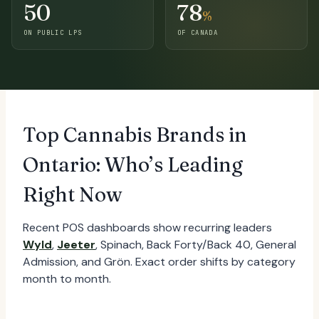
50
78
%
ON PUBLIC LPS
OF CANADA
Top Cannabis Brands in
Ontario: Who’s Leading
Right Now
Recent POS dashboards show recurring leaders
Wyld
,
Jeeter
, Spinach, Back Forty/Back 40, General
Admission, and Grön. Exact order shifts by category
month to month.