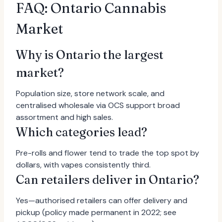
FAQ: Ontario Cannabis
Market
Why is Ontario the largest
market?
Population size, store network scale, and
centralised wholesale via OCS support broad
assortment and high sales.
Which categories lead?
Pre-rolls and flower tend to trade the top spot by
dollars, with vapes consistently third.
Can retailers deliver in Ontario?
Yes—authorised retailers can offer delivery and
pickup (policy made permanent in 2022; see