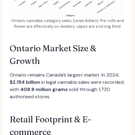
Ontario cannabis category sales, (retail dollars). Pre-rolls and
flower are effectively co-leaders; vapes are a strong third.
Ontario Market Size &
Growth
Ontario remains Canada’s largest market. In 2024,
$2.154 billion
in legal cannabis sales were recorded,
with
408.9 million grams
sold through 1,720
authorised stores.
Retail Footprint & E-
commerce