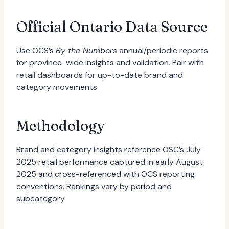
Official Ontario Data Source
Use OCS’s
By the Numbers
annual/periodic reports
for province-wide insights and validation. Pair with
retail dashboards for up-to-date brand and
category movements.
Methodology
Brand and category insights reference OSC’s July
2025 retail performance captured in early August
2025 and cross-referenced with OCS reporting
conventions. Rankings vary by period and
subcategory.