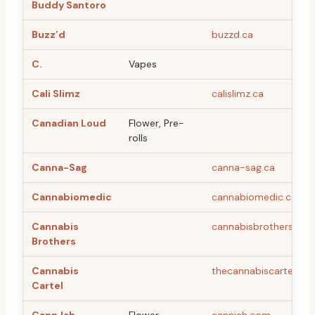
Buddy Santoro
Buzz’d
buzzd.ca
C.
Vapes
Cali Slimz
calislimz.ca
Canadian Loud
Flower, Pre-
rolls
Canna-Sag
canna-sag.ca
Cannabiomedic
cannabiomedic.com/
Cannabis
cannabisbrothers.ca
Brothers
Cannabis
thecannabiscartel.co
Cartel