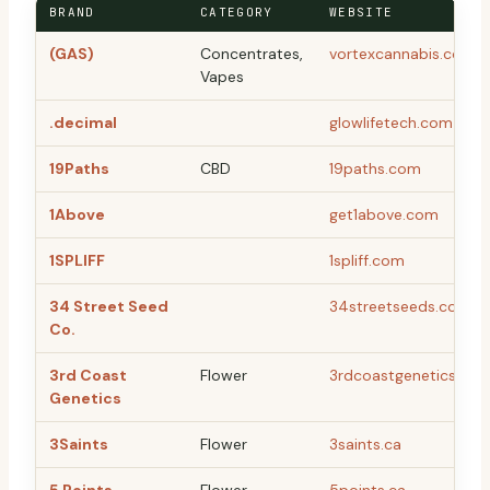
BRAND
CATEGORY
WEBSITE
(GAS)
Concentrates,
vortexcannabis.com
Vapes
.decimal
glowlifetech.com
19Paths
CBD
19paths.com
1Above
get1above.com
1SPLIFF
1spliff.com
34 Street Seed
34streetseeds.com
Co.
3rd Coast
Flower
3rdcoastgenetics.co
Genetics
3Saints
Flower
3saints.ca