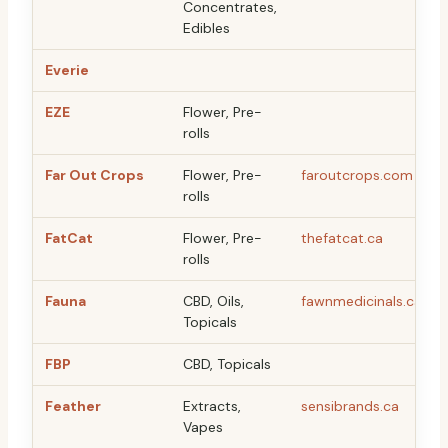
Concentrates,
Edibles
Everie
EZE
Flower, Pre-
rolls
Far Out Crops
Flower, Pre-
faroutcrops.com
rolls
FatCat
Flower, Pre-
thefatcat.ca
rolls
Fauna
CBD, Oils,
fawnmedicinals.ca
Topicals
FBP
CBD, Topicals
Feather
Extracts,
sensibrands.ca
Vapes