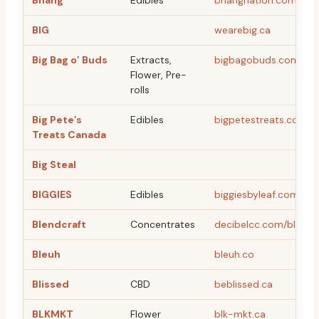
Bhang
Edibles
bhangnation.com
BIG
wearebig.ca
Big Bag o’ Buds
Extracts,
bigbagobuds.com
Flower, Pre-
rolls
Big Pete’s
Edibles
bigpetestreats.com
Treats Canada
Big Steal
BIGGIES
Edibles
biggiesbyleaf.com
Blendcraft
Concentrates
decibelcc.com/blendc
Bleuh
bleuh.co
Blissed
CBD
beblissed.ca
BLKMKT
Flower
blk-mkt.ca