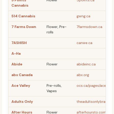
5 Points
Flower
5points.ca
Cannabis
514 Cannabis
gwng.ca
7 Farms Down
Flower, Pre-
7farmsdown.ca
rolls
7ASHISH
canwe.ca
A-Ha
Abide
Flower
abideinc.ca
abx Canada
abx.org
Ace Valley
Pre-rolls,
ocs.ca/pages/ace-vall
Vapes
Adults Only
theadultsonlybrand.
After Hours
Flower
afterhoursto.com