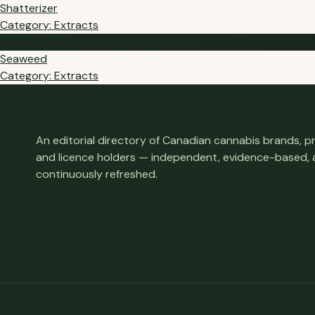
Shatterizer
Category: Extracts
SE
Seaweed
Category: Extracts
An editorial directory of Canadian cannabis brands, 
and licence holders — independent, evidence-based,
continuously refreshed.