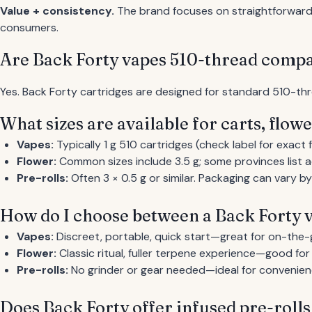
Value + consistency.
The brand focuses on straightforward s
consumers.
Are Back Forty vapes 510-thread compa
Yes. Back Forty cartridges are designed for standard 510-thr
What sizes are available for carts, flowe
Vapes:
Typically 1 g 510 cartridges (check label for exact fil
Flower:
Common sizes include 3.5 g; some provinces list ad
Pre-rolls:
Often 3 × 0.5 g or similar. Packaging can vary b
How do I choose between a Back Forty v
Vapes:
Discreet, portable, quick start—great for on-the-
Flower:
Classic ritual, fuller terpene experience—good fo
Pre-rolls:
No grinder or gear needed—ideal for convenien
Does Back Forty offer infused pre-rolls 