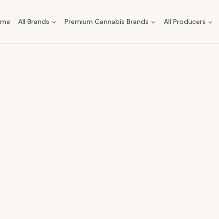
ome
All Brands
Premium Cannabis Brands
All Producers