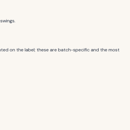
 swings.
ted on the label; these are batch-specific and the most