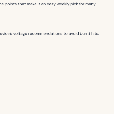
ce points that make it an easy weekly pick for many
device’s voltage recommendations to avoid burnt hits.