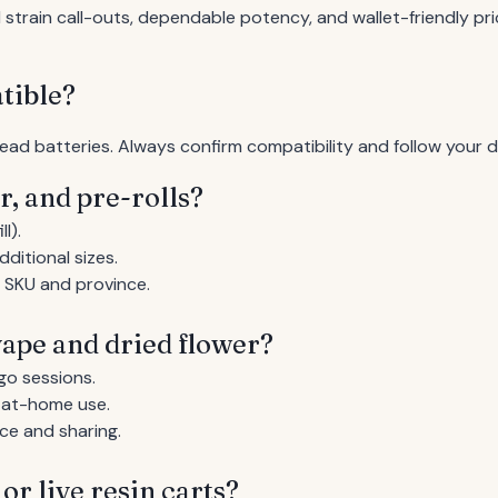
train call-outs, dependable potency, and wallet-friendly pri
tible?
ead batteries. Always confirm compatibility and follow your 
r, and pre-rolls?
l).
ditional sizes.
y SKU and province.
ape and dried flower?
go sessions.
r at-home use.
ce and sharing.
or live resin carts?