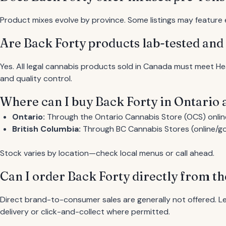
Product mixes evolve by province. Some listings may feature en
Are Back Forty products lab-tested and
Yes. All legal cannabis products sold in Canada must meet He
and quality control.
Where can I buy Back Forty in Ontario
Ontario:
Through the Ontario Cannabis Store (OCS) online
British Columbia:
Through BC Cannabis Stores (online/gov
Stock varies by location—check local menus or call ahead.
Can I order Back Forty directly from t
Direct brand-to-consumer sales are generally not offered. Le
delivery or click-and-collect where permitted.