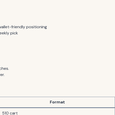
allet-friendly positioning
eekly pick
ches.
er.
Format
510 cart