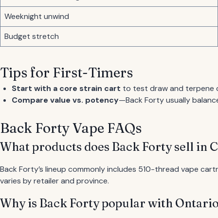
Weeknight unwind
Budget stretch
Tips for First-Timers
Start with a core strain cart
to test draw and terpene 
Compare value vs. potency
—Back Forty usually balance
Back Forty Vape FAQs
What products does Back Forty sell in 
Back Forty’s lineup commonly includes 510-thread vape cartrid
varies by retailer and province.
Why is Back Forty popular with Ontari