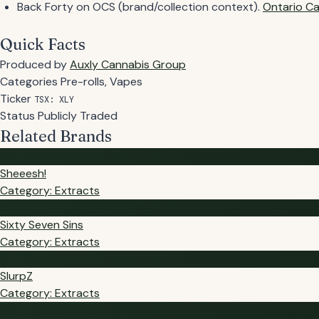
Back Forty on OCS (brand/collection context).
Ontario Ca
Quick Facts
Produced by
Auxly Cannabis Group
Categories
Pre-rolls, Vapes
Ticker
TSX: XLY
Status
Publicly Traded
Related Brands
SH
Sheeesh!
Category: Extracts
SS
Sixty Seven Sins
Category: Extracts
SL
SlurpZ
Category: Extracts
SH