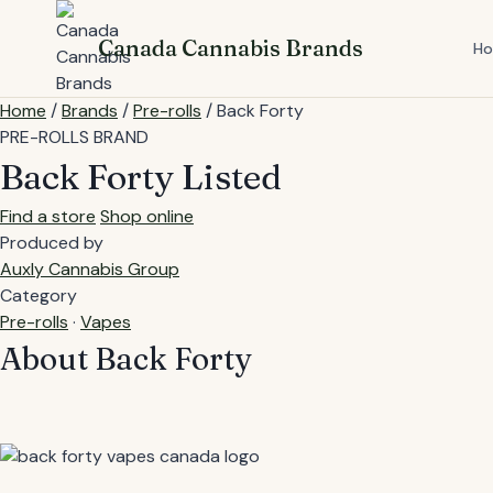
Skip
to
Canada Cannabis Brands
H
content
Home
/
Brands
/
Pre-rolls
/
Back Forty
PRE-ROLLS BRAND
Back Forty
Listed
Find a store
Shop online
Produced by
Auxly Cannabis Group
Category
Pre-rolls
·
Vapes
About Back Forty