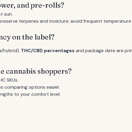
ower, and pre-rolls?
t sun.
o preserve terpenes and moisture; avoid frequent temperature
ncy on the label?
va/hybrid).
THC/CBD percentages
and package date are prin
ime cannabis shoppers?
HC SKUs.
s comparing options easier.
ngths to your comfort level.