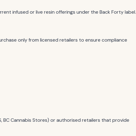
nt infused or live resin offerings under the Back Forty label.
Purchase only from licensed retailers to ensure compliance
S, BC Cannabis Stores) or authorised retailers that provide