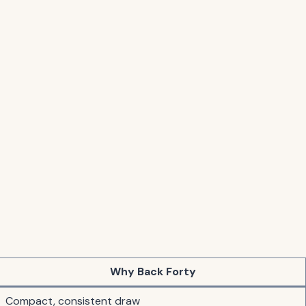
Why Back Forty
Compact, consistent draw