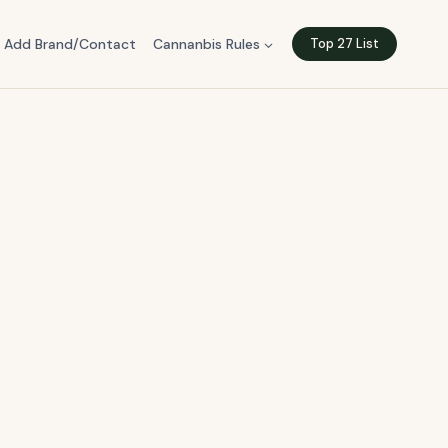
Add Brand/Contact
Cannanbis Rules
Top 27 List