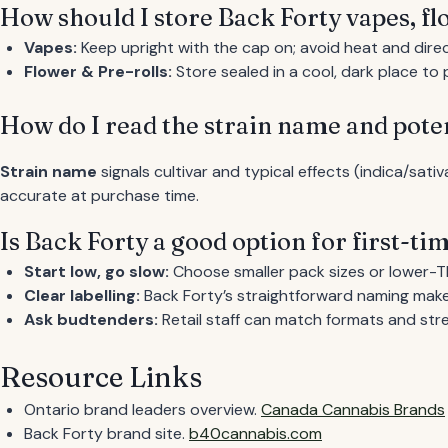
How should I store Back Forty vapes, fl
Vapes:
Keep upright with the cap on; avoid heat and direc
Flower & Pre-rolls:
Store sealed in a cool, dark place t
How do I read the strain name and pote
Strain name
signals cultivar and typical effects (indica/sati
accurate at purchase time.
Is Back Forty a good option for first-t
Start low, go slow:
Choose smaller pack sizes or lower-T
Clear labelling:
Back Forty’s straightforward naming make
Ask budtenders:
Retail staff can match formats and stre
Resource Links
Ontario brand leaders overview.
Canada Cannabis Brands
Back Forty brand site.
b40cannabis.com