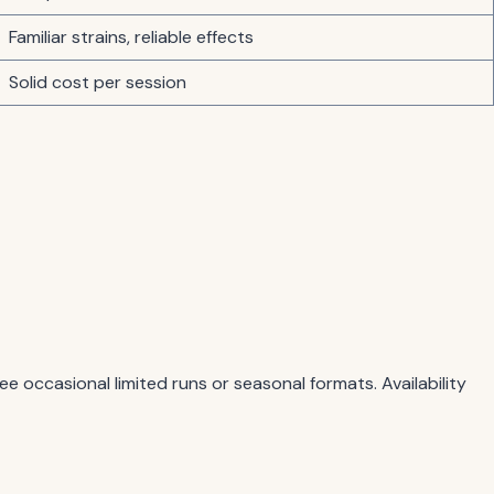
Familiar strains, reliable effects
Solid cost per session
e occasional limited runs or seasonal formats. Availability