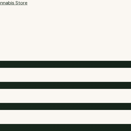
nnabis Store