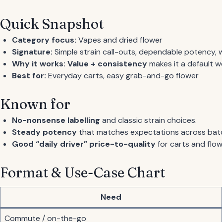
Quick Snapshot
Category focus:
Vapes and dried flower
Signature:
Simple strain call-outs, dependable potency, w
Why it works:
Value + consistency
makes it a default w
Best for:
Everyday carts, easy grab-and-go flower
Known for
No-nonsense labelling
and classic strain choices.
Steady potency
that matches expectations across bat
Good “daily driver” price-to-quality
for carts and flow
Format & Use-Case Chart
Need
Commute / on-the-go