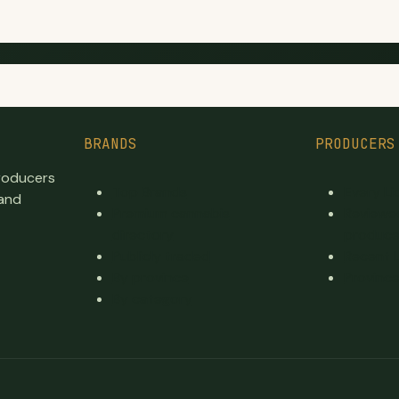
BRANDS
PRODUCERS
producers
Top Brands
Every L
 and
Premium cannabis
Reviewe
directory
produce
Publicly traded
Recent 
By province
Province
By category