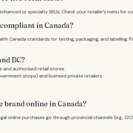
hanced or specialty SKUs. Check your retailer’s menu for curre
 compliant in Canada?
alth Canada standards for testing, packaging, and labelling. 
 and BC?
 and authorised retail stores.
ernment shops) and licensed private retailers.
he brand online in Canada?
gal online purchases go through provincial channels (e.g., OC