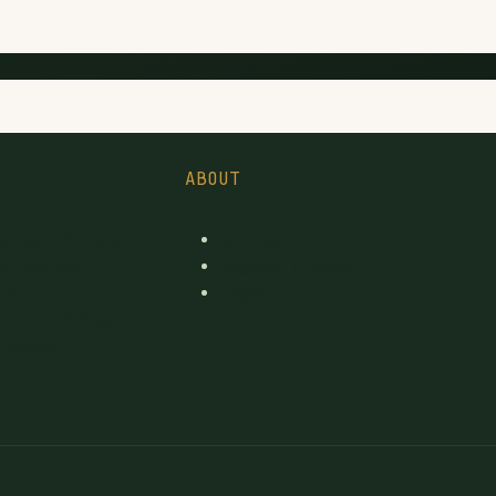
ABOUT
icensed Producer
Contact
d Licensed
Suggest a brand
rs
pages
License changes
 tables