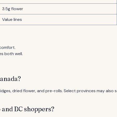
3.5g flower
Value lines
comfort.
s both well.
Canada?
ges, dried flower, and pre-rolls. Select provinces may also se
o and BC shoppers?