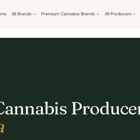
ome
All Brands
Premium Cannabis Brands
All Producers
Cannabis Producer
a