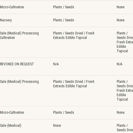
Micro-Cultivation
Plants / Seeds
None
Nursery
Plants / Seeds
None
Sale (Medical) Processing
Plants / Seeds Dried / Fresh
Plants /
Cultivation
Extracts Edible Topical
Seeds Drie
Fresh Extra
Edible
Topical
REVOKED ON REQUEST
N/A
N/A
Sale (Medical) Processing
Plants / Seeds Dried / Fresh
Plants /
Extracts Edible Topical
Seeds Drie
Fresh Extra
Edible
Topical
Micro-Cultivation
Plants / Seeds
None
Sale (Medical)
None
Plants /
Seeds Drie