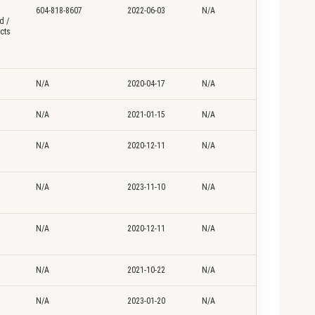
604-818-8607
2022-06-03
N/A
d /
cts
N/A
2020-04-17
N/A
N/A
2021-01-15
N/A
N/A
2020-12-11
N/A
N/A
2023-11-10
N/A
N/A
2020-12-11
N/A
N/A
2021-10-22
N/A
N/A
2023-01-20
N/A