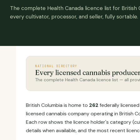
The complete Health Canada licence list for British
every cultivator, processor, and seller, fully sortable.
NATIONAL DIRECTORY
Every licensed cannabis produce
The complete Health Canada licence list — all provi
British Columbia is home to
262
federally licensed
licensed cannabis company operating in British Col
Each row shows the licence holder's category (cul
details when available, and the most recent licen