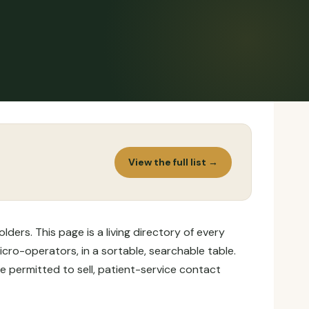
View the full list →
ers. This page is a living directory of every
icro-operators, in a sortable, searchable table.
e permitted to sell, patient-service contact