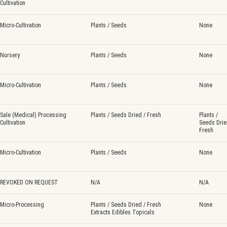
Cultivation
Micro-Cultivation
Plants / Seeds
None
Nursery
Plants / Seeds
None
Micro-Cultivation
Plants / Seeds
None
Sale (Medical) Processing
Plants / Seeds Dried / Fresh
Plants /
Cultivation
Seeds Drie
Fresh
Micro-Cultivation
Plants / Seeds
None
REVOKED ON REQUEST
N/A
N/A
Micro-Processing
Plants / Seeds Dried / Fresh
None
Extracts Edibles Topicals