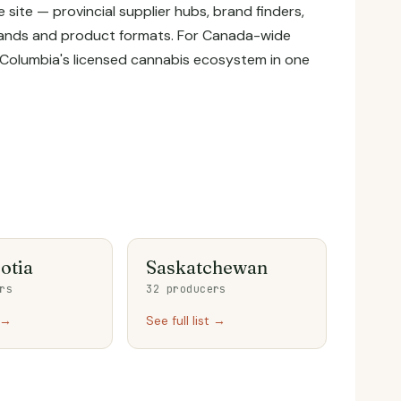
site — provincial supplier hubs, brand finders,
 brands and product formats. For Canada-wide
tish Columbia's licensed cannabis ecosystem in one
otia
Saskatchewan
rs
32 producers
t →
See full list →