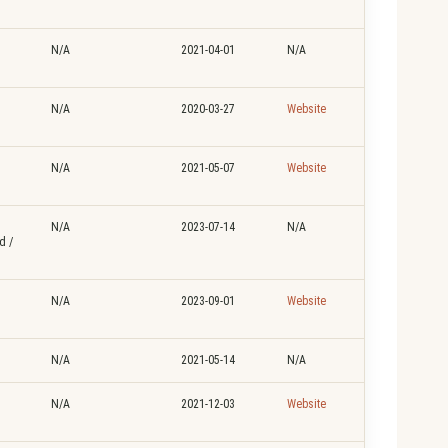
N/A
2021-04-01
N/A
N/A
2020-03-27
Website
N/A
2021-05-07
Website
N/A
2023-07-14
N/A
d /
N/A
2023-09-01
Website
N/A
2021-05-14
N/A
N/A
2021-12-03
Website