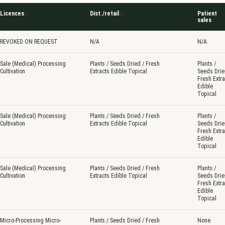
Licences
Dist./retail
Patient
sales
REVOKED ON REQUEST
N/A
N/A
Sale (Medical) Processing
Plants / Seeds Dried / Fresh
Plants /
Cultivation
Extracts Edible Topical
Seeds Drie
Fresh Extra
Edible
Topical
Sale (Medical) Processing
Plants / Seeds Dried / Fresh
Plants /
Cultivation
Extracts Edible Topical
Seeds Drie
Fresh Extra
Edible
Topical
Sale (Medical) Processing
Plants / Seeds Dried / Fresh
Plants /
Cultivation
Extracts Edible Topical
Seeds Drie
Fresh Extra
Edible
Topical
Micro-Processing Micro-
Plants / Seeds Dried / Fresh
None