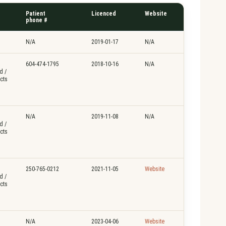
Patient
Licenced
Website
phone #
N/A
2019-01-17
N/A
604-474-1795
2018-10-16
N/A
d /
cts
N/A
2019-11-08
N/A
d /
cts
250-765-0212
2021-11-05
Website
d /
cts
N/A
2023-04-06
Website