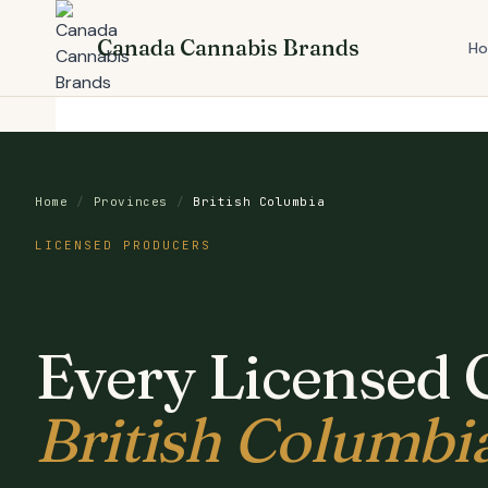
Skip
to
Canada Cannabis Brands
H
content
Home
/
Provinces
/
British Columbia
LICENSED PRODUCERS
Every Licensed 
British Columbi