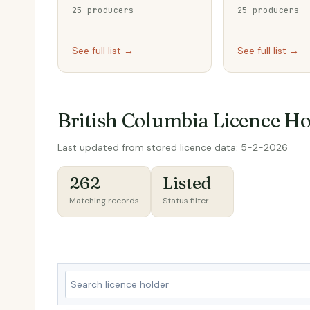
25 producers
25 producers
See full list →
See full list →
British Columbia Licence Ho
Last updated from stored licence data: 5-2-2026
262
Listed
Matching records
Status filter
S
e