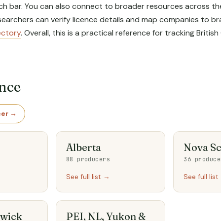
ch bar. You can also connect to broader resources across the 
researchers can verify licence details and map companies to
ectory
. Overall, this is a practical reference for tracking Bri
ince
cer →
Alberta
Nova Sc
88 producers
36 produce
See full list →
See full lis
wick
PEI, NL, Yukon &