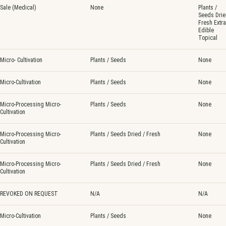
Sale (Medical)
None
Plants /
Seeds Drie
Fresh Extra
Edible
Topical
Micro- Cultivation
Plants / Seeds
None
Micro-Cultivation
Plants / Seeds
None
Micro-Processing Micro-
Plants / Seeds
None
Cultivation
Micro-Processing Micro-
Plants / Seeds Dried / Fresh
None
Cultivation
Micro-Processing Micro-
Plants / Seeds Dried / Fresh
None
Cultivation
REVOKED ON REQUEST
N/A
N/A
Micro-Cultivation
Plants / Seeds
None