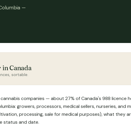
 Columbia —
r in Canada
nces, sortable.
 cannabis companies — about 27% of Canada's 988 licence hold
umbia: growers, processors, medical sellers, nurseries, and m
tivation, processing, sale for medical purposes), what they ar
ce status and date.