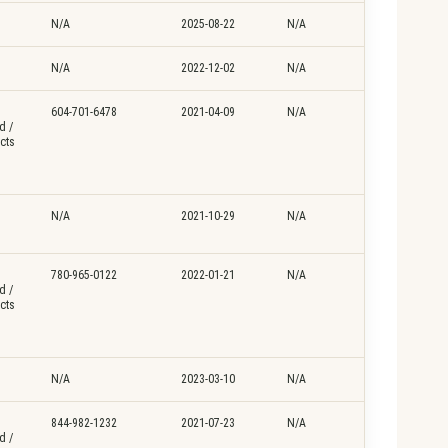
N/A
2025-08-22
N/A
N/A
2022-12-02
N/A
604-701-6478
2021-04-09
N/A
d /
cts
N/A
2021-10-29
N/A
780-965-0122
2022-01-21
N/A
d /
cts
N/A
2023-03-10
N/A
844-982-1232
2021-07-23
N/A
d /