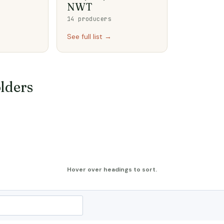
NWT
14 producers
See full list →
lders
Hover over headings to sort.