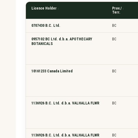
a
r
Licence Holder
Prov./
Terr.
c
h
0707430 B.C. Ltd.
BC
l
i
0957102 BC Ltd. d.b.a. APOTHECARY
BC
c
BOTANICALS
e
n
c
10161233 Canada Limited
BC
e
h
o
l
d
1136926 B.C. Ltd. d.b.a. VALHALLA FLWR
BC
e
r
1136926 B.C. Ltd. d.b.a. VALHALLA FLWR
BC