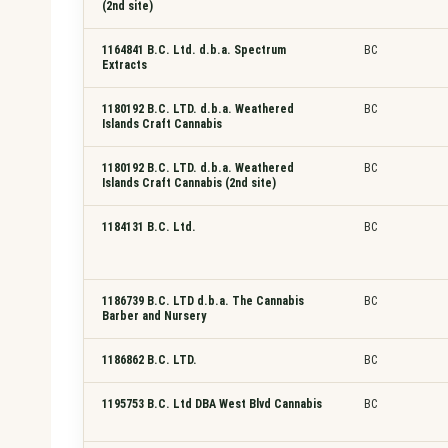
(2nd site)
1164841 B.C. Ltd. d.b.a. Spectrum
BC
Extracts
1180192 B.C. LTD. d.b.a. Weathered
BC
Islands Craft Cannabis
1180192 B.C. LTD. d.b.a. Weathered
BC
Islands Craft Cannabis (2nd site)
1184131 B.C. Ltd.
BC
1186739 B.C. LTD d.b.a. The Cannabis
BC
Barber and Nursery
1186862 B.C. LTD.
BC
1195753 B.C. Ltd DBA West Blvd Cannabis
BC