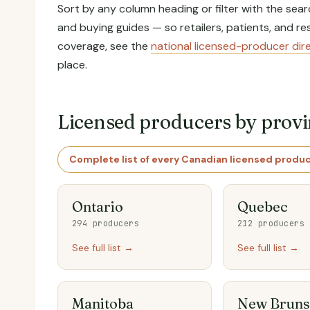
Sort by any column heading or filter with the sear
and buying guides — so retailers, patients, and 
coverage, see the
national licensed-producer dir
place.
Licensed producers by prov
Complete list of every Canadian licensed produ
Ontario
Quebec
294 producers
212 producers
See full list →
See full list →
Manitoba
New Bruns