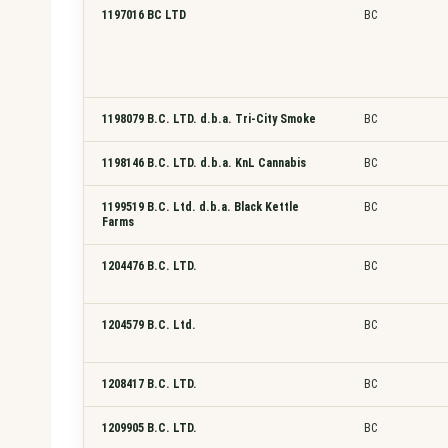
1197016 BC LTD
BC
1198079 B.C. LTD. d.b.a. Tri-City Smoke
BC
1198146 B.C. LTD. d.b.a. KnL Cannabis
BC
1199519 B.C. Ltd. d.b.a. Black Kettle
BC
Farms
1204476 B.C. LTD.
BC
1204579 B.C. Ltd.
BC
1208417 B.C. LTD.
BC
1209905 B.C. LTD.
BC