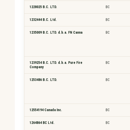
1228025 B.C. LTD.
BC
1232444 B.C. Ltd.
BC
1235009 B.C. LTD. d.b.a. FN Canna
BC
1239254 B.C. LTD. d.b.a. Pure Fire
BC
Company
1253486 B.C. LTD.
BC
12554194 Canada Inc.
BC
1264864 BC Ltd.
BC