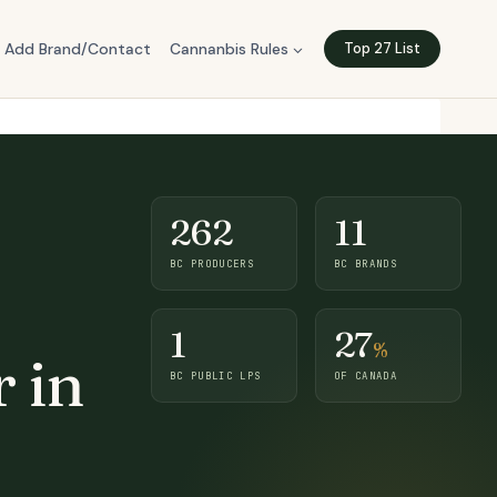
Add Brand/Contact
Cannanbis Rules
Top 27 List
262
11
BC PRODUCERS
BC BRANDS
1
27
%
 in
BC PUBLIC LPS
OF CANADA