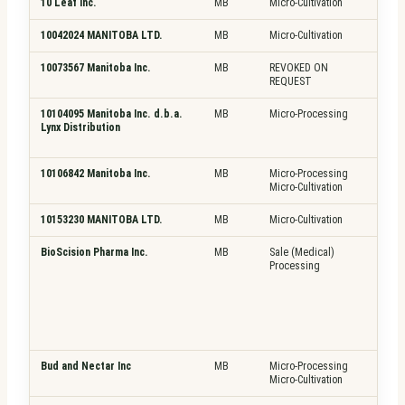
10 Leaf Inc.
MB
Micro-Cultivation
Pla
10042024 MANITOBA LTD.
MB
Micro-Cultivation
Pla
10073567 Manitoba Inc.
MB
REVOKED ON
N/A
REQUEST
10104095 Manitoba Inc. d.b.a.
MB
Micro-Processing
Pla
Lynx Distribution
Fre
Top
10106842 Manitoba Inc.
MB
Micro-Processing
Pla
Micro-Cultivation
Fre
10153230 MANITOBA LTD.
MB
Micro-Cultivation
Pla
BioScision Pharma Inc.
MB
Sale (Medical)
Pla
Processing
Fre
Top
Bud and Nectar Inc
MB
Micro-Processing
Pla
Micro-Cultivation
Fre