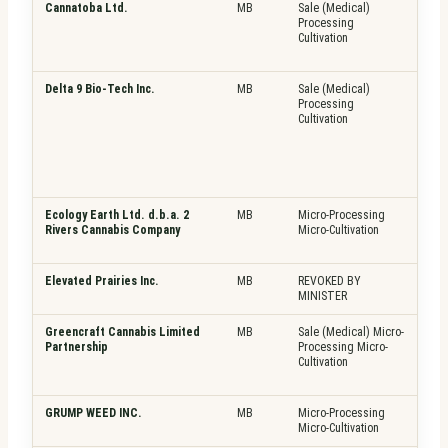
Cannatoba Ltd.
MB
Sale (Medical)
Pla
Processing
Fre
Cultivation
Delta 9 Bio-Tech Inc.
MB
Sale (Medical)
Pla
Processing
Fre
Cultivation
Top
Ecology Earth Ltd. d.b.a. 2
MB
Micro-Processing
Pla
Rivers Cannabis Company
Micro-Cultivation
Fre
Top
Elevated Prairies Inc.
MB
REVOKED BY
N/A
MINISTER
Greencraft Cannabis Limited
MB
Sale (Medical) Micro-
Pla
Partnership
Processing Micro-
Fre
Cultivation
GRUMP WEED INC.
MB
Micro-Processing
Pla
Micro-Cultivation
Fre