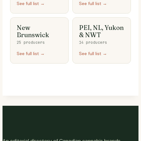
See full list →
See full list →
New
PEI, NL, Yukon
Brunswick
& NWT
25 producers
14 producers
See full list →
See full list →
An editorial directory of Canadian cannabis brands,