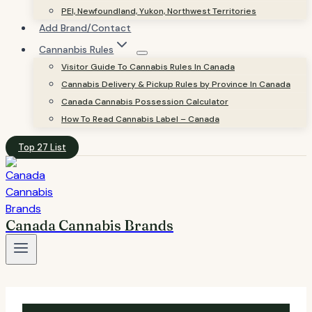
PEI, Newfoundland, Yukon, Northwest Territories
Add Brand/Contact
Cannanbis Rules
Visitor Guide To Cannabis Rules In Canada
Cannabis Delivery & Pickup Rules by Province In Canada
Canada Cannabis Possession Calculator
How To Read Cannabis Label – Canada
Top 27 List
Canada Cannabis Brands