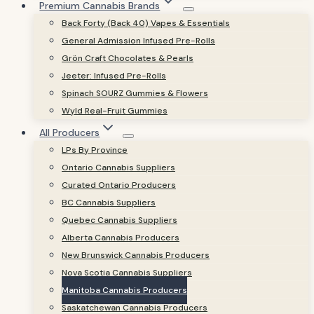
Premium Cannabis Brands
Back Forty (Back 40) Vapes & Essentials
General Admission Infused Pre-Rolls
Grön Craft Chocolates & Pearls
Jeeter: Infused Pre-Rolls
Spinach SOURZ Gummies & Flowers
Wyld Real-Fruit Gummies
All Producers
LPs By Province
Ontario Cannabis Suppliers
Curated Ontario Producers
BC Cannabis Suppliers
Quebec Cannabis Suppliers
Alberta Cannabis Producers
New Brunswick Cannabis Producers
Nova Scotia Cannabis Suppliers
Manitoba Cannabis Producers
Saskatchewan Cannabis Producers