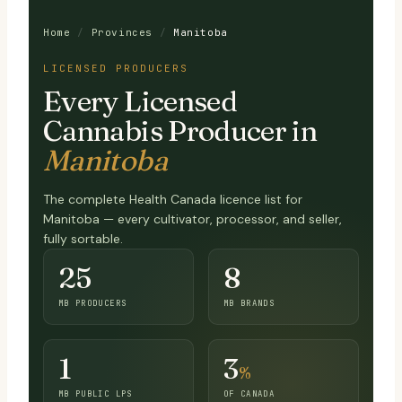
Home
/
Provinces
/
Manitoba
LICENSED PRODUCERS
Every Licensed
Cannabis Producer in
Manitoba
The complete Health Canada licence list for
Manitoba — every cultivator, processor, and seller,
fully sortable.
25
8
MB PRODUCERS
MB BRANDS
1
3
%
MB PUBLIC LPS
OF CANADA