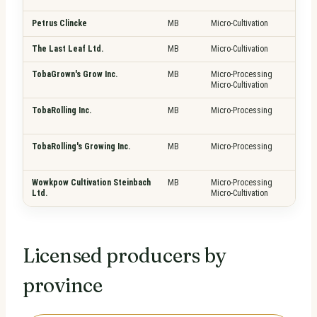
Petrus Clincke
MB
Micro-Cultivation
Pla
The Last Leaf Ltd.
MB
Micro-Cultivation
Pla
TobaGrown's Grow Inc.
MB
Micro-Processing
Pla
Micro-Cultivation
Fre
TobaRolling Inc.
MB
Micro-Processing
Pla
Fre
TobaRolling's Growing Inc.
MB
Micro-Processing
Pla
Fre
Wowkpow Cultivation Steinbach
MB
Micro-Processing
Pla
Ltd.
Micro-Cultivation
Fre
Licensed producers by
province