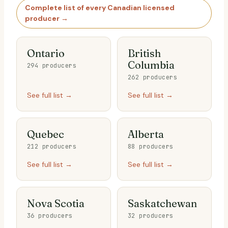
Complete list of every Canadian licensed
producer →
Ontario
British
Columbia
294 producers
262 producers
See full list →
See full list →
Quebec
Alberta
212 producers
88 producers
See full list →
See full list →
Nova Scotia
Saskatchewan
36 producers
32 producers