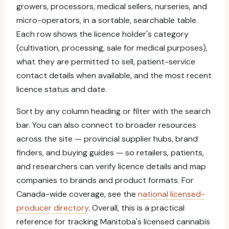
growers, processors, medical sellers, nurseries, and
micro-operators, in a sortable, searchable table.
Each row shows the licence holder's category
(cultivation, processing, sale for medical purposes),
what they are permitted to sell, patient-service
contact details when available, and the most recent
licence status and date.
Sort by any column heading or filter with the search
bar. You can also connect to broader resources
across the site — provincial supplier hubs, brand
finders, and buying guides — so retailers, patients,
and researchers can verify licence details and map
companies to brands and product formats. For
Canada-wide coverage, see the
national licensed-
producer directory
. Overall, this is a practical
reference for tracking Manitoba's licensed cannabis