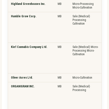
Highland Greenhouses Inc.
MB
Micro-Processing
Pla
Micro-Cultivation
Fre
Humble Grow Corp.
MB
Sale (Medical)
Pla
Processing
Fre
Cultivation
Top
Kief Cannabis Company Ltd.
MB
Sale (Medical) Micro-
Pla
Processing Micro-
Fre
Cultivation
Top
Oliver Acres Ltd.
MB
Micro-Cultivation
Pla
ORGANIGRAM INC.
MB
Sale (Medical)
Pla
Processing
Fre
Top