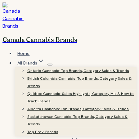
Skip
to
content
Canada Cannabis Brands
Home
All Brands
Ontario Cannabis: Top Brands, Category Sales & Trends
British Columbia Cannabis: Top Brands, Category Sales &
Trends
Québec Cannabis: Sales Highlights, Category Mix & How to
Track Trends
Alberta Cannabis: Top Brands, Category Sales & Trends
Saskatchewan Cannabis: Top Brands, Category Sales &
Trends
Top Prov. Brands