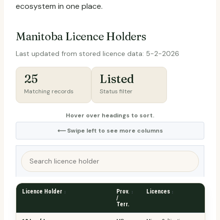
ecosystem in one place.
Manitoba Licence Holders
Last updated from stored licence data: 5-2-2026
25
Listed
Matching records
Status filter
Hover over headings to sort.
⟵ Swipe left to see more columns
Search
licence
holder
Licence Holder
Prov.
Licences
Dis
/
Terr.