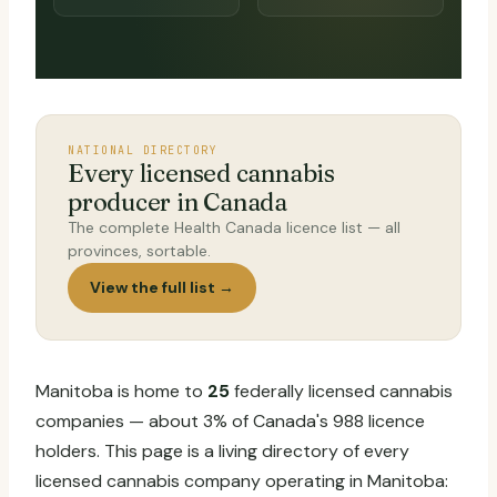
NATIONAL DIRECTORY
Every licensed cannabis
producer in Canada
The complete Health Canada licence list — all
provinces, sortable.
View the full list →
Manitoba is home to
25
federally licensed cannabis
companies — about 3% of Canada's 988 licence
holders. This page is a living directory of every
licensed cannabis company operating in Manitoba: