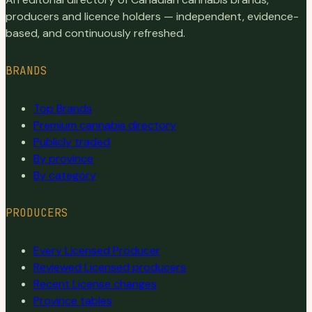
producers and licence holders — independent, evidence-
based, and continuously refreshed.
BRANDS
Top Brands
Premium cannabis directory
Publicly traded
By province
By category
PRODUCERS
Every Licensed Producer
Reviewed Licensed producers
Recent License changes
Province tables