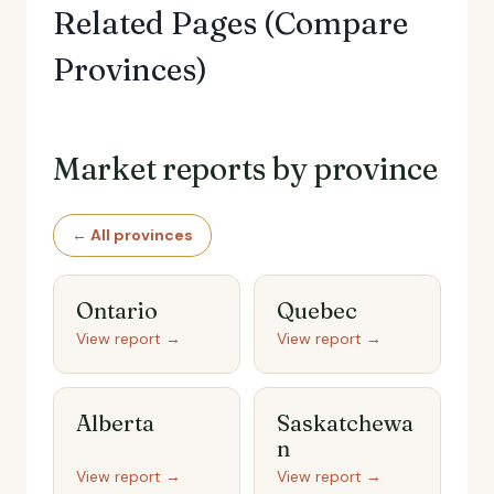
Related Pages (Compare
Provinces)
Market reports by province
← All provinces
Ontario
Quebec
View report →
View report →
Alberta
Saskatchewa
n
View report →
View report →