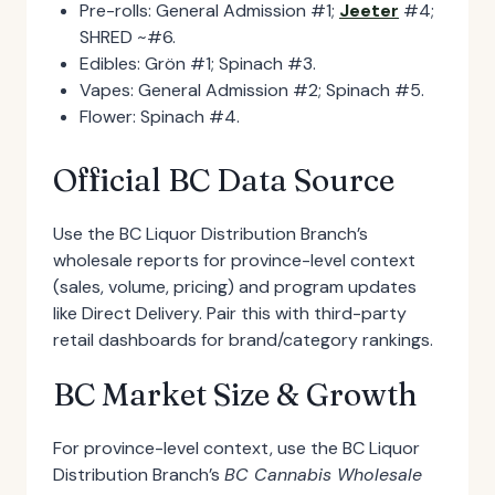
Pre-rolls: General Admission #1;
Jeeter
#4;
SHRED ~#6.
Edibles: Grön #1; Spinach #3.
Vapes: General Admission #2; Spinach #5.
Flower: Spinach #4.
Official BC Data Source
Use the BC Liquor Distribution Branch’s
wholesale reports for province-level context
(sales, volume, pricing) and program updates
like Direct Delivery. Pair this with third-party
retail dashboards for brand/category rankings.
BC Market Size & Growth
For province-level context, use the BC Liquor
Distribution Branch’s
BC Cannabis Wholesale