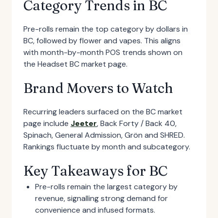
Category Trends in BC
Pre-rolls remain the top category by dollars in
BC, followed by flower and vapes. This aligns
with month-by-month POS trends shown on
the Headset BC market page.
Brand Movers to Watch
Recurring leaders surfaced on the BC market
page include
Jeeter
, Back Forty / Back 40,
Spinach, General Admission, Grön and SHRED.
Rankings fluctuate by month and subcategory.
Key Takeaways for BC
Pre-rolls remain the largest category by
revenue, signalling strong demand for
convenience and infused formats.