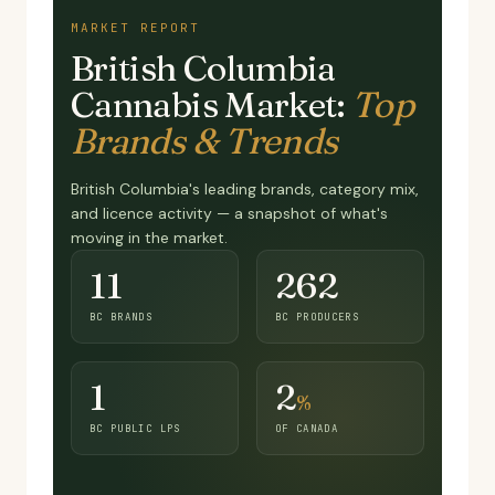
MARKET REPORT
British Columbia
Cannabis Market:
Top
Brands & Trends
British Columbia's leading brands, category mix,
and licence activity — a snapshot of what's
moving in the market.
11
262
BC BRANDS
BC PRODUCERS
1
2
%
BC PUBLIC LPS
OF CANADA