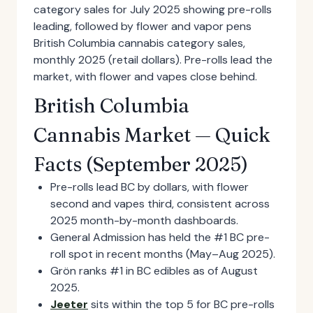
British Columbia cannabis category sales,
monthly 2025 (retail dollars). Pre-rolls lead the
market, with flower and vapes close behind.
British Columbia
Cannabis Market — Quick
Facts (September 2025)
Pre-rolls lead BC by dollars, with flower
second and vapes third, consistent across
2025 month-by-month dashboards.
General Admission has held the #1 BC pre-
roll spot in recent months (May–Aug 2025).
Grön ranks #1 in BC edibles as of August
2025.
Jeeter
sits within the top 5 for BC pre-rolls