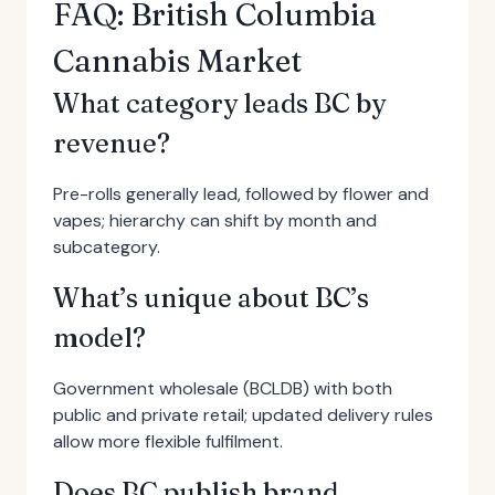
FAQ: British Columbia
Cannabis Market
What category leads BC by
revenue?
Pre-rolls generally lead, followed by flower and
vapes; hierarchy can shift by month and
subcategory.
What’s unique about BC’s
model?
Government wholesale (BCLDB) with both
public and private retail; updated delivery rules
allow more flexible fulfilment.
Does BC publish brand