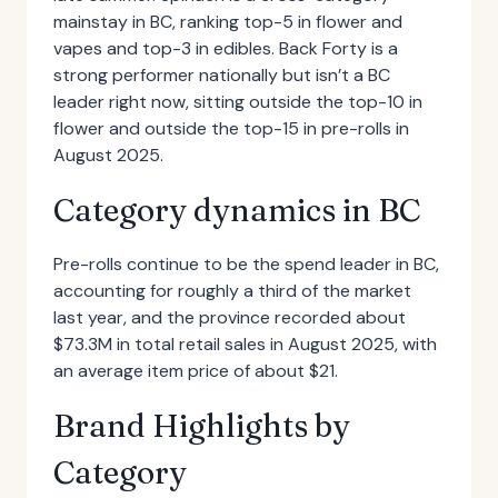
mainstay in BC, ranking top-5 in flower and
vapes and top-3 in edibles. Back Forty is a
strong performer nationally but isn’t a BC
leader right now, sitting outside the top-10 in
flower and outside the top-15 in pre-rolls in
August 2025.
Category dynamics in BC
Pre-rolls continue to be the spend leader in BC,
accounting for roughly a third of the market
last year, and the province recorded about
$73.3M in total retail sales in August 2025, with
an average item price of about $21.
Brand Highlights by
Category