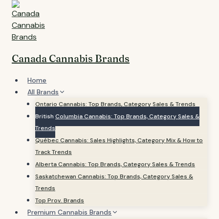
Skip
to
content
Canada Cannabis Brands
Home
All Brands
Ontario Cannabis: Top Brands, Category Sales & Trends
British Columbia Cannabis: Top Brands, Category Sales &
Trends
Québec Cannabis: Sales Highlights, Category Mix & How to
Track Trends
Alberta Cannabis: Top Brands, Category Sales & Trends
Saskatchewan Cannabis: Top Brands, Category Sales &
Trends
Top Prov. Brands
Premium Cannabis Brands