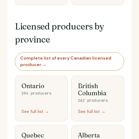
Licensed producers by
province
Complete list of every Canadian licensed
producer →
Ontario
British
Columbia
294 producers
262 producers
See full list →
See full list →
Quebec
Alberta