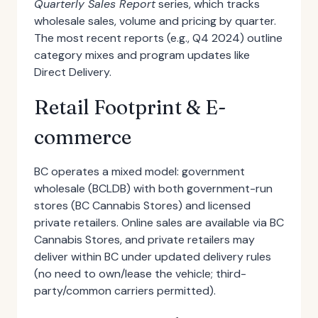
Quarterly Sales Report
series, which tracks
wholesale sales, volume and pricing by quarter.
The most recent reports (e.g., Q4 2024) outline
category mixes and program updates like
Direct Delivery.
Retail Footprint & E-
commerce
BC operates a mixed model: government
wholesale (BCLDB) with both government-run
stores (BC Cannabis Stores) and licensed
private retailers. Online sales are available via BC
Cannabis Stores, and private retailers may
deliver within BC under updated delivery rules
(no need to own/lease the vehicle; third-
party/common carriers permitted).