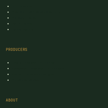
Top Brands
Premium cannabis directory
Publicly traded
By province
By category
PRODUCERS
Every Licensed Producer
Reviewed Licensed producers
Recent License changes
Province tables
ABOUT