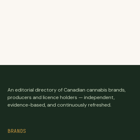
An editorial directory of Canadian cannabis brands,
producers and licence holders — independent,
evidence-based, and continuously refreshed.
BRANDS