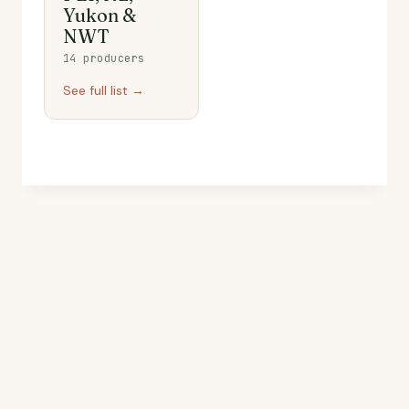
Yukon &
NWT
14 producers
See full list →