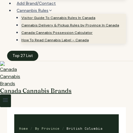
Add Brand/Contact
Cannanbis Rules
Visitor Guide To Cannabis Rules In Canada
Cannabis Delivery & Pickup Rules by Province In Canada
Canada Cannabis Possession Calculator
How To Read Cannabis Label – Canada
Top 27 List
Canada Cannabis Brands
Home
/
By Province
/
British Columbia