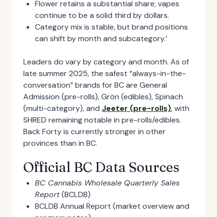
Flower retains a substantial share; vapes
continue to be a solid third by dollars.
Category mix is stable, but brand positions
can shift by month and subcategory.’
Leaders do vary by category and month. As of
late summer 2025, the safest “always-in-the-
conversation” brands for BC are General
Admission (pre-rolls), Grön (edibles), Spinach
(multi-category), and
Jeeter (pre-rolls)
, with
SHRED remaining notable in pre-rolls/edibles.
Back Forty is currently stronger in other
provinces than in BC.
Official BC Data Sources
BC Cannabis Wholesale Quarterly Sales
Report
(BCLDB)
BCLDB Annual Report (market overview and