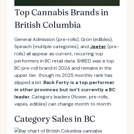
Top Cannabis Brands in
British Columbia
General Admission (pre-rolls), Grön (edibles),
Spinach (multiple categories), and
Jeeter
(pre-
rolls) all appear as current, recurring top
performers in BC retail data. SHRED was a top
BC pre-roll brand in 2024 and remains in the
upper tier, though its 2025 monthly rank has
slipped a bit.
Back Forty is a top performer
in other provinces but isn’t currently a BC
leader.
Category leaders (flower, pre-rolls,
vapes, edibles) can change month to month.
Category Sales in BC