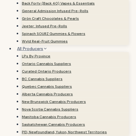
Back Forty (Back 40) Vapes & Essentials
General Admission Infused Pre-Rolls
Grön Craft Chocolates & Pearls
Jeeter: Infused Pre-Rolls
Spinach SOURZ Gummies & Flowers
Wyld Real-Fruit Gummies
All Producers
LPs By Province
Ontario Cannabis Suppliers
Curated Ontario Producers
BC Cannabis Suppliers
Quebec Cannabis Suppliers
Alberta Cannabis Producers
New Brunswick Cannabis Producers
Nova Scotia Cannabis Suppliers
Manitoba Cannabis Producers
Saskatchewan Cannabis Producers
PEI, Newfoundland, Yukon, Northwest Territories