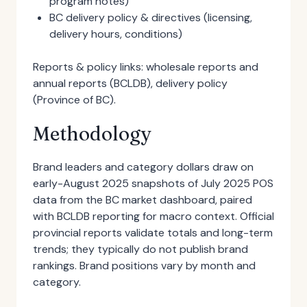
program notes)
BC delivery policy & directives (licensing,
delivery hours, conditions)
Reports & policy links: wholesale reports and
annual reports (BCLDB), delivery policy
(Province of BC).
Methodology
Brand leaders and category dollars draw on
early-August 2025 snapshots of July 2025 POS
data from the BC market dashboard, paired
with BCLDB reporting for macro context. Official
provincial reports validate totals and long-term
trends; they typically do not publish brand
rankings. Brand positions vary by month and
category.