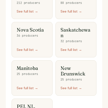
212 producers
88 producers
See full list →
See full list →
Nova Scotia
Saskatchewa
n
36 producers
32 producers
See full list →
See full list →
Manitoba
New
Brunswick
25 producers
25 producers
See full list →
See full list →
PEI, NL,