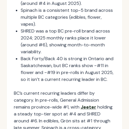
(around #4 in August 2025).
Spinach is a consistent top-5 brand across
multiple BC categories (edibles, flower,
vapes).
SHRED was a top BC pre-roll brand across
2024; 2025 monthly ranks place it lower
(around #6), showing month-to-month
variability.
Back Forty/Back 40 is strong in Ontario and
Saskatchewan, but BC ranks show ~#11 in
flower and ~#19 in pre-rolls in August 2025,
so it isn’t a current recurring leader in BC.
BC’s current recurring leaders differ by
category. In pre-rolls, General Admission
remains province-wide #1, with
Jeeter
holding
a steady top-tier spot at #4 and SHRED
around #6. In edibles, Grön sits at #1 through
late summer. Spinach is a cross-category