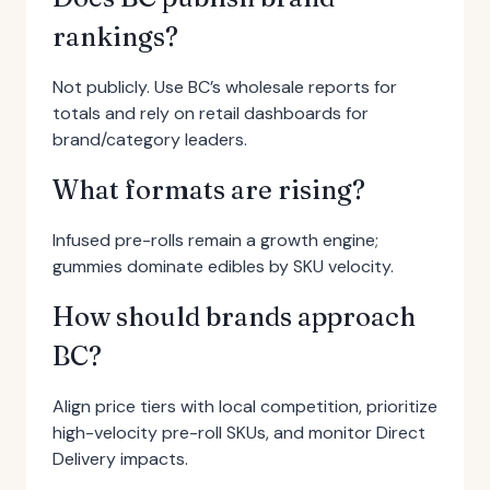
rankings?
Not publicly. Use BC’s wholesale reports for
totals and rely on retail dashboards for
brand/category leaders.
What formats are rising?
Infused pre-rolls remain a growth engine;
gummies dominate edibles by SKU velocity.
How should brands approach
BC?
Align price tiers with local competition, prioritize
high-velocity pre-roll SKUs, and monitor Direct
Delivery impacts.