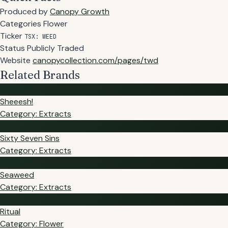
Produced by
Canopy Growth
Categories
Flower
Ticker
TSX: WEED
Status
Publicly Traded
Website
canopycollection.com/pages/twd
Related Brands
SH
Sheeesh!
Category: Extracts
SS
Sixty Seven Sins
Category: Extracts
SE
Seaweed
Category: Extracts
RI
Ritual
Category: Flower