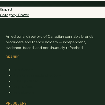
RI
Ripped
Category: Flower
An editorial directory of Canadian cannabis brands,
producers and licence holders — independent,
evidence-based, and continuously refreshed.
BRANDS
Top Brands
Premium cannabis directory
Publicly traded
By province
By category
PRODUCERS