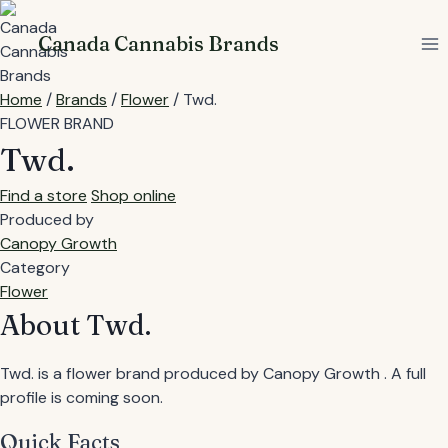
Skip
to
Canada Cannabis Brands
content
Home
/
Brands
/
Flower
/
Twd.
FLOWER BRAND
Twd.
Find a store
Shop online
Produced by
Canopy Growth
Category
Flower
About Twd.
Twd. is a flower brand produced by Canopy Growth . A full
profile is coming soon.
Quick Facts