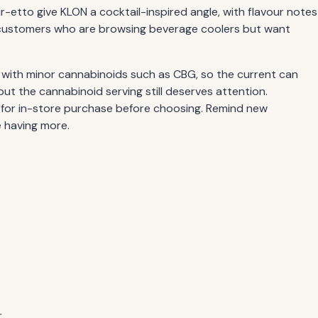
-etto give KLON a cocktail-inspired angle, with flavour notes
th customers who are browsing beverage coolers but want
 with minor cannabinoids such as CBG, so the current can
but the cannabinoid serving still deserves attention.
 for in-store purchase before choosing. Remind new
e having more.
.