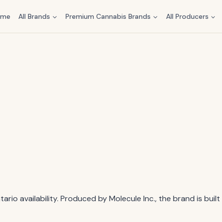
ome
All Brands
Premium Cannabis Brands
All Producers
rio availability. Produced by Molecule Inc., the brand is buil