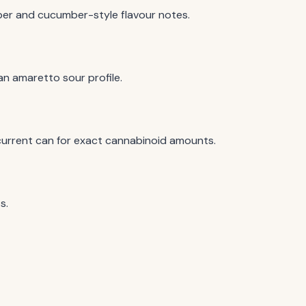
iper and cucumber-style flavour notes.
an amaretto sour profile.
urrent can for exact cannabinoid amounts.
s.