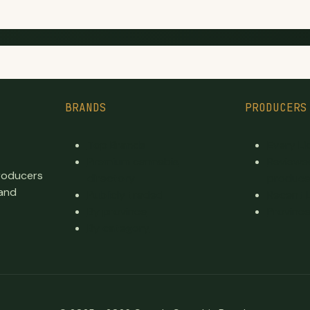
BRANDS
PRODUCERS
Top Brands
Every L
Premium cannabis
Reviewe
producers
directory
produce
 and
Publicly traded
Recent 
By province
Province
By category