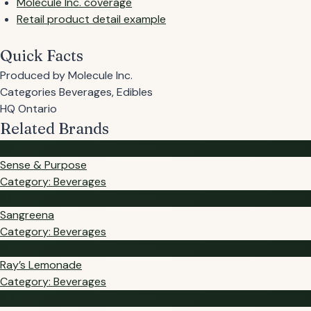
Molecule Inc. coverage
Retail product detail example
Quick Facts
Produced by
Molecule Inc.
Categories
Beverages, Edibles
HQ
Ontario
Related Brands
S&
Sense & Purpose
Category: Beverages
SA
Sangreena
Category: Beverages
RL
Ray’s Lemonade
Category: Beverages
PH