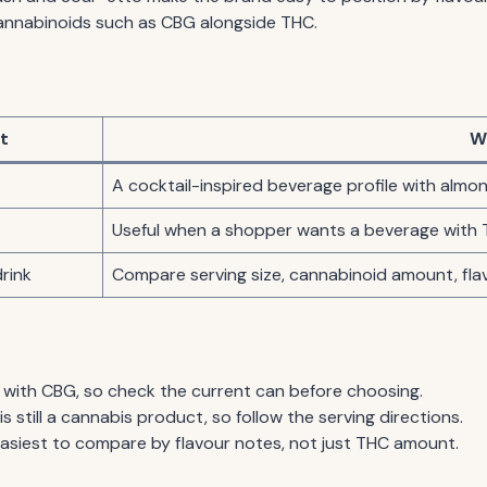
annabinoids such as CBG alongside THC.
t
W
A cocktail-inspired beverage profile with almo
Useful when a shopper wants a beverage with 
rink
Compare serving size, cannabinoid amount, fl
 with CBG, so check the current can before choosing.
s still a cannabis product, so follow the serving directions.
easiest to compare by flavour notes, not just THC amount.