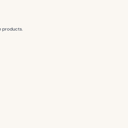
e products.