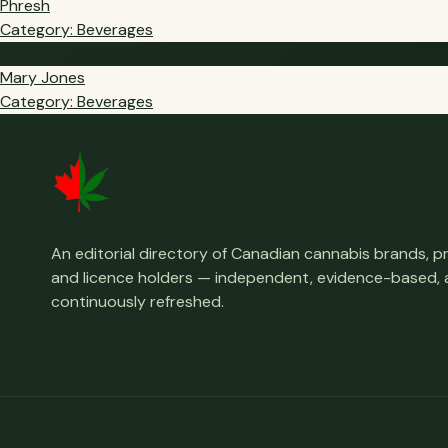
Phresh
Category: Beverages
MJ
Mary Jones
Category: Beverages
An editorial directory of Canadian cannabis brands, 
and licence holders — independent, evidence-based,
continuously refreshed.