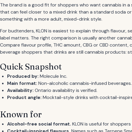
The brand is a good fit for shoppers who want cannabis in a 
that can feel closer to a mixed drink than a standard soda 
something with a more adult, mixed-drink style.
For budtenders, KLON is easiest to explain through flavour,
label matters. The right comparison is usually another cannabi
Compare flavour profile, THC amount, CBG or CBD content, ca
beverage shoppers that drinks are still cannabis products: st
Quick Snapshot
Produced by:
Molecule Inc.
Main format:
Non-alcoholic cannabis-infused beverages.
Availability:
Ontario availability is verified.
Product angle:
Mocktail-style drinks with cocktail-inspire
Known for
Alcohol-free social format.
KLON is useful for shoppers 
Cocktail-inspired flavours.
Names such as Terpene Smas