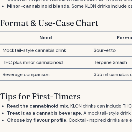
Minor-cannabinoid blends.
Some KLON drinks include c
Format & Use-Case Chart
Need
Forma
Mocktail-style cannabis drink
Sour-etto
THC plus minor cannabinoid
Terpene Smash
Beverage comparison
355 ml cannabis d
Tips for First-Timers
Read the cannabinoid mix.
KLON drinks can include THC
Treat it as a cannabis beverage.
A mocktail-style drink i
Choose by flavour profile.
Cocktail-inspired drinks are 