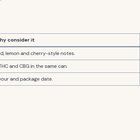
hy consider it
nd, lemon and cherry-style notes.
THC and CBG in the same can.
avour and package date.