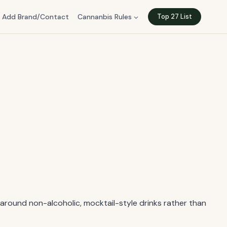
Add Brand/Contact
Cannanbis Rules
Top 27 List
t around non-alcoholic, mocktail-style drinks rather than