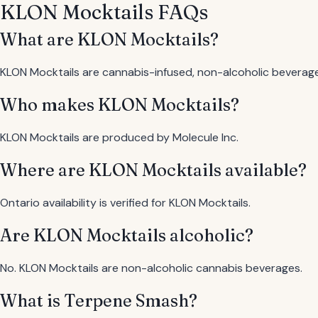
KLON Mocktails FAQs
What are KLON Mocktails?
KLON Mocktails are cannabis-infused, non-alcoholic beverag
Who makes KLON Mocktails?
KLON Mocktails are produced by Molecule Inc.
Where are KLON Mocktails available?
Ontario availability is verified for KLON Mocktails.
Are KLON Mocktails alcoholic?
No. KLON Mocktails are non-alcoholic cannabis beverages.
What is Terpene Smash?