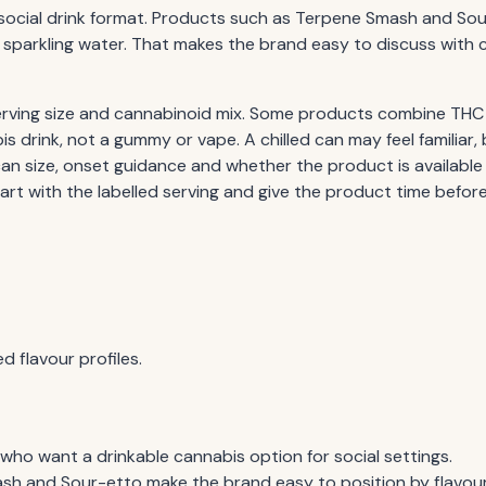
social drink format. Products such as Terpene Smash and Sour
or sparkling water. That makes the brand easy to discuss wi
 serving size and cannabinoid mix. Some products combine THC
s drink, not a gummy or vape. A chilled can may feel familiar, 
n size, onset guidance and whether the product is available
art with the labelled serving and give the product time befor
d flavour profiles.
who want a drinkable cannabis option for social settings.
h and Sour-etto make the brand easy to position by flavour