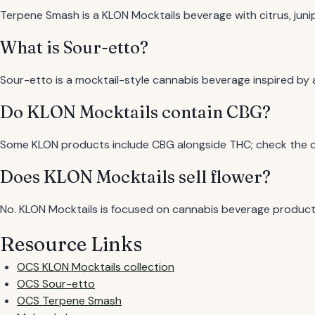
Terpene Smash is a KLON Mocktails beverage with citrus, jun
What is Sour-etto?
Sour-etto is a mocktail-style cannabis beverage inspired by 
Do KLON Mocktails contain CBG?
Some KLON products include CBG alongside THC; check the c
Does KLON Mocktails sell flower?
No. KLON Mocktails is focused on cannabis beverage product
Resource Links
OCS KLON Mocktails collection
OCS Sour-etto
OCS Terpene Smash