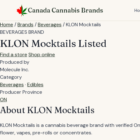
Skip
Canada Cannabis Brands
to
H
content
Home
/
Brands
/
Beverages
/
KLON Mocktails
BEVERAGES BRAND
KLON Mocktails
Listed
Find a store
Shop online
Produced by
Molecule Inc.
Category
Beverages
·
Edibles
Producer Province
ON
About KLON Mocktails
KLON Mocktails is a cannabis beverage brand with verified Onta
flower, vapes, pre-rolls or concentrates.