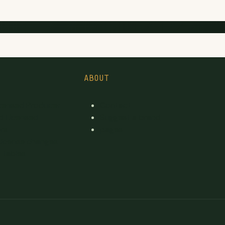
ABOUT
icensed Producer
Contact
d Licensed
Suggest a brand
rs
pages
License changes
 tables