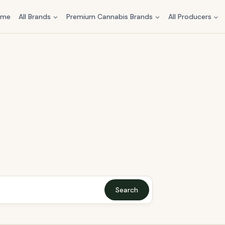
ome
All Brands
Premium Cannabis Brands
All Producers
Search