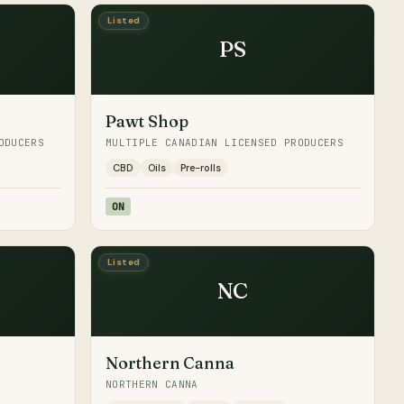
Listed
PS
Pawt Shop
ODUCERS
MULTIPLE CANADIAN LICENSED PRODUCERS
CBD
Oils
Pre-rolls
ON
Listed
NC
Northern Canna
NORTHERN CANNA