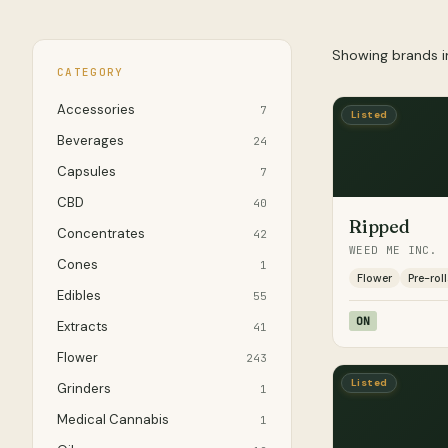
Showing brands 
CATEGORY
Accessories
7
Listed
Beverages
24
Capsules
7
CBD
40
Ripped
Concentrates
42
WEED ME INC.
Cones
1
Flower
Pre-roll
Edibles
55
ON
Extracts
41
Flower
243
Listed
Grinders
1
Medical Cannabis
1