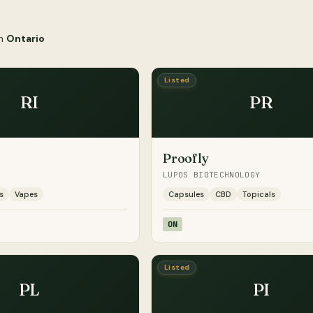
in
Ontario
Listed
RI
PR
Proofly
LUPOS BIOTECHNOLOGY
s
Vapes
Capsules
CBD
Topicals
ON
Listed
PL
PI