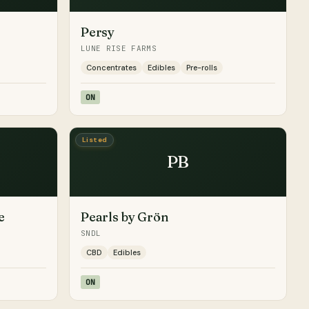
Persy
LUNE RISE FARMS
Concentrates
Edibles
Pre-rolls
ON
Listed
PB
e
Pearls by Grön
SNDL
CBD
Edibles
ON