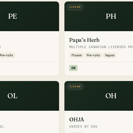
Listed
PE
PH
Papa’s Herb
S
MULTIPLE CANADIAN LICENSED PR
Pre-rolls
Flower
Pre-rolls
Vapes
ON
Listed
OL
OH
OHJA
NC.
VARIES BY SKU