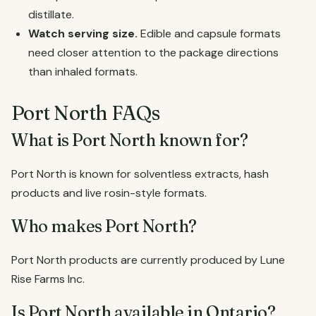
distillate.
Watch serving size.
Edible and capsule formats
need closer attention to the package directions
than inhaled formats.
Port North FAQs
What is Port North known for?
Port North is known for solventless extracts, hash
products and live rosin-style formats.
Who makes Port North?
Port North products are currently produced by Lune
Rise Farms Inc.
Is Port North available in Ontario?