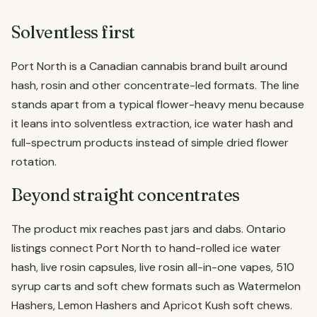
Solventless first
Port North is a Canadian cannabis brand built around
hash, rosin and other concentrate-led formats. The line
stands apart from a typical flower-heavy menu because
it leans into solventless extraction, ice water hash and
full-spectrum products instead of simple dried flower
rotation.
Beyond straight concentrates
The product mix reaches past jars and dabs. Ontario
listings connect Port North to hand-rolled ice water
hash, live rosin capsules, live rosin all-in-one vapes, 510
syrup carts and soft chew formats such as Watermelon
Hashers, Lemon Hashers and Apricot Kush soft chews.