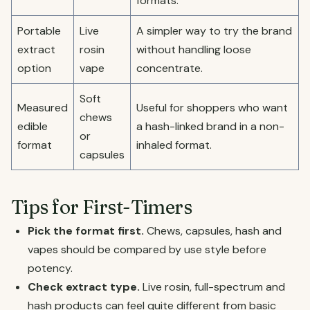
formats.
Portable
Live
A simpler way to try the brand
extract
rosin
without handling loose
option
vape
concentrate.
Soft
Measured
Useful for shoppers who want
chews
edible
a hash-linked brand in a non-
or
format
inhaled format.
capsules
Tips for First-Timers
Pick the format first.
Chews, capsules, hash and
vapes should be compared by use style before
potency.
Check extract type.
Live rosin, full-spectrum and
hash products can feel quite different from basic