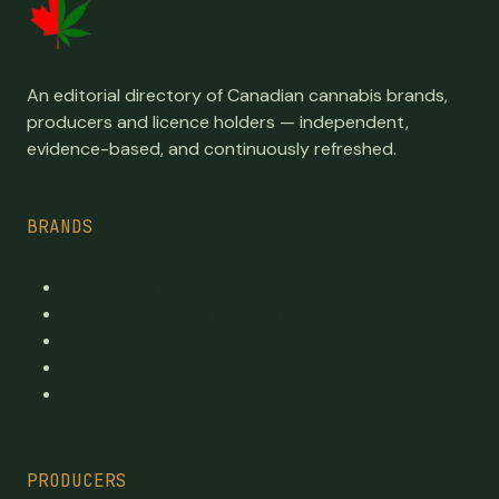
An editorial directory of Canadian cannabis brands,
producers and licence holders — independent,
evidence-based, and continuously refreshed.
BRANDS
Top Brands
Premium cannabis directory
Publicly traded
By province
By category
PRODUCERS