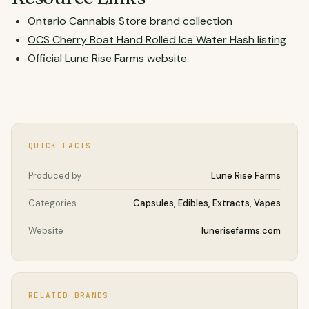
Ontario Cannabis Store brand collection
OCS Cherry Boat Hand Rolled Ice Water Hash listing
Official Lune Rise Farms website
QUICK FACTS
Produced by
Lune Rise Farms
Categories
Capsules, Edibles, Extracts, Vapes
Website
lunerisefarms.com
RELATED BRANDS