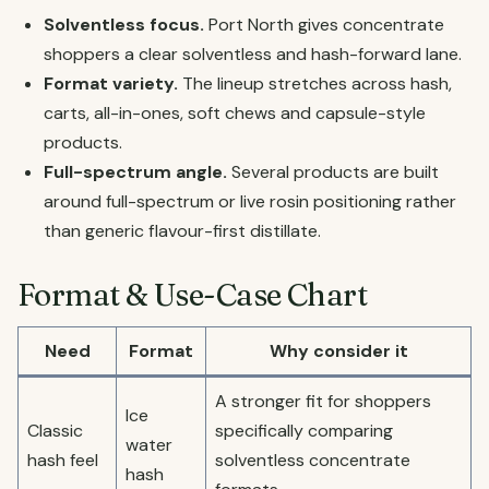
Solventless focus.
Port North gives concentrate
shoppers a clear solventless and hash-forward lane.
Format variety.
The lineup stretches across hash,
carts, all-in-ones, soft chews and capsule-style
products.
Full-spectrum angle.
Several products are built
around full-spectrum or live rosin positioning rather
than generic flavour-first distillate.
Format & Use-Case Chart
Need
Format
Why consider it
A stronger fit for shoppers
Ice
Classic
specifically comparing
water
hash feel
solventless concentrate
hash