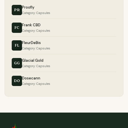
Proofly
PR
Category: Capsules
Frank CBD
FC
Category: Capsules
FleurDeBis
FL
Category: Capsules
Glacial Gold
GG
Category: Capsules
Dosecann
DO
Category: Capsules