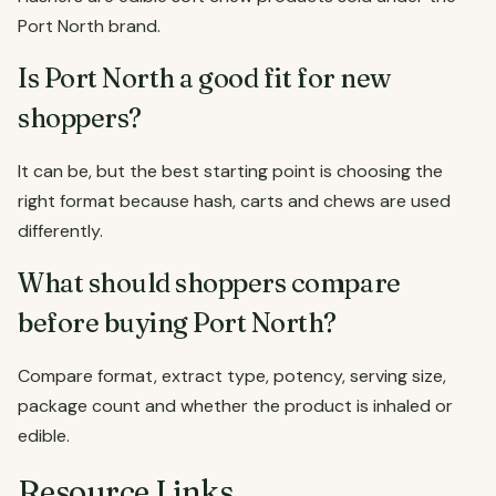
Port North brand.
Is Port North a good fit for new
shoppers?
It can be, but the best starting point is choosing the
right format because hash, carts and chews are used
differently.
What should shoppers compare
before buying Port North?
Compare format, extract type, potency, serving size,
package count and whether the product is inhaled or
edible.
Resource Links