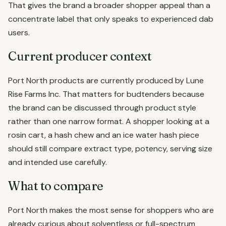
That gives the brand a broader shopper appeal than a
concentrate label that only speaks to experienced dab
users.
Current producer context
Port North products are currently produced by Lune
Rise Farms Inc. That matters for budtenders because
the brand can be discussed through product style
rather than one narrow format. A shopper looking at a
rosin cart, a hash chew and an ice water hash piece
should still compare extract type, potency, serving size
and intended use carefully.
What to compare
Port North makes the most sense for shoppers who are
already curious about solventless or full-spectrum