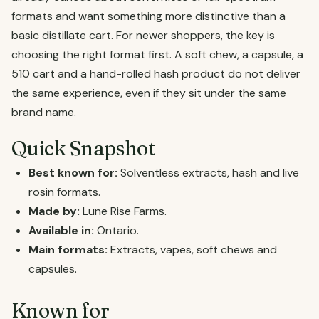
formats and want something more distinctive than a
basic distillate cart. For newer shoppers, the key is
choosing the right format first. A soft chew, a capsule, a
510 cart and a hand-rolled hash product do not deliver
the same experience, even if they sit under the same
brand name.
Quick Snapshot
Best known for:
Solventless extracts, hash and live
rosin formats.
Made by:
Lune Rise Farms.
Available in:
Ontario.
Main formats:
Extracts, vapes, soft chews and
capsules.
Known for