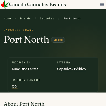
Skip
Canada Cannabis Brands
to
content
Home
/
Brands
/
Capsules
/
Port North
CAPSULES BRAND
Port North
Listed
PRODUCED BY
CATEGORY
Lune Rise Farms
Capsules
·
Edibles
PRODUCER PROVINCE
ON
About Port North