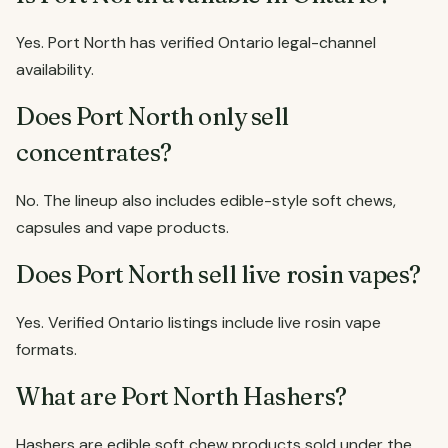
Yes. Port North has verified Ontario legal-channel
availability.
Does Port North only sell
concentrates?
No. The lineup also includes edible-style soft chews,
capsules and vape products.
Does Port North sell live rosin vapes?
Yes. Verified Ontario listings include live rosin vape
formats.
What are Port North Hashers?
Hashers are edible soft chew products sold under the