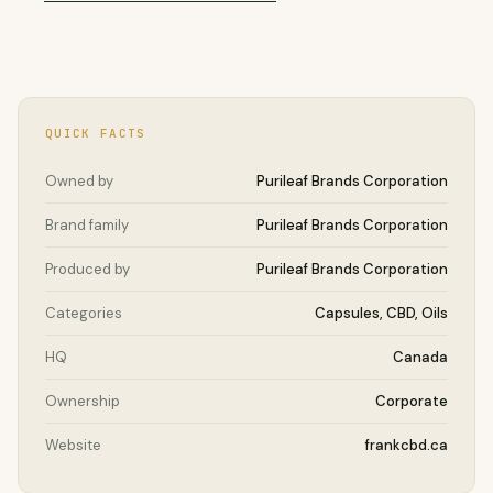
QUICK FACTS
Owned by
Purileaf Brands Corporation
Brand family
Purileaf Brands Corporation
Produced by
Purileaf Brands Corporation
Categories
Capsules, CBD, Oils
HQ
Canada
Ownership
Corporate
Website
frankcbd.ca