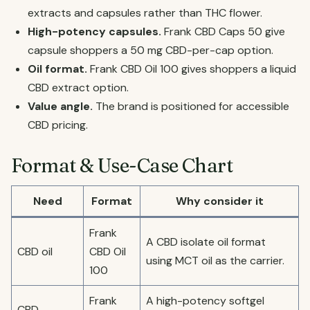
extracts and capsules rather than THC flower.
High-potency capsules.
Frank CBD Caps 50 give
capsule shoppers a 50 mg CBD-per-cap option.
Oil format.
Frank CBD Oil 100 gives shoppers a liquid
CBD extract option.
Value angle.
The brand is positioned for accessible
CBD pricing.
Format & Use-Case Chart
Need
Format
Why consider it
Frank
A CBD isolate oil format
CBD oil
CBD Oil
using MCT oil as the carrier.
100
Frank
A high-potency softgel
CBD