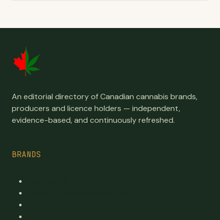
An editorial directory of Canadian cannabis brands,
producers and licence holders — independent,
evidence-based, and continuously refreshed.
BRANDS
Top Brands
Premium cannabis directory
Publicly traded
By province