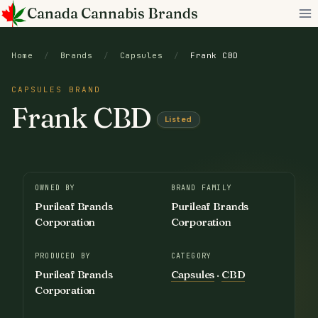
Skip
Canada Cannabis Brands
to
content
Home
/
Brands
/
Capsules
/
Frank CBD
CAPSULES BRAND
Frank CBD
Listed
OWNED BY
BRAND FAMILY
Purileaf Brands
Purileaf Brands
Corporation
Corporation
PRODUCED BY
CATEGORY
Purileaf Brands
Capsules
·
CBD
Corporation