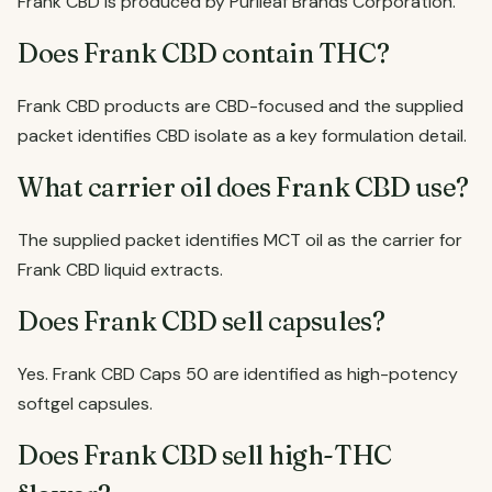
Frank CBD is produced by Purileaf Brands Corporation.
Does Frank CBD contain THC?
Frank CBD products are CBD-focused and the supplied
packet identifies CBD isolate as a key formulation detail.
What carrier oil does Frank CBD use?
The supplied packet identifies MCT oil as the carrier for
Frank CBD liquid extracts.
Does Frank CBD sell capsules?
Yes. Frank CBD Caps 50 are identified as high-potency
softgel capsules.
Does Frank CBD sell high-THC