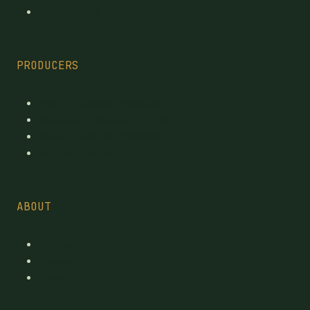
By category
PRODUCERS
Every Licensed Producer
Reviewed Licensed producers
Recent License changes
Province tables
ABOUT
Contact
Suggest a brand
pages