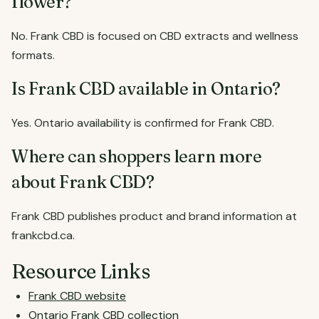
flower?
No. Frank CBD is focused on CBD extracts and wellness
formats.
Is Frank CBD available in Ontario?
Yes. Ontario availability is confirmed for Frank CBD.
Where can shoppers learn more
about Frank CBD?
Frank CBD publishes product and brand information at
frankcbd.ca.
Resource Links
Frank CBD website
Ontario Frank CBD collection