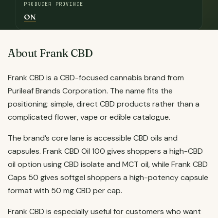
PRODUCER PROVINCE
ON
About Frank CBD
Frank CBD is a CBD-focused cannabis brand from
Purileaf Brands Corporation. The name fits the
positioning: simple, direct CBD products rather than a
complicated flower, vape or edible catalogue.
The brand’s core lane is accessible CBD oils and
capsules. Frank CBD Oil 100 gives shoppers a high-CBD
oil option using CBD isolate and MCT oil, while Frank CBD
Caps 50 gives softgel shoppers a high-potency capsule
format with 50 mg CBD per cap.
Frank CBD is especially useful for customers who want