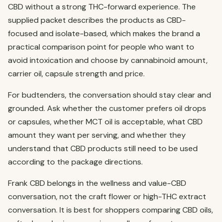
CBD without a strong THC-forward experience. The
supplied packet describes the products as CBD-
focused and isolate-based, which makes the brand a
practical comparison point for people who want to
avoid intoxication and choose by cannabinoid amount,
carrier oil, capsule strength and price.
For budtenders, the conversation should stay clear and
grounded. Ask whether the customer prefers oil drops
or capsules, whether MCT oil is acceptable, what CBD
amount they want per serving, and whether they
understand that CBD products still need to be used
according to the package directions.
Frank CBD belongs in the wellness and value-CBD
conversation, not the craft flower or high-THC extract
conversation. It is best for shoppers comparing CBD oils,