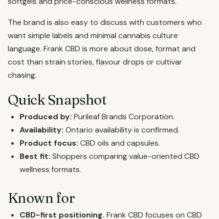
softgels and price-conscious wellness formats.
The brand is also easy to discuss with customers who
want simple labels and minimal cannabis culture
language. Frank CBD is more about dose, format and
cost than strain stories, flavour drops or cultivar
chasing.
Quick Snapshot
Produced by:
Purileaf Brands Corporation.
Availability:
Ontario availability is confirmed.
Product focus:
CBD oils and capsules.
Best fit:
Shoppers comparing value-oriented CBD
wellness formats.
Known for
CBD-first positioning.
Frank CBD focuses on CBD