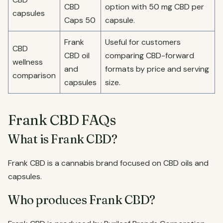
CBD
option with 50 mg CBD per
capsules
Caps 50
capsule.
Frank
Useful for customers
CBD
CBD oil
comparing CBD-forward
wellness
and
formats by price and serving
comparison
capsules
size.
Frank CBD FAQs
What is Frank CBD?
Frank CBD is a cannabis brand focused on CBD oils and
capsules.
Who produces Frank CBD?