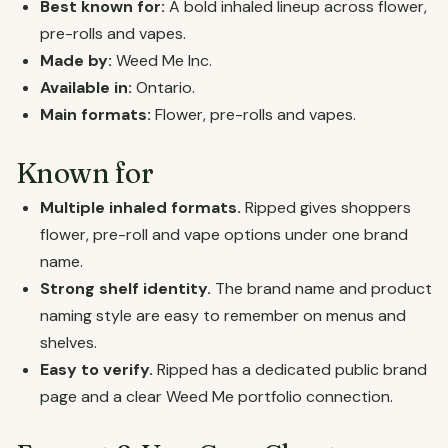
Best known for:
A bold inhaled lineup across flower,
pre-rolls and vapes.
Made by:
Weed Me Inc.
Available in:
Ontario.
Main formats:
Flower, pre-rolls and vapes.
Known for
Multiple inhaled formats.
Ripped gives shoppers
flower, pre-roll and vape options under one brand
name.
Strong shelf identity.
The brand name and product
naming style are easy to remember on menus and
shelves.
Easy to verify.
Ripped has a dedicated public brand
page and a clear Weed Me portfolio connection.