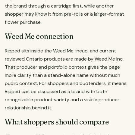
the brand through a cartridge first, while another
shopper may know it from pre-rolls or a larger-format
flower purchase.
Weed Me connection
Ripped sits inside the Weed Me lineup, and current
reviewed Ontario products are made by Weed Me Inc.
That producer and portfolio context gives the page
more clarity than a stand-alone name without much
public context. For shoppers and budtenders, it means
Ripped can be discussed as a brand with both
recognizable product variety and a visible producer
relationship behind it.
What shoppers should compare