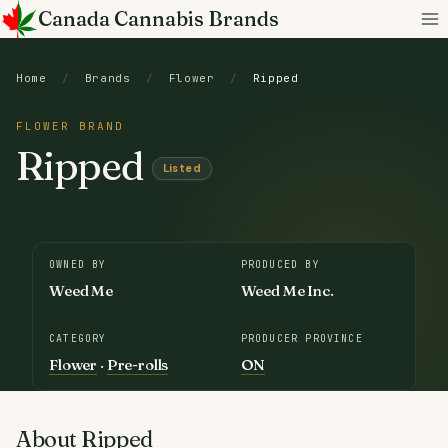
Skip
Canada Cannabis Brands
to
content
Home
/
Brands
/
Flower
/
Ripped
FLOWER BRAND
Ripped
Listed
OWNED BY
PRODUCED BY
Weed Me
Weed Me Inc.
CATEGORY
PRODUCER PROVINCE
Flower
·
Pre-rolls
ON
About Ripped