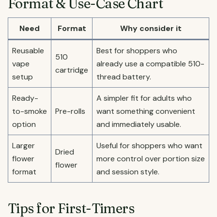
Format & Use-Case Chart
Need
Format
Why consider it
Reusable
Best for shoppers who
510
vape
already use a compatible 510-
cartridge
setup
thread battery.
Ready-
A simpler fit for adults who
to-smoke
Pre-rolls
want something convenient
option
and immediately usable.
Larger
Useful for shoppers who want
Dried
flower
more control over portion size
flower
format
and session style.
Tips for First-Timers