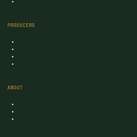
By category
PRODUCERS
Every Licensed Producer
Reviewed Licensed producers
Recent License changes
Province tables
ABOUT
Contact
Suggest a brand
pages