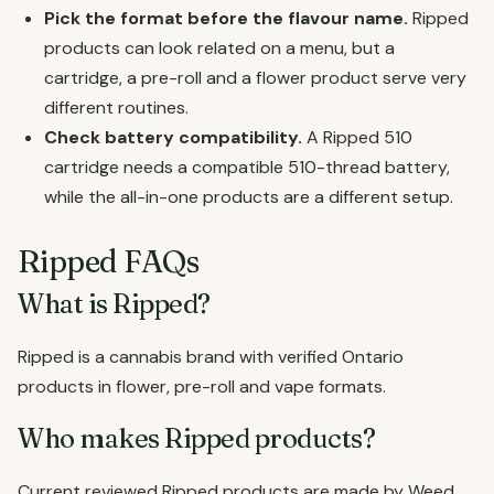
Pick the format before the flavour name.
Ripped
products can look related on a menu, but a
cartridge, a pre-roll and a flower product serve very
different routines.
Check battery compatibility.
A Ripped 510
cartridge needs a compatible 510-thread battery,
while the all-in-one products are a different setup.
Ripped FAQs
What is Ripped?
Ripped is a cannabis brand with verified Ontario
products in flower, pre-roll and vape formats.
Who makes Ripped products?
Current reviewed Ripped products are made by Weed