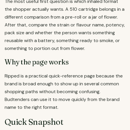
The most useful first question is which inhaled format
the shopper actually wants. A 510 cartridge belongs in a
different comparison from a pre-roll or a jar of flower.
After that, compare the strain or flavour name, potency,
pack size and whether the person wants something
reusable with a battery, something ready to smoke, or
something to portion out from flower.
Why the page works
Ripped is a practical quick-reference page because the
brand is broad enough to show up in several common
shopping paths without becoming confusing.
Budtenders can use it to move quickly from the brand
name to the right format.
Quick Snapshot