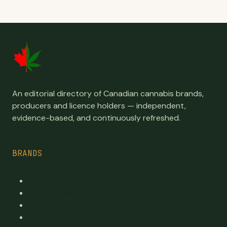
An editorial directory of Canadian cannabis brands,
producers and licence holders — independent,
evidence-based, and continuously refreshed.
BRANDS
Top Brands
Premium cannabis directory
Publicly traded
By province