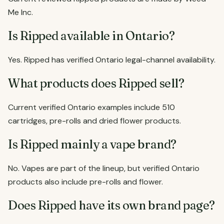
Me Inc.
Is Ripped available in Ontario?
Yes. Ripped has verified Ontario legal-channel availability.
What products does Ripped sell?
Current verified Ontario examples include 510
cartridges, pre-rolls and dried flower products.
Is Ripped mainly a vape brand?
No. Vapes are part of the lineup, but verified Ontario
products also include pre-rolls and flower.
Does Ripped have its own brand page?