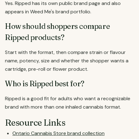
Yes. Ripped has its own public brand page and also
appears in Weed Me's brand portfolio.
How should shoppers compare
Ripped products?
Start with the format, then compare strain or flavour
name, potency, size and whether the shopper wants a
cartridge, pre-roll or flower product.
Who is Ripped best for?
Ripped is a good fit for adults who want a recognizable
brand with more than one inhaled cannabis format.
Resource Links
Ontario Cannabis Store brand collection