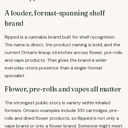
A louder, format-spanning shelf
brand
Ripped is a cannabis brand built for shelf recognition.
The name is direct, the product naming is bold, and the
current Ontario lineup stretches across flower, pre-rolls
and vape products. That gives the brand a wider
everyday-store presence than a single-format
specialist.
Flower, pre-rolls and vapes all matter
The strongest public story is variety within inhaled
formats. Ontario examples include 510 cartridges, pre-
rolls and dried flower products, so Ripped is not only a
vape brand or only a flower brand. Someone might meet