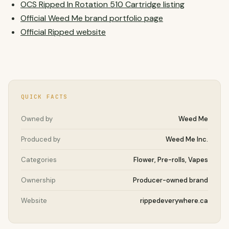
OCS Ripped In Rotation 510 Cartridge listing
Official Weed Me brand portfolio page
Official Ripped website
QUICK FACTS
Owned by
Weed Me
Produced by
Weed Me Inc.
Categories
Flower, Pre-rolls, Vapes
Ownership
Producer-owned brand
Website
rippedeverywhere.ca