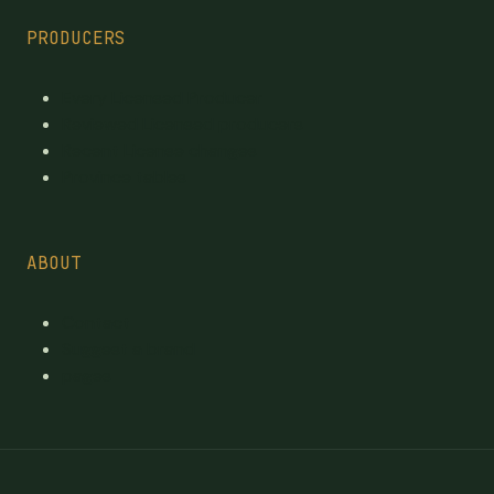
PRODUCERS
Every Licensed Producer
Reviewed Licensed producers
Recent License changes
Province tables
ABOUT
Contact
Suggest a brand
pages