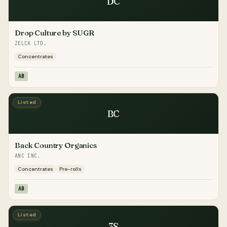
DC
Drop Culture by SUGR
ZELCA LTD.
Concentrates
AB
Listed
BC
Back Country Organics
ANC INC.
Concentrates
Pre-rolls
AB
Listed
3S