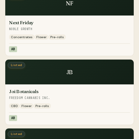
NF
Next Friday
NOBLE GROWTH
Concentrates
Flower
Pre-rolls
AB
Listed
JB
Joi Botanicals
FREEDOM CANNABIS INC.
CBD
Flower
Pre-rolls
AB
Listed