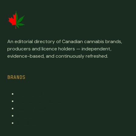
An editorial directory of Canadian cannabis brands,
producers and licence holders — independent,
evidence-based, and continuously refreshed.
BRANDS
Top Brands
Premium cannabis directory
Publicly traded
By province
By category