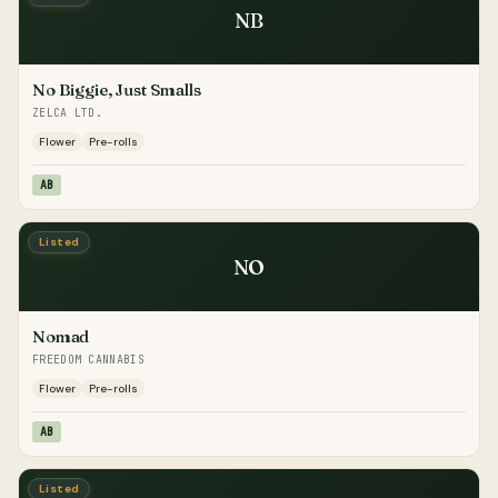
NB
No Biggie, Just Smalls
ZELCA LTD.
Flower
Pre-rolls
AB
Listed
NO
Nomad
FREEDOM CANNABIS
Flower
Pre-rolls
AB
Listed