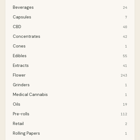
Beverages
24
Capsules
7
CBD
40
Concentrates
42
Cones
1
Edibles
55
Extracts
41
Flower
243
Grinders
1
Medical Cannabis
1
Oils
19
Pre-rolls
112
Retail
2
Rolling Papers
1