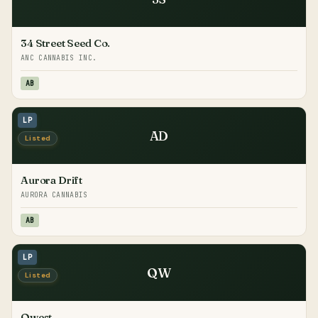
34 Street Seed Co.
ANC CANNABIS INC.
AB
LP
AD
Listed
Aurora Drift
AURORA CANNABIS
AB
LP
QW
Listed
Qwest