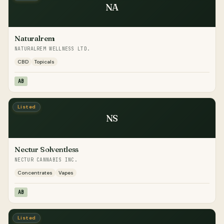
NA
Naturalrem
NATURALREM WELLNESS LTD.
CBD
Topicals
AB
Listed
NS
Nectur Solventless
NECTUR CANNABIS INC.
Concentrates
Vapes
AB
Listed