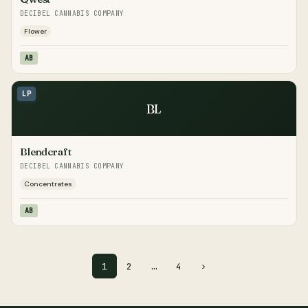
DECIBEL CANNABIS COMPANY
Flower
AB
LP
BL
Blendcraft
DECIBEL CANNABIS COMPANY
Concentrates
AB
1
2
…
4
›