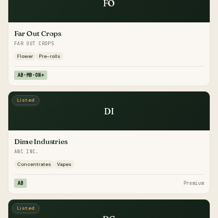
FO
Far Out Crops
FAR OUT CROPS
Flower
Pre-rolls
AB·MB·ON+
Listed
DI
Dime Industries
ANC INC.
Concentrates
Vapes
AB
Premium
Listed