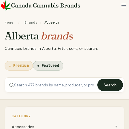
Skip
Canada Cannabis Brands
to
content
Home
/
Brands
/
Alberta
Alberta
brands
Cannabis brands in Alberta. Filter, sort, or search.
★ Premium
◆ Featured
Search
CATEGORY
Accessories
7