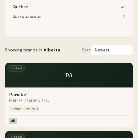
Québec
40
Saskatchewan
2
Showing brands in
Alberta
Sort:
Listed
PA
Partake
PARTAKE CANNABIS INC.
Flower
Pre-rolls
AB
Listed