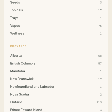
Seeds
3
Topicals
17
Trays
1
Vapes
75
Wellness
1
PROVINCE
Alberta
58
British Columbia
57
Manitoba
1
New Brunswick
19
Newfoundland and Labrador
1
Nova Scotia
2
Ontario
213
Prince Edward Island
3