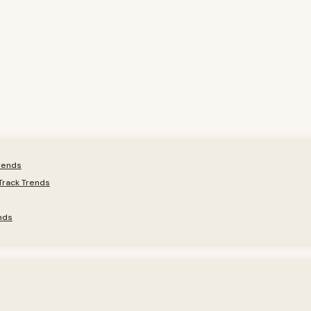
Trends
Track Trends
nds