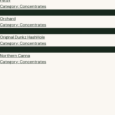
Persy
Category: Concentrates
OR
Orchard
Category: Concentrates
OD
Original Dunkz HashHole
Category: Concentrates
NC
Northern Canna
Category: Concentrates