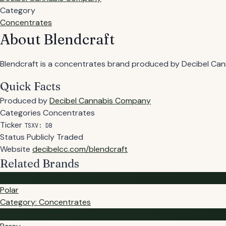
Category
Concentrates
About Blendcraft
Blendcraft is a concentrates brand produced by Decibel Canna
Quick Facts
Produced by
Decibel Cannabis Company
Categories
Concentrates
Ticker
TSXV: DB
Status
Publicly Traded
Website
decibelcc.com/blendcraft
Related Brands
PO
Polar
Category: Concentrates
PE