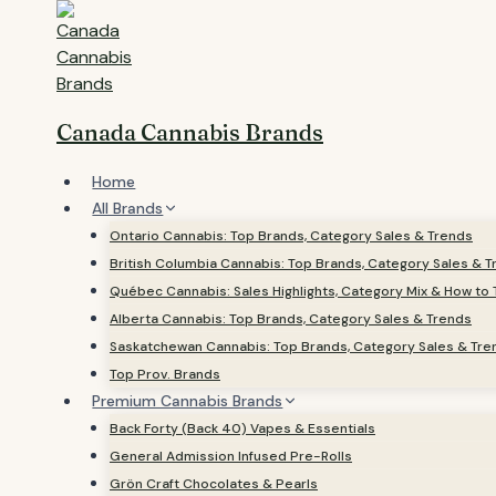
Skip
to
content
Canada Cannabis Brands
Home
All Brands
Ontario Cannabis: Top Brands, Category Sales & Trends
British Columbia Cannabis: Top Brands, Category Sales & 
Québec Cannabis: Sales Highlights, Category Mix & How to 
Alberta Cannabis: Top Brands, Category Sales & Trends
Saskatchewan Cannabis: Top Brands, Category Sales & Tre
Top Prov. Brands
Premium Cannabis Brands
Back Forty (Back 40) Vapes & Essentials
General Admission Infused Pre-Rolls
Grön Craft Chocolates & Pearls