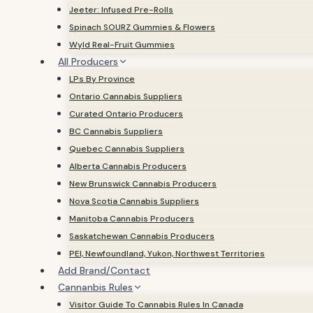
Jeeter: Infused Pre-Rolls
Spinach SOURZ Gummies & Flowers
Wyld Real-Fruit Gummies
All Producers
LPs By Province
Ontario Cannabis Suppliers
Curated Ontario Producers
BC Cannabis Suppliers
Quebec Cannabis Suppliers
Alberta Cannabis Producers
New Brunswick Cannabis Producers
Nova Scotia Cannabis Suppliers
Manitoba Cannabis Producers
Saskatchewan Cannabis Producers
PEI, Newfoundland, Yukon, Northwest Territories
Add Brand/Contact
Cannanbis Rules
Visitor Guide To Cannabis Rules In Canada