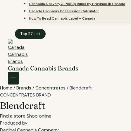
Cannabis Delivery & Pickup Rules by Province In Canada
Canada Cannabis Possession Calculator
How To Read Cannabis Label – Canada
Top 27 List
Canada Cannabis Brands
Home
/
Brands
/
Concentrates
/
Blendcraft
CONCENTRATES BRAND
Blendcraft
Find a store
Shop online
Produced by
Decibel Cannabis Company