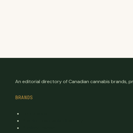
An editorial directory of Canadian cannabis brands, 
BRANDS
Top Brands
Premium cannabis directory
Publicly traded