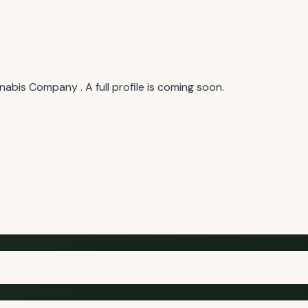
bis Company . A full profile is coming soon.