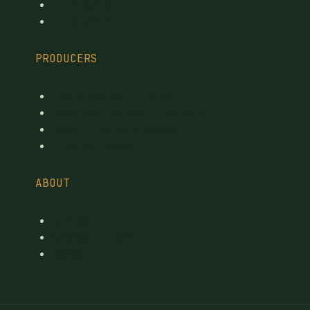
By province
By category
PRODUCERS
Every Licensed Producer
Reviewed Licensed producers
Recent License changes
Province tables
ABOUT
Contact
Suggest a brand
pages