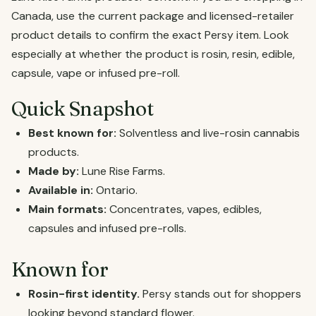
Canada, use the current package and licensed-retailer
product details to confirm the exact Persy item. Look
especially at whether the product is rosin, resin, edible,
capsule, vape or infused pre-roll.
Quick Snapshot
Best known for:
Solventless and live-rosin cannabis
products.
Made by:
Lune Rise Farms.
Available in:
Ontario.
Main formats:
Concentrates, vapes, edibles,
capsules and infused pre-rolls.
Known for
Rosin-first identity.
Persy stands out for shoppers
looking beyond standard flower.