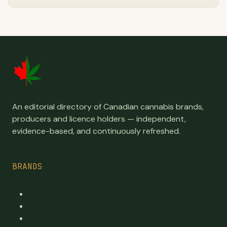
An editorial directory of Canadian cannabis brands,
producers and licence holders — independent,
evidence-based, and continuously refreshed.
BRANDS
Top Brands
Premium cannabis directory
Publicly traded