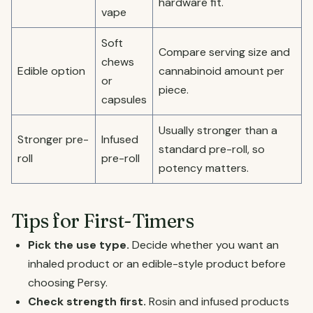
hardware fit.
vape
Soft
Compare serving size and
chews
Edible option
cannabinoid amount per
or
piece.
capsules
Usually stronger than a
Stronger pre-
Infused
standard pre-roll, so
roll
pre-roll
potency matters.
Tips for First-Timers
Pick the use type.
Decide whether you want an
inhaled product or an edible-style product before
choosing Persy.
Check strength first.
Rosin and infused products