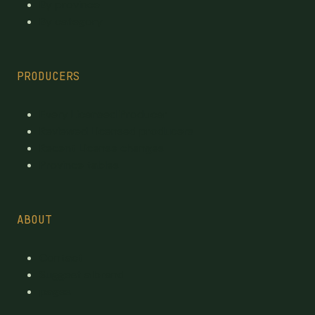
By province
By category
PRODUCERS
Every Licensed Producer
Reviewed Licensed producers
Recent License changes
Province tables
ABOUT
Contact
Suggest a brand
pages