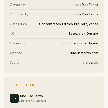
Owned by
Lune Rise Farms
Produced by
Lune Rise Farms
Categories
Concentrates, Edibles, Pre-rolls, Vapes
HQ
Teeswater, Ontario
Ownership
Producer-owned brand
Website
lunerisefarms.com
Social
Instagram
RELATED BRANDS
Lune Rise Farms
LR
Sister brand · Extracts