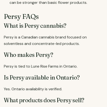
can be stronger than basic flower products.
Persy FAQs
What is Persy cannabis?
Persy is a Canadian cannabis brand focused on
solventless and concentrate-led products.
Who makes Persy?
Persy is tied to Lune Rise Farms in Ontario.
Is Persy available in Ontario?
Yes. Ontario availability is verified.
What products does Persy sell?