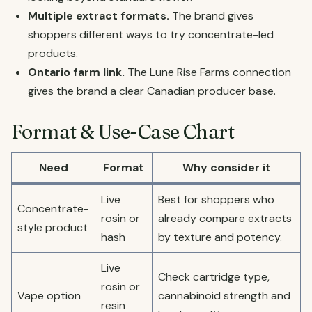
Multiple extract formats.
The brand gives
shoppers different ways to try concentrate-led
products.
Ontario farm link.
The Lune Rise Farms connection
gives the brand a clear Canadian producer base.
Format & Use-Case Chart
Need
Format
Why consider it
Live
Best for shoppers who
Concentrate-
rosin or
already compare extracts
style product
hash
by texture and potency.
Live
Check cartridge type,
rosin or
Vape option
cannabinoid strength and
resin