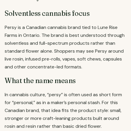
Solventless cannabis focus
Persy is a Canadian cannabis brand tied to Lune Rise
Farms in Ontario. The brand is best understood through
solventless and full-spectrum products rather than
standard flower alone. Shoppers may see Persy around
live rosin, infused pre-rolls, vapes, soft chews, capsules
and other concentrate-led formats.
What the name means
In cannabis culture, “persy” is often used as short form
for “personal,” as in a maker’s personal stash. For this
Canadian brand, that idea fits the product style: small,
stronger or more craft-leaning products built around
rosin and resin rather than basic dried flower.