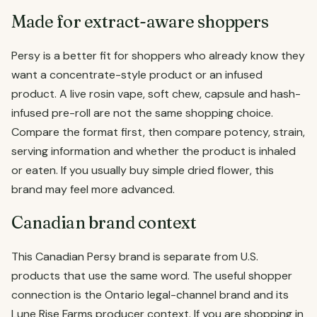
Made for extract-aware shoppers
Persy is a better fit for shoppers who already know they
want a concentrate-style product or an infused
product. A live rosin vape, soft chew, capsule and hash-
infused pre-roll are not the same shopping choice.
Compare the format first, then compare potency, strain,
serving information and whether the product is inhaled
or eaten. If you usually buy simple dried flower, this
brand may feel more advanced.
Canadian brand context
This Canadian Persy brand is separate from U.S.
products that use the same word. The useful shopper
connection is the Ontario legal-channel brand and its
Lune Rise Farms producer context. If you are shopping in