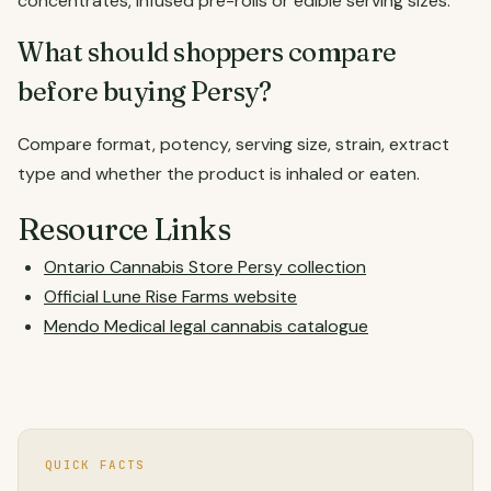
concentrates, infused pre-rolls or edible serving sizes.
What should shoppers compare
before buying Persy?
Compare format, potency, serving size, strain, extract
type and whether the product is inhaled or eaten.
Resource Links
Ontario Cannabis Store Persy collection
Official Lune Rise Farms website
Mendo Medical legal cannabis catalogue
QUICK FACTS