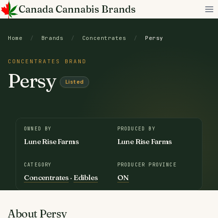
Skip
Canada Cannabis Brands
to
content
Home
/
Brands
/
Concentrates
/
Persy
CONCENTRATES BRAND
Persy
Listed
OWNED BY
PRODUCED BY
Lune Rise Farms
Lune Rise Farms
CATEGORY
PRODUCER PROVINCE
Concentrates
·
Edibles
ON
About Persy