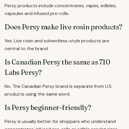
Persy products include concentrates, vapes, edibles,
capsules and infused pre-rolls.
Does Persy make live rosin products?
Yes. Live rosin and solventless-style products are
central to the brand.
Is Canadian Persy the same as 710
Labs Persy?
No. The Canadian Persy brand is separate from U.S.
products using the same word.
Is Persy beginner-friendly?
Persy is usually better for shoppers who understand