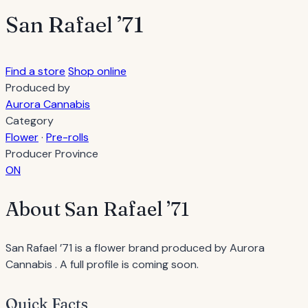
San Rafael ’71
Find a store
Shop online
Produced by
Aurora Cannabis
Category
Flower
·
Pre-rolls
Producer Province
ON
About San Rafael ’71
San Rafael ’71 is a flower brand produced by Aurora
Cannabis . A full profile is coming soon.
Quick Facts