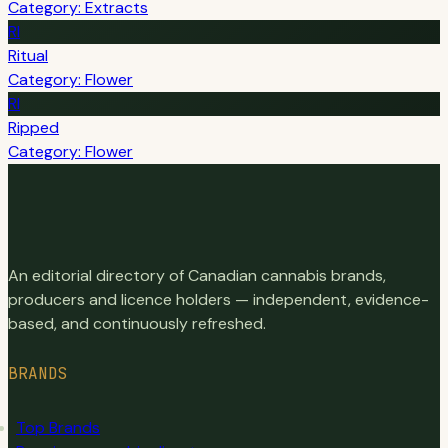
Category: Extracts
RI
Ritual
Category: Flower
RI
Ripped
Category: Flower
An editorial directory of Canadian cannabis brands,
producers and licence holders — independent, evidence-
based, and continuously refreshed.
BRANDS
Top Brands