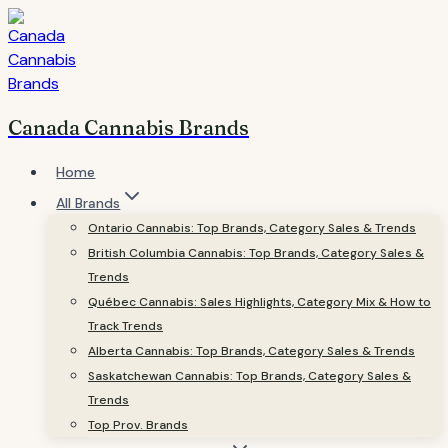
Skip
to
content
Canada Cannabis Brands
Home
All Brands
Ontario Cannabis: Top Brands, Category Sales & Trends
British Columbia Cannabis: Top Brands, Category Sales &
Trends
Québec Cannabis: Sales Highlights, Category Mix & How to
Track Trends
Alberta Cannabis: Top Brands, Category Sales & Trends
Saskatchewan Cannabis: Top Brands, Category Sales &
Trends
Top Prov. Brands