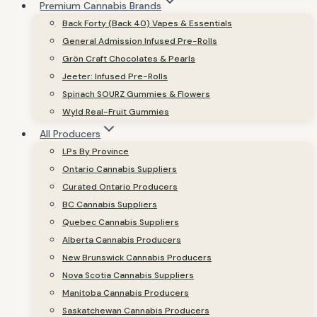
Premium Cannabis Brands
Back Forty (Back 40) Vapes & Essentials
General Admission Infused Pre-Rolls
Grön Craft Chocolates & Pearls
Jeeter: Infused Pre-Rolls
Spinach SOURZ Gummies & Flowers
Wyld Real-Fruit Gummies
All Producers
LPs By Province
Ontario Cannabis Suppliers
Curated Ontario Producers
BC Cannabis Suppliers
Quebec Cannabis Suppliers
Alberta Cannabis Producers
New Brunswick Cannabis Producers
Nova Scotia Cannabis Suppliers
Manitoba Cannabis Producers
Saskatchewan Cannabis Producers