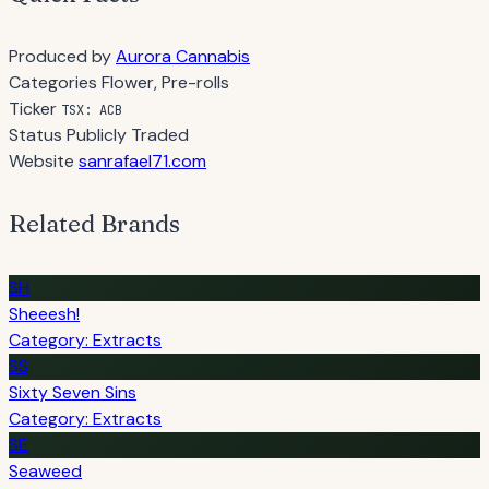
Produced by
Aurora Cannabis
Categories
Flower, Pre-rolls
Ticker
TSX: ACB
Status
Publicly Traded
Website
sanrafael71.com
Related Brands
SH
Sheeesh!
Category: Extracts
SS
Sixty Seven Sins
Category: Extracts
SE
Seaweed