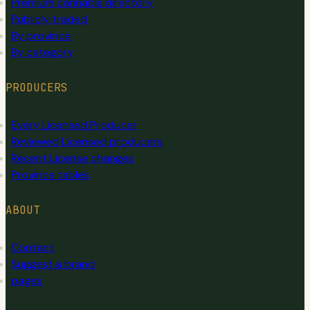
Premium cannabis directory
Publicly traded
By province
By category
PRODUCERS
Every Licensed Producer
Reviewed Licensed producers
Recent License changes
Province tables
ABOUT
Contact
Suggest a brand
pages