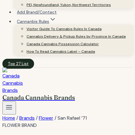
PEI, Newfoundland, Yukon, Northwest Territories
Add Brand/Contact
Cannanbis Rules
Visitor Guide To Cannabis Rules In Canada
Cannabis Delivery & Pickup Rules by Province In Canada
Canada Cannabis Possession Calculator
How To Read Cannabis Label – Canada
Top 27 List
Canada Cannabis Brands
Home
/
Brands
/
Flower
/
San Rafael ’71
FLOWER BRAND