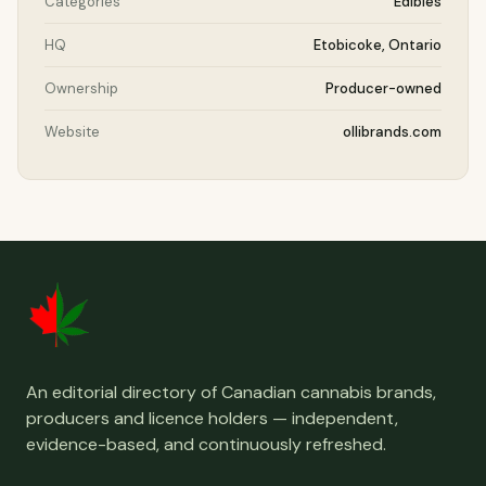
Categories
Edibles
HQ
Etobicoke, Ontario
Ownership
Producer-owned
Website
ollibrands.com
An editorial directory of Canadian cannabis brands,
producers and licence holders — independent,
evidence-based, and continuously refreshed.