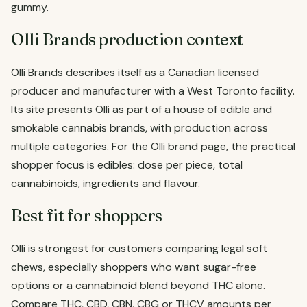
gummy.
Olli Brands production context
Olli Brands describes itself as a Canadian licensed
producer and manufacturer with a West Toronto facility.
Its site presents Olli as part of a house of edible and
smokable cannabis brands, with production across
multiple categories. For the Olli brand page, the practical
shopper focus is edibles: dose per piece, total
cannabinoids, ingredients and flavour.
Best fit for shoppers
Olli is strongest for customers comparing legal soft
chews, especially shoppers who want sugar-free
options or a cannabinoid blend beyond THC alone.
Compare THC, CBD, CBN, CBG or THCV amounts per