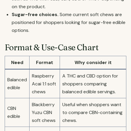
on the product.
Sugar-free choices.
Some current soft chews are
positioned for shoppers looking for sugar-free edible
options.
Format & Use-Case Chart
Need
Format
Why consider it
Raspberry
A THC and CBD option for
Balanced
Acai 1:1 soft
shoppers comparing
edible
chews
balanced edible servings.
Blackberry
Useful when shoppers want
CBN
Yuzu CBN
to compare CBN-containing
edible
soft chews
chews.