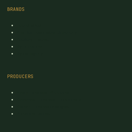
BRANDS
Top Brands
Premium cannabis directory
Publicly traded
By province
By category
PRODUCERS
Every Licensed Producer
Reviewed Licensed producers
Recent License changes
Province tables