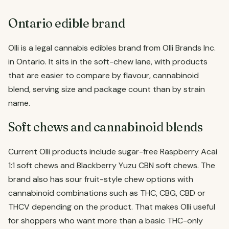
Ontario edible brand
Olli is a legal cannabis edibles brand from Olli Brands Inc.
in Ontario. It sits in the soft-chew lane, with products
that are easier to compare by flavour, cannabinoid
blend, serving size and package count than by strain
name.
Soft chews and cannabinoid blends
Current Olli products include sugar-free Raspberry Acai
1:1 soft chews and Blackberry Yuzu CBN soft chews. The
brand also has sour fruit-style chew options with
cannabinoid combinations such as THC, CBG, CBD or
THCV depending on the product. That makes Olli useful
for shoppers who want more than a basic THC-only