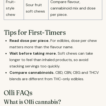
Fruit-
Compare flavour,
Sour fruit
style
cannabinoid mix and dose
soft chews
chew
per piece.
Tips for First-Timers
Read dose per piece.
For edibles, dose per chew
matters more than the flavour name.
Wait before taking more.
Soft chews can take
longer to feel than inhaled products, so avoid
stacking servings too quickly.
Compare cannabinoids.
CBD, CBN, CBG and THCV
blends are different from THC-only edibles.
Olli FAQs
What is Olli cannabis?