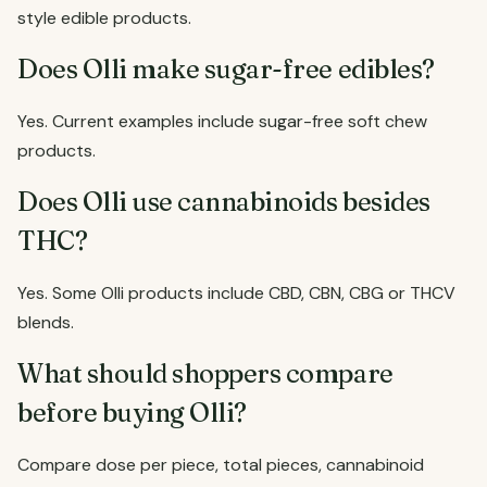
style edible products.
Does Olli make sugar-free edibles?
Yes. Current examples include sugar-free soft chew
products.
Does Olli use cannabinoids besides
THC?
Yes. Some Olli products include CBD, CBN, CBG or THCV
blends.
What should shoppers compare
before buying Olli?
Compare dose per piece, total pieces, cannabinoid