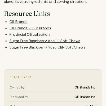
blend, flavour, ingredients and serving directions.
Resource Links
Olli Brands
Olli Brands – Our Brands
Provincial Olli collection
Sugar Free Raspberry Acai 1:1 Soft Chews
Sugar Free Blackberry Yuzu CBN Soft Chews
QUICK FACTS
Owned by
Olli Brands Inc.
Produced by
Olli Brands Inc.