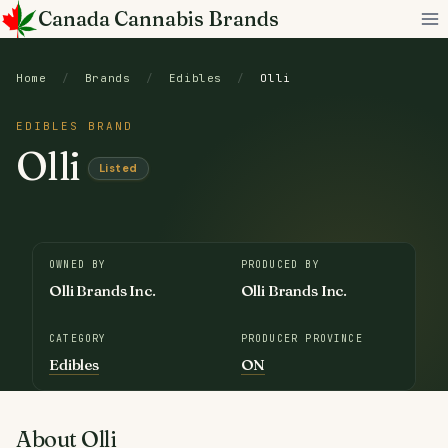
Skip
Canada Cannabis Brands
to
content
Home
/
Brands
/
Edibles
/
Olli
EDIBLES BRAND
Olli
Listed
OWNED BY
PRODUCED BY
Olli Brands Inc.
Olli Brands Inc.
CATEGORY
PRODUCER PROVINCE
Edibles
ON
About Olli