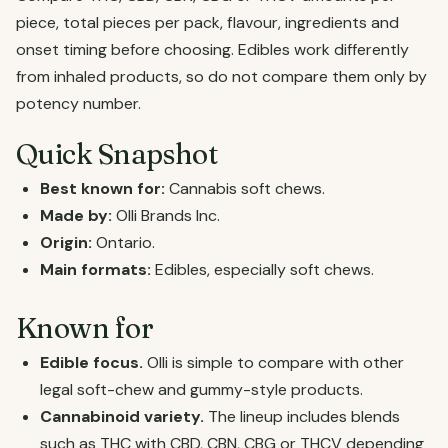
piece, total pieces per pack, flavour, ingredients and
onset timing before choosing. Edibles work differently
from inhaled products, so do not compare them only by
potency number.
Quick Snapshot
Best known for:
Cannabis soft chews.
Made by:
Olli Brands Inc.
Origin:
Ontario.
Main formats:
Edibles, especially soft chews.
Known for
Edible focus.
Olli is simple to compare with other
legal soft-chew and gummy-style products.
Cannabinoid variety.
The lineup includes blends
such as THC with CBD, CBN, CBG or THCV depending