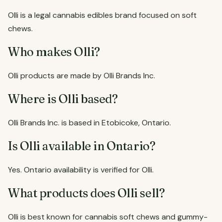
Olli is a legal cannabis edibles brand focused on soft
chews.
Who makes Olli?
Olli products are made by Olli Brands Inc.
Where is Olli based?
Olli Brands Inc. is based in Etobicoke, Ontario.
Is Olli available in Ontario?
Yes. Ontario availability is verified for Olli.
What products does Olli sell?
Olli is best known for cannabis soft chews and gummy-