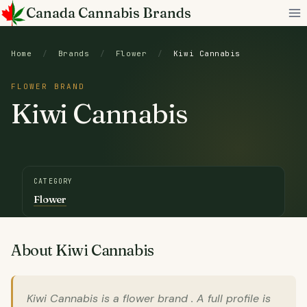
Skip
Canada Cannabis Brands
to
content
Home
/
Brands
/
Flower
/
Kiwi Cannabis
FLOWER BRAND
Kiwi Cannabis
CATEGORY
Flower
About Kiwi Cannabis
Kiwi Cannabis is a flower brand . A full profile is