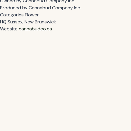
Owned by
Cannabud Company Inc.
Produced by
Cannabud Company Inc.
Categories
Flower
HQ
Sussex, New Brunswick
Website
cannabudco.ca