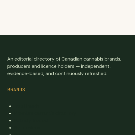
An editorial directory of Canadian cannabis brands,
producers and licence holders — independent,
evidence-based, and continuously refreshed.
BRANDS
Top Brands
Premium cannabis directory
Publicly traded
By province
By category