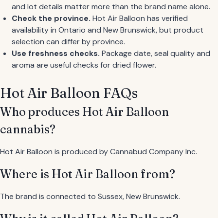
and lot details matter more than the brand name alone.
Check the province.
Hot Air Balloon has verified
availability in Ontario and New Brunswick, but product
selection can differ by province.
Use freshness checks.
Package date, seal quality and
aroma are useful checks for dried flower.
Hot Air Balloon FAQs
Who produces Hot Air Balloon
cannabis?
Hot Air Balloon is produced by Cannabud Company Inc.
Where is Hot Air Balloon from?
The brand is connected to Sussex, New Brunswick.