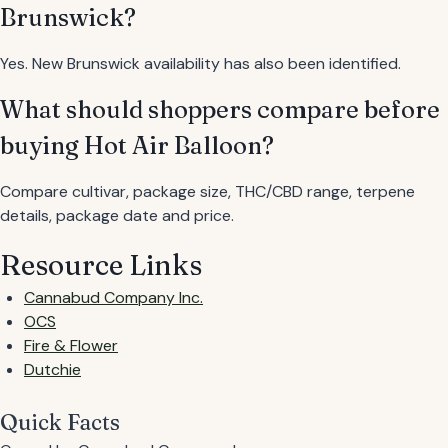
Brunswick?
Yes. New Brunswick availability has also been identified.
What should shoppers compare before
buying Hot Air Balloon?
Compare cultivar, package size, THC/CBD range, terpene
details, package date and price.
Resource Links
Cannabud Company Inc.
OCS
Fire & Flower
Dutchie
Quick Facts