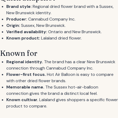
Brand style:
Regional dried flower brand with a Sussex,
New Brunswick identity.
Producer:
Cannabud Company Inc.
Origin:
Sussex, New Brunswick.
Verified availability:
Ontario and New Brunswick.
Known product:
Lalaland dried flower.
Known for
Regional identity.
The brand has a clear New Brunswick
connection through Cannabud Company Inc.
Flower-first focus.
Hot Air Balloon is easy to compare
with other dried flower brands.
Memorable name.
The Sussex hot-air-balloon
connection gives the brand a distinct local feel.
Known cultivar.
Lalaland gives shoppers a specific flower
product to compare.