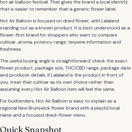
hot air balloon festival. That gives the brand a local identity
that is easier to remember than a generic flower label.
Hot Air Balloon is focused on dried flower, with Lalaland
standing out as a known product. It is best understood as a
flower-first brand for shoppers who want to compare
cultivar, aroma, potency range, terpene information and
freshness.
The useful buying angle is straightforward: check the exact
flower product, package size, THC/CBD range, package date
and producer details. If Lalaland is the product in front of
you, treat that cultivar as its own choice rather than
assuming every Hot Air Balloon item will feel the same.
For budtenders, Hot Air Balloon is easy to explain as a
regional New Brunswick flower brand with a playful local
name and a focused dried-flower menu.
Quick Snapshot