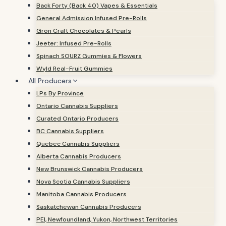
Back Forty (Back 40) Vapes & Essentials
General Admission Infused Pre-Rolls
Grön Craft Chocolates & Pearls
Jeeter: Infused Pre-Rolls
Spinach SOURZ Gummies & Flowers
Wyld Real-Fruit Gummies
All Producers
LPs By Province
Ontario Cannabis Suppliers
Curated Ontario Producers
BC Cannabis Suppliers
Quebec Cannabis Suppliers
Alberta Cannabis Producers
New Brunswick Cannabis Producers
Nova Scotia Cannabis Suppliers
Manitoba Cannabis Producers
Saskatchewan Cannabis Producers
PEI, Newfoundland, Yukon, Northwest Territories