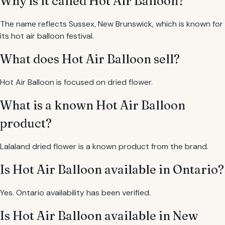
Why is it called Hot Air Balloon?
The name reflects Sussex, New Brunswick, which is known for
its hot air balloon festival.
What does Hot Air Balloon sell?
Hot Air Balloon is focused on dried flower.
What is a known Hot Air Balloon
product?
Lalaland dried flower is a known product from the brand.
Is Hot Air Balloon available in Ontario?
Yes. Ontario availability has been verified.
Is Hot Air Balloon available in New