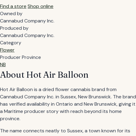
Find a store
Shop online
Owned by
Cannabud Company Inc.
Produced by
Cannabud Company Inc.
Category
Flower
Producer Province
NB
About Hot Air Balloon
Hot Air Balloon is a dried flower cannabis brand from
Cannabud Company Inc. in Sussex, New Brunswick. The brand
has verified availability in Ontario and New Brunswick, giving it
a Maritime producer story with reach beyond its home
province.
The name connects neatly to Sussex, a town known for its