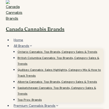
Skip
to
content
Canada Cannabis Brands
Home
All Brands
Ontario Cannabis: Top Brands, Category Sales & Trends
British Columbia Cannabis: Top Brands, Category Sales &
Trends
Québec Cannabis: Sales Highlights, Category Mix & How to
Track Trends
Alberta Cannabis: Top Brands, Category Sales & Trends
Saskatchewan Cannabis: Top Brands, Category Sales &
Trends
Top Prov. Brands
Premium Cannabis Brands