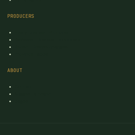
PRODUCERS
Every Licensed Producer
Reviewed Licensed producers
Recent License changes
Province tables
ABOUT
Contact
Suggest a brand
pages