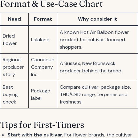
Format & Use-Case Chart
Need
Format
Why consider it
A known Hot Air Balloon flower
Dried
Lalaland
product for cultivar-focused
flower
shoppers.
Regional
Cannabud
A Sussex, New Brunswick
producer
Company
producer behind the brand.
story
Inc.
Best
Compare cultivar, package size,
Package
buying
THC/CBD range, terpenes and
label
check
freshness.
Tips for First-Timers
Start with the cultivar.
For flower brands, the cultivar