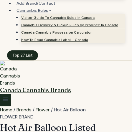
Add Brand/Contact
Cannanbis Rules
Visitor Guide To Cannabis Rules In Canada
Cannabis Delivery & Pickup Rules by Province In Canada
Canada Cannabis Possession Calculator
How To Read Cannabis Label – Canada
Top 27 List
Canada Cannabis Brands
Home
/
Brands
/
Flower
/
Hot Air Balloon
FLOWER BRAND
Hot Air Balloon
Listed