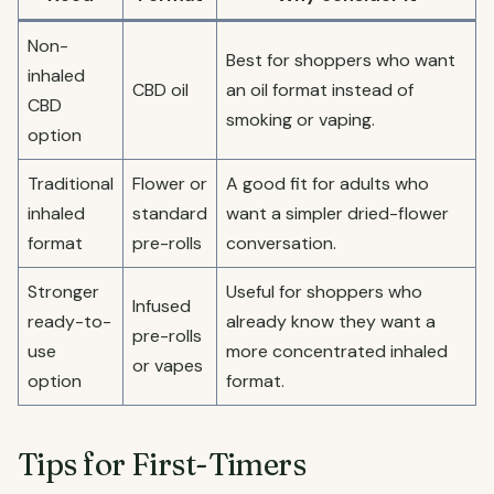
Non-
Best for shoppers who want
inhaled
CBD oil
an oil format instead of
CBD
smoking or vaping.
option
Traditional
Flower or
A good fit for adults who
inhaled
standard
want a simpler dried-flower
format
pre-rolls
conversation.
Stronger
Useful for shoppers who
Infused
ready-to-
already know they want a
pre-rolls
use
more concentrated inhaled
or vapes
option
format.
Tips for First-Timers