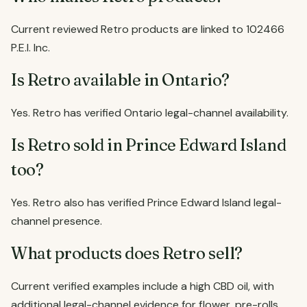
Current reviewed Retro products are linked to 102466
P.E.I. Inc.
Is Retro available in Ontario?
Yes. Retro has verified Ontario legal-channel availability.
Is Retro sold in Prince Edward Island
too?
Yes. Retro also has verified Prince Edward Island legal-
channel presence.
What products does Retro sell?
Current verified examples include a high CBD oil, with
additional legal-channel evidence for flower, pre-rolls,