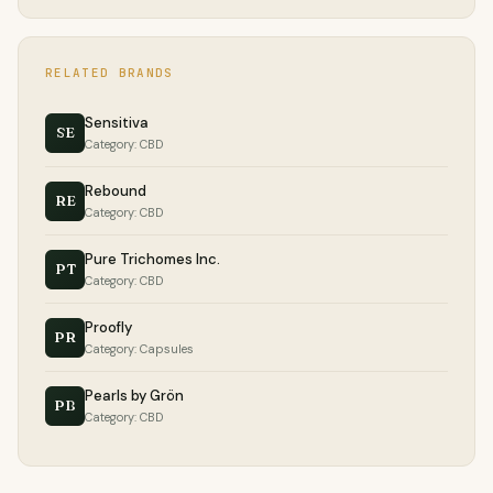
RELATED BRANDS
Sensitiva
SE
Category: CBD
Rebound
RE
Category: CBD
Pure Trichomes Inc.
PT
Category: CBD
Proofly
PR
Category: Capsules
Pearls by Grön
PB
Category: CBD