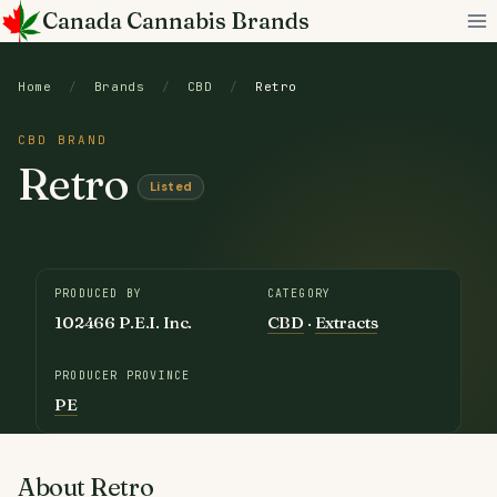
Skip
Canada Cannabis Brands
to
content
Home
/
Brands
/
CBD
/
Retro
CBD BRAND
Retro
Listed
PRODUCED BY
CATEGORY
102466 P.E.I. Inc.
CBD
·
Extracts
PRODUCER PROVINCE
PE
About Retro