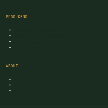
PRODUCERS
Every Licensed Producer
Reviewed Licensed producers
Recent License changes
Province tables
ABOUT
Contact
Suggest a brand
pages