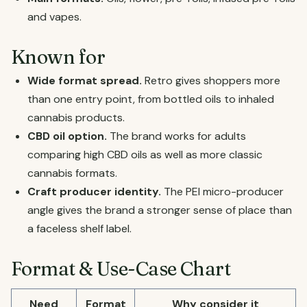
and vapes.
Known for
Wide format spread.
Retro gives shoppers more
than one entry point, from bottled oils to inhaled
cannabis products.
CBD oil option.
The brand works for adults
comparing high CBD oils as well as more classic
cannabis formats.
Craft producer identity.
The PEI micro-producer
angle gives the brand a stronger sense of place than
a faceless shelf label.
Format & Use-Case Chart
Need
Format
Why consider it