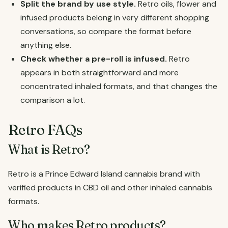
Split the brand by use style.
Retro oils, flower and
infused products belong in very different shopping
conversations, so compare the format before
anything else.
Check whether a pre-roll is infused.
Retro
appears in both straightforward and more
concentrated inhaled formats, and that changes the
comparison a lot.
Retro FAQs
What is Retro?
Retro is a Prince Edward Island cannabis brand with
verified products in CBD oil and other inhaled cannabis
formats.
Who makes Retro products?