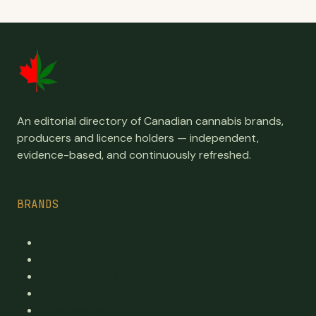
An editorial directory of Canadian cannabis brands,
producers and licence holders — independent,
evidence-based, and continuously refreshed.
BRANDS
Top Brands
Premium cannabis directory
Publicly traded
By province
By category