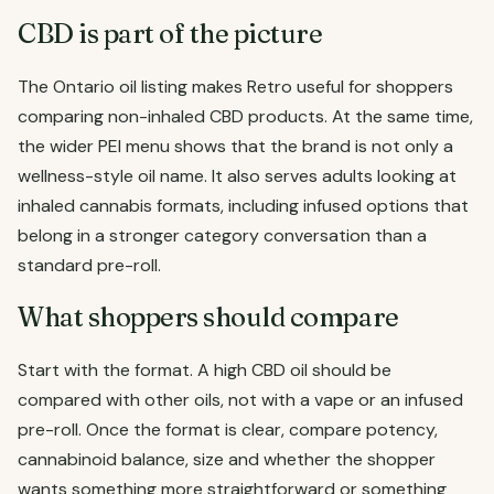
CBD is part of the picture
The Ontario oil listing makes Retro useful for shoppers
comparing non-inhaled CBD products. At the same time,
the wider PEI menu shows that the brand is not only a
wellness-style oil name. It also serves adults looking at
inhaled cannabis formats, including infused options that
belong in a stronger category conversation than a
standard pre-roll.
What shoppers should compare
Start with the format. A high CBD oil should be
compared with other oils, not with a vape or an infused
pre-roll. Once the format is clear, compare potency,
cannabinoid balance, size and whether the shopper
wants something more straightforward or something