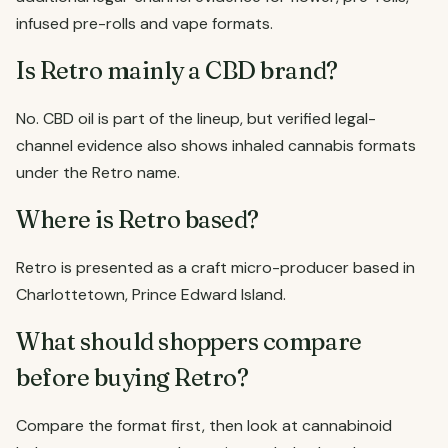
infused pre-rolls and vape formats.
Is Retro mainly a CBD brand?
No. CBD oil is part of the lineup, but verified legal-
channel evidence also shows inhaled cannabis formats
under the Retro name.
Where is Retro based?
Retro is presented as a craft micro-producer based in
Charlottetown, Prince Edward Island.
What should shoppers compare
before buying Retro?
Compare the format first, then look at cannabinoid