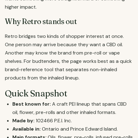
higher impact.
Why Retro stands out
Retro bridges two kinds of shopper interest at once.
One person may arrive because they want a CBD oil.
Another may know the brand from pre-roll or vape
shelves. For budtenders, the page works best as a quick
brand-reference tool that separates non-inhaled
products from the inhaled lineup.
Quick Snapshot
Best known for:
A craft PEI lineup that spans CBD
oil, flower, pre-rolls and other inhaled formats.
Made by:
102466 P.E.I. Inc.
Available in:
Ontario and Prince Edward Island.
Main formats:
Oils, flower, pre-rolls, infused pre-rolls