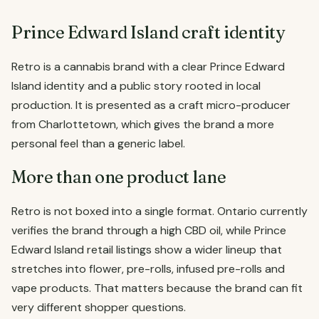
Prince Edward Island craft identity
Retro is a cannabis brand with a clear Prince Edward
Island identity and a public story rooted in local
production. It is presented as a craft micro-producer
from Charlottetown, which gives the brand a more
personal feel than a generic label.
More than one product lane
Retro is not boxed into a single format. Ontario currently
verifies the brand through a high CBD oil, while Prince
Edward Island retail listings show a wider lineup that
stretches into flower, pre-rolls, infused pre-rolls and
vape products. That matters because the brand can fit
very different shopper questions.