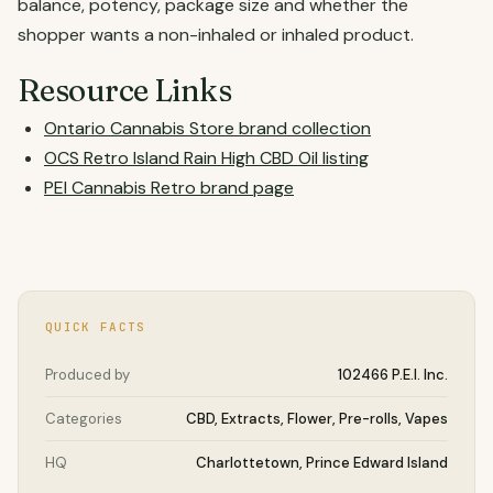
balance, potency, package size and whether the
shopper wants a non-inhaled or inhaled product.
Resource Links
Ontario Cannabis Store brand collection
OCS Retro Island Rain High CBD Oil listing
PEI Cannabis Retro brand page
QUICK FACTS
Produced by
102466 P.E.I. Inc.
Categories
CBD, Extracts, Flower, Pre-rolls, Vapes
HQ
Charlottetown, Prince Edward Island