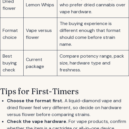
Dried
Lemon Whips
who prefer dried cannabis over
flower
vape hardware.
The buying experience is
Format
Vape versus
different enough that format
choice
flower
should come before strain
name.
Best
Compare potency range, pack
Current
buying
size, hardware type and
package
check
freshness.
Tips for First-Timers
Choose the format first.
A liquid-diamond vape and
dried flower feel very different, so decide on hardware
versus flower before comparing strains.
Check the vape hardware.
For vape products, confirm
whether the item is a cartridge or all-in-one device.