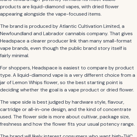
products are liquid-diamond vapes, with dried flower
appearing alongside the vape-focused items.
The brand is produced by Atlantic Cultivation Limited, a
Newfoundland and Labrador cannabis company. That gives
Headspace a clearer producer link than many small-format
vape brands, even though the public brand story itself is
fairly minimal.
For shoppers, Headspace is easiest to compare by product
type. A liquid-diamond vape is a very different choice from a
jar of Lemon Whips flower, so the best starting point is
deciding whether the goal is a vape product or dried flower.
The vape side is best judged by hardware style, flavour,
cartridge or all-in-one design, and the kind of concentrate
used. The flower side is more about cultivar, package size,
freshness and how the flower fits your usual potency range.
The brand will likely interest consumers who want high-THC