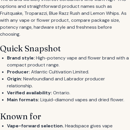
options and straightforward product names such as
Fruitquake, Troparazzi, Blue Razz Rush and Lemon Whips. As
with any vape or flower product, compare package size,
potency range, hardware style and freshness before
choosing.
Quick Snapshot
Brand style:
High-potency vape and flower brand with a
compact product range.
Producer:
Atlantic Cultivation Limited.
Origin:
Newfoundland and Labrador producer
relationship.
Verified availability:
Ontario.
Main formats:
Liquid-diamond vapes and dried flower.
Known for
Vape-forward selection.
Headspace gives vape