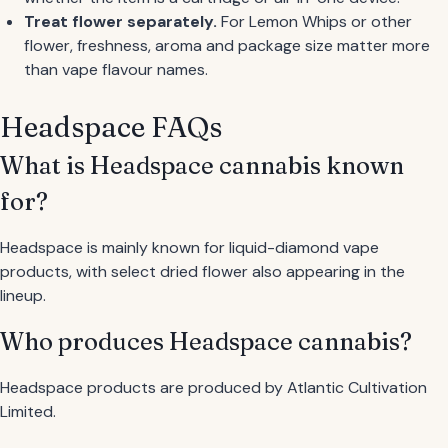
Treat flower separately.
For Lemon Whips or other
flower, freshness, aroma and package size matter more
than vape flavour names.
Headspace FAQs
What is Headspace cannabis known
for?
Headspace is mainly known for liquid-diamond vape
products, with select dried flower also appearing in the
lineup.
Who produces Headspace cannabis?
Headspace products are produced by Atlantic Cultivation
Limited.