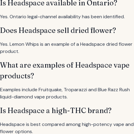
Is Headspace available in Ontario?
Yes. Ontario legal-channel availability has been identified.
Does Headspace sell dried flower?
Yes. Lemon Whips is an example of a Headspace dried flower
product.
What are examples of Headspace vape
products?
Examples include Fruitquake, Troparazzi and Blue Razz Rush
liquid-diamond vape products.
Is Headspace a high-THC brand?
Headspace is best compared among high-potency vape and
flower options.