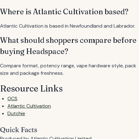
Where is Atlantic Cultivation based?
Atlantic Cultivation is based in Newfoundland and Labrador.
What should shoppers compare before
buying Headspace?
Compare format, potency range, vape hardware style, pack
size and package freshness.
Resource Links
OCS
Atlantic Cultivation
Dutchie
Quick Facts
Produced by
Atlantic Cultivation Limited