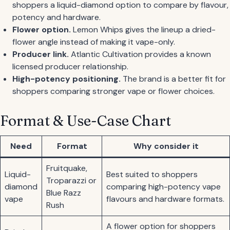
shoppers a liquid-diamond option to compare by flavour,
potency and hardware.
Flower option.
Lemon Whips gives the lineup a dried-
flower angle instead of making it vape-only.
Producer link.
Atlantic Cultivation provides a known
licensed producer relationship.
High-potency positioning.
The brand is a better fit for
shoppers comparing stronger vape or flower choices.
Format & Use-Case Chart
Need
Format
Why consider it
Fruitquake,
Liquid-
Best suited to shoppers
Troparazzi or
diamond
comparing high-potency vape
Blue Razz
vape
flavours and hardware formats.
Rush
A flower option for shoppers