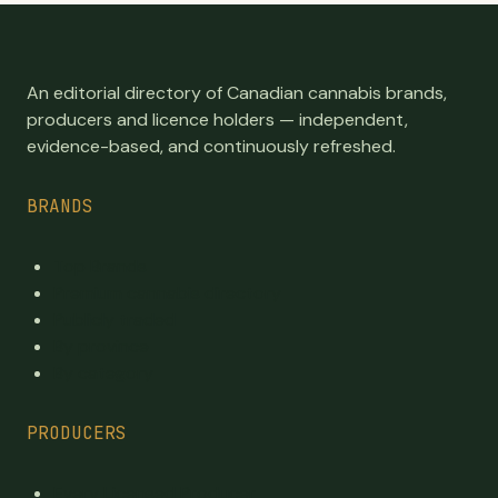
An editorial directory of Canadian cannabis brands,
producers and licence holders — independent,
evidence-based, and continuously refreshed.
BRANDS
Top Brands
Premium cannabis directory
Publicly traded
By province
By category
PRODUCERS
Every Licensed Producer