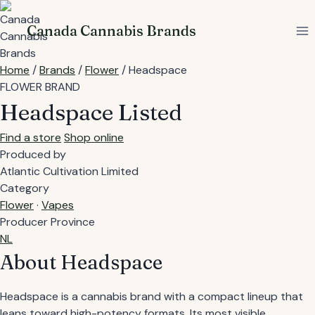
Skip
to
Canada Cannabis Brands
content
Home
/
Brands
/
Flower
/
Headspace
FLOWER BRAND
Headspace
Listed
Find a store
Shop online
Produced by
Atlantic Cultivation Limited
Category
Flower
·
Vapes
Producer Province
NL
About Headspace
Headspace is a cannabis brand with a compact lineup that
leans toward high-potency formats. Its most visible