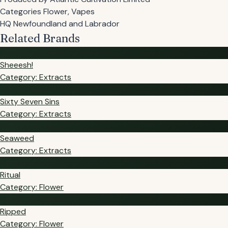
Categories
Flower, Vapes
HQ
Newfoundland and Labrador
Related Brands
SH
Sheeesh!
Category: Extracts
SS
Sixty Seven Sins
Category: Extracts
SE
Seaweed
Category: Extracts
RI
Ritual
Category: Flower
RI
Ripped
Category: Flower