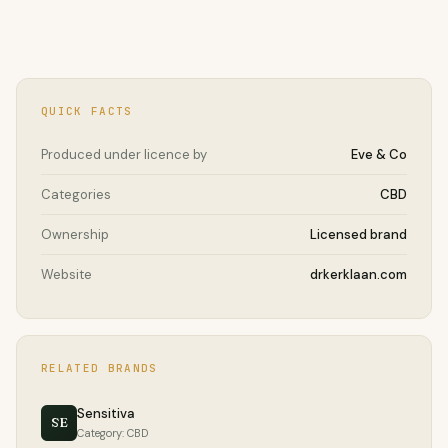
QUICK FACTS
Produced under licence by
Eve & Co
Categories
CBD
Ownership
Licensed brand
Website
drkerklaan.com
RELATED BRANDS
Sensitiva
SE
Category: CBD