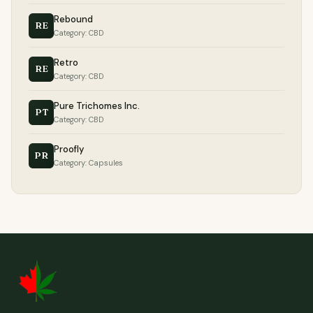
Rebound
RE
Category: CBD
Retro
RE
Category: CBD
Pure Trichomes Inc.
PT
Category: CBD
Proofly
PR
Category: Capsules