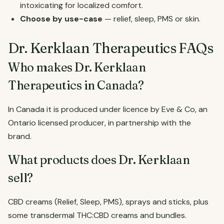
intoxicating for localized comfort.
Choose by use-case
— relief, sleep, PMS or skin.
Dr. Kerklaan Therapeutics FAQs
Who makes Dr. Kerklaan
Therapeutics in Canada?
In Canada it is produced under licence by Eve & Co, an
Ontario licensed producer, in partnership with the
brand.
What products does Dr. Kerklaan
sell?
CBD creams (Relief, Sleep, PMS), sprays and sticks, plus
some transdermal THC:CBD creams and bundles.