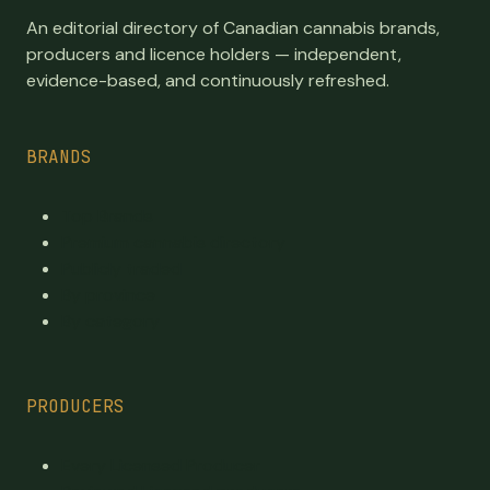
An editorial directory of Canadian cannabis brands,
producers and licence holders — independent,
evidence-based, and continuously refreshed.
BRANDS
Top Brands
Premium cannabis directory
Publicly traded
By province
By category
PRODUCERS
Every Licensed Producer