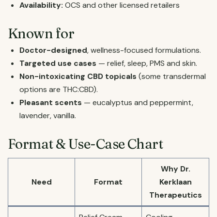
Availability:
OCS and other licensed retailers
Known for
Doctor-designed
, wellness-focused formulations.
Targeted use cases
— relief, sleep, PMS and skin.
Non-intoxicating CBD topicals
(some transdermal
options are THC:CBD).
Pleasant scents
— eucalyptus and peppermint,
lavender, vanilla.
Format & Use-Case Chart
Why Dr.
Need
Format
Kerklaan
Therapeutics