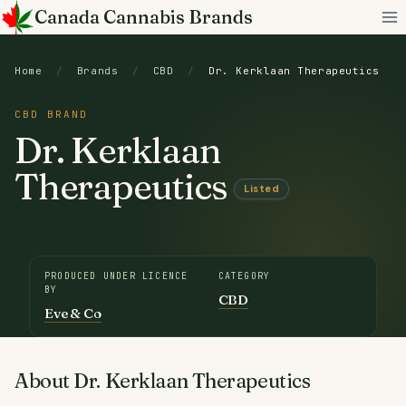
Skip
Canada Cannabis Brands
to
content
Home
/
Brands
/
CBD
/
Dr. Kerklaan Therapeutics
CBD BRAND
Dr. Kerklaan
Therapeutics
Listed
PRODUCED UNDER LICENCE
CATEGORY
BY
CBD
Eve & Co
About Dr. Kerklaan Therapeutics