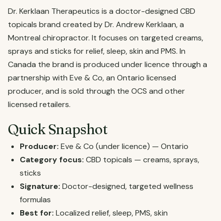
Dr. Kerklaan Therapeutics is a doctor-designed CBD
topicals brand created by Dr. Andrew Kerklaan, a
Montreal chiropractor. It focuses on targeted creams,
sprays and sticks for relief, sleep, skin and PMS. In
Canada the brand is produced under licence through a
partnership with Eve & Co, an Ontario licensed
producer, and is sold through the OCS and other
licensed retailers.
Quick Snapshot
Producer:
Eve & Co (under licence) — Ontario
Category focus:
CBD topicals — creams, sprays,
sticks
Signature:
Doctor-designed, targeted wellness
formulas
Best for:
Localized relief, sleep, PMS, skin