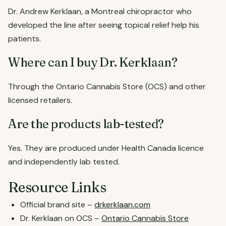
Dr. Andrew Kerklaan, a Montreal chiropractor who
developed the line after seeing topical relief help his
patients.
Where can I buy Dr. Kerklaan?
Through the Ontario Cannabis Store (OCS) and other
licensed retailers.
Are the products lab-tested?
Yes. They are produced under Health Canada licence
and independently lab tested.
Resource Links
Official brand site –
drkerklaan.com
Dr. Kerklaan on OCS –
Ontario Cannabis Store