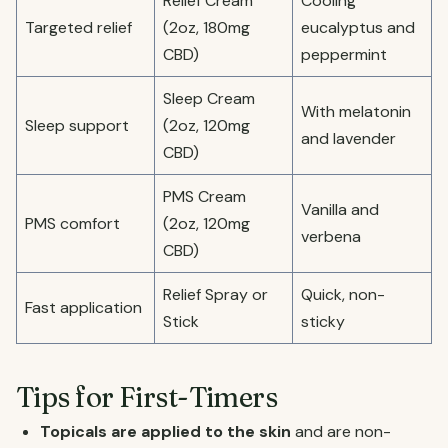
Relief Cream
Cooling
Targeted relief
(2oz, 180mg
eucalyptus and
CBD)
peppermint
Sleep Cream
With melatonin
Sleep support
(2oz, 120mg
and lavender
CBD)
PMS Cream
Vanilla and
PMS comfort
(2oz, 120mg
verbena
CBD)
Relief Spray or
Quick, non-
Fast application
Stick
sticky
Tips for First-Timers
Topicals are applied to the skin
and are non-