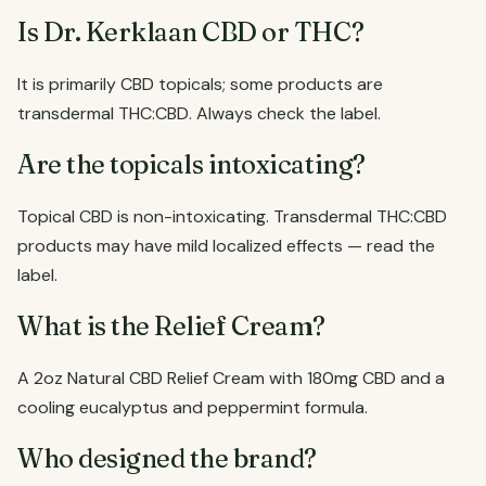
Is Dr. Kerklaan CBD or THC?
It is primarily CBD topicals; some products are
transdermal THC:CBD. Always check the label.
Are the topicals intoxicating?
Topical CBD is non-intoxicating. Transdermal THC:CBD
products may have mild localized effects — read the
label.
What is the Relief Cream?
A 2oz Natural CBD Relief Cream with 180mg CBD and a
cooling eucalyptus and peppermint formula.
Who designed the brand?