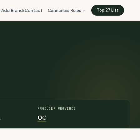
Add Brand/Contact
Cannanbis Rules
Top 27 List
PRODUCER PROVINCE
a
QC