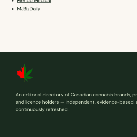
Mendo Medical
MJBizDaily
An editorial directory of Canadian cannabis brands, 
and licence holders — independent, evidence-based,
continuously refreshed.