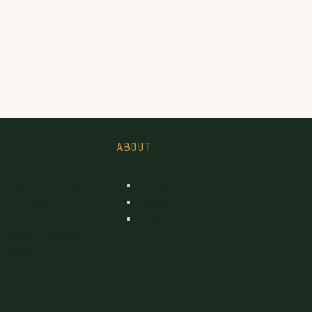
ABOUT
icensed Producer
Contact
d Licensed
Suggest a brand
rs
pages
License changes
 tables