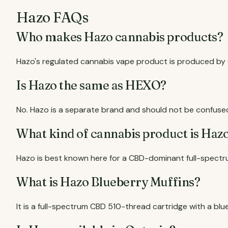
Hazo FAQs
Who makes Hazo cannabis products?
Hazo's regulated cannabis vape product is produced by O
Is Hazo the same as HEXO?
No. Hazo is a separate brand and should not be confuse
What kind of cannabis product is Haz
Hazo is best known here for a CBD-dominant full-spectr
What is Hazo Blueberry Muffins?
It is a full-spectrum CBD 510-thread cartridge with a blu