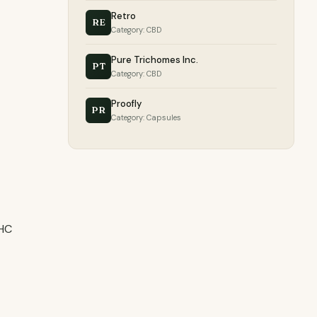
Retro
RE
Category: CBD
Pure Trichomes Inc.
PT
Category: CBD
Proofly
PR
Category: Capsules
THC