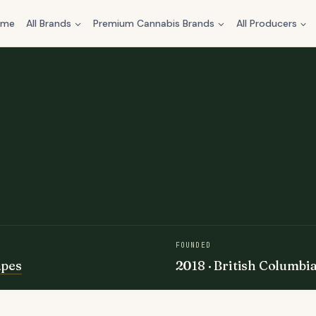
ome
All Brands
Premium Cannabis Brands
All Producers
FOUNDED
apes
2018 · British Columbi