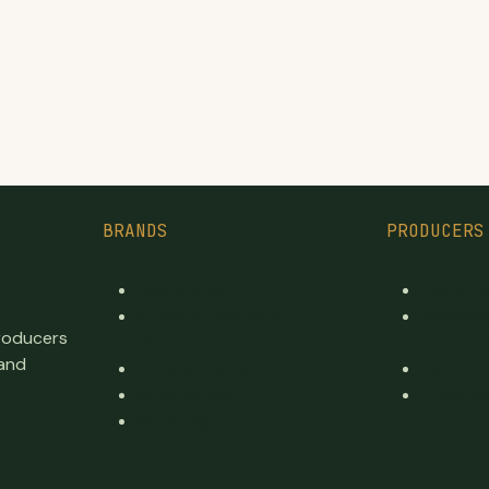
BRANDS
PRODUCERS
Top Brands
Every L
Premium cannabis
Reviewe
producers
directory
produce
 and
Publicly traded
Recent 
By province
Province
By category