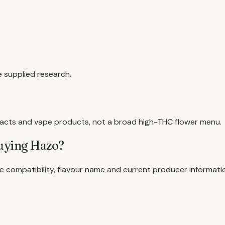
he supplied research.
tracts and vape products, not a broad high-THC flower menu.
uying Hazo?
e compatibility, flavour name and current producer informati