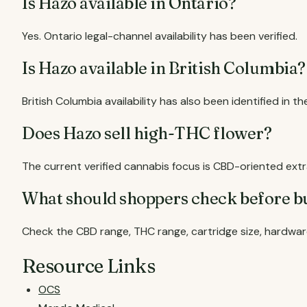
Is Hazo available in Ontario?
Yes. Ontario legal-channel availability has been verified.
Is Hazo available in British Columbia?
British Columbia availability has also been identified in t
Does Hazo sell high-THC flower?
The current verified cannabis focus is CBD-oriented ex
What should shoppers check before b
Check the CBD range, THC range, cartridge size, hardwar
Resource Links
OCS