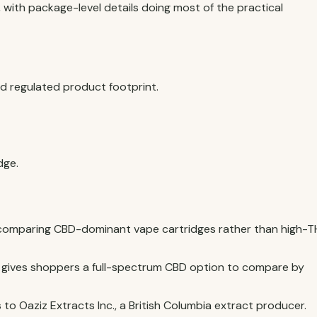
, with package-level details doing most of the practical
 regulated product footprint.
dge.
 comparing CBD-dominant vape cartridges rather than high-
e gives shoppers a full-spectrum CBD option to compare by
to Oaziz Extracts Inc., a British Columbia extract producer.