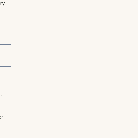
ry.
C-
or