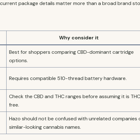
current package details matter more than a broad brand sto
Why consider it
Best for shoppers comparing CBD-dominant cartridge
options.
Requires compatible 510-thread battery hardware.
Check the CBD and THC ranges before assuming it is TH
free.
Hazo should not be confused with unrelated companies 
similar-looking cannabis names.