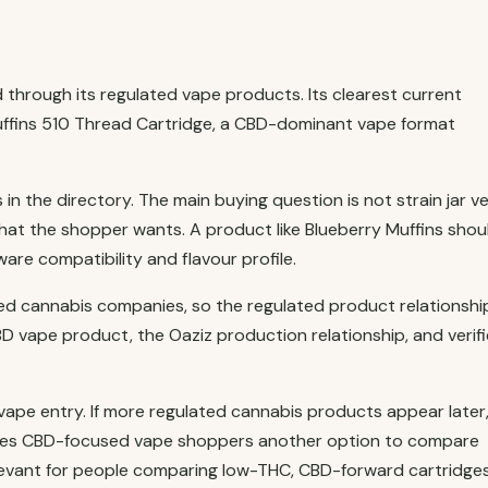
through its regulated vape products. Its clearest current
Muffins 510 Thread Cartridge, a CBD-dominant vape format
n the directory. The main buying question is not strain jar v
 what the shopper wants. A product like Blueberry Muffins shou
re compatibility and flavour profile.
ed cannabis companies, so the regulated product relationshi
D vape product, the Oaziz production relationship, and verif
ape entry. If more regulated cannabis products appear later,
o gives CBD-focused vape shoppers another option to compare
 relevant for people comparing low-THC, CBD-forward cartridge