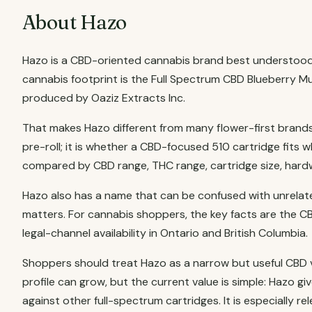
About Hazo
Hazo is a CBD-oriented cannabis brand best understood 
cannabis footprint is the Full Spectrum CBD Blueberry 
produced by Oaziz Extracts Inc.
That makes Hazo different from many flower-first brands i
pre-roll; it is whether a CBD-focused 510 cartridge fits
compared by CBD range, THC range, cartridge size, hardwa
Hazo also has a name that can be confused with unrelat
matters. For cannabis shoppers, the key facts are the CB
legal-channel availability in Ontario and British Columbia.
Shoppers should treat Hazo as a narrow but useful CBD v
profile can grow, but the current value is simple: Haz
against other full-spectrum cartridges. It is especially