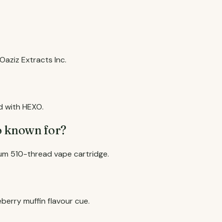
aziz Extracts Inc.
d with HEXO.
o known for?
um 510-thread vape cartridge.
eberry muffin flavour cue.