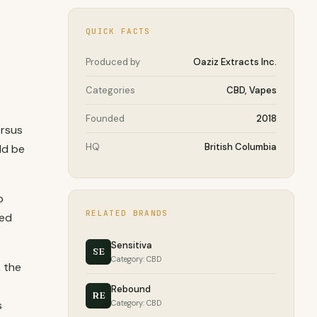
QUICK FACTS
Produced by
Oaziz Extracts Inc.
Categories
CBD, Vapes
Founded
2018
ersus
HQ
British Columbia
ld be
p
RELATED BRANDS
ied
Sensitiva
SE
Category: CBD
 the
Rebound
RE
s
Category: CBD