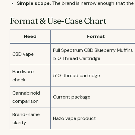
Simple scope.
The brand is narrow enough that the 
Format & Use-Case Chart
Need
Format
Full Spectrum CBD Blueberry Muffins
CBD vape
510 Thread Cartridge
Hardware
510-thread cartridge
check
Cannabinoid
Current package
comparison
Brand-name
Hazo vape product
clarity