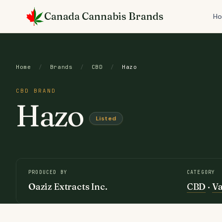
Skip
Canada Cannabis Brands
to
H
content
Home
/
Brands
/
CBD
/
Hazo
CBD BRAND
Hazo
Listed
PRODUCED BY
CATEGORY
Oaziz Extracts Inc.
CBD
·
V