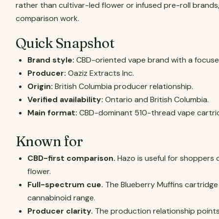
rather than cultivar-led flower or infused pre-roll brands
comparison work.
Quick Snapshot
Brand style:
CBD-oriented vape brand with a focused
Producer:
Oaziz Extracts Inc.
Origin:
British Columbia producer relationship.
Verified availability:
Ontario and British Columbia.
Main format:
CBD-dominant 510-thread vape cartri
Known for
CBD-first comparison.
Hazo is useful for shoppers
flower.
Full-spectrum cue.
The Blueberry Muffins cartridg
cannabinoid range.
Producer clarity.
The production relationship points 