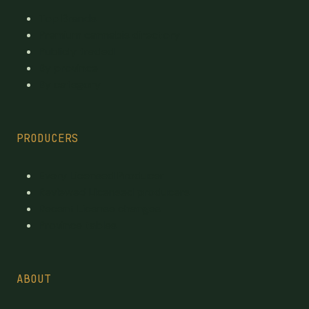
Top Brands
Premium cannabis directory
Publicly traded
By province
By category
PRODUCERS
Every Licensed Producer
Reviewed Licensed producers
Recent License changes
Province tables
ABOUT