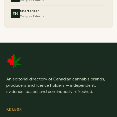
Category: Extracts
Shatterizer
SH
Category: Extracts
An editorial directory of Canadian cannabis brands,
producers and licence holders — independent,
evidence-based, and continuously refreshed.
BRANDS