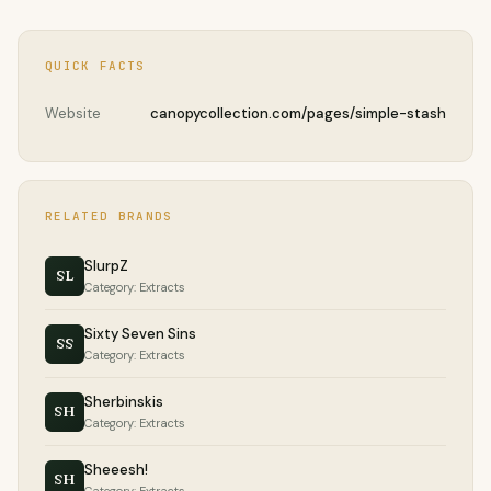
QUICK FACTS
Website
canopycollection.com/pages/simple-stash
RELATED BRANDS
SlurpZ
SL
Category: Extracts
Sixty Seven Sins
SS
Category: Extracts
Sherbinskis
SH
Category: Extracts
Sheeesh!
SH