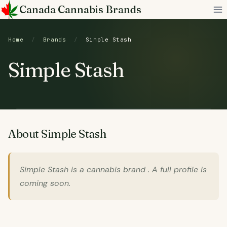
Skip
Canada Cannabis Brands
to
content
Home
/
Brands
/
Simple Stash
Simple Stash
About Simple Stash
Simple Stash is a cannabis brand . A full profile is
coming soon.