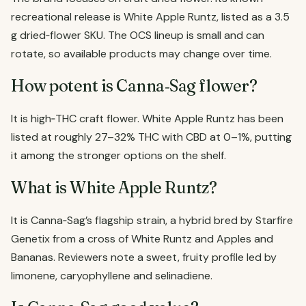
recreational release is White Apple Runtz, listed as a 3.5
g dried‑flower SKU. The OCS lineup is small and can
rotate, so available products may change over time.
How potent is Canna‑Sag flower?
It is high‑THC craft flower. White Apple Runtz has been
listed at roughly 27–32% THC with CBD at 0–1%, putting
it among the stronger options on the shelf.
What is White Apple Runtz?
It is Canna‑Sag’s flagship strain, a hybrid bred by Starfire
Genetix from a cross of White Runtz and Apples and
Bananas. Reviewers note a sweet, fruity profile led by
limonene, caryophyllene and selinadiene.