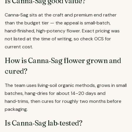
Is Canna‑Sag good value?
Canna‑Sag sits at the craft and premium end rather
than the budget tier — the appeal is small‑batch,
hand‑finished, high‑potency flower. Exact pricing was
not listed at the time of writing, so check OCS for
current cost.
How is Canna‑Sag flower grown and
cured?
The team uses living‑soil organic methods, grows in small
batches, hang‑dries for about 14–20 days and
hand‑trims, then cures for roughly two months before
packaging.
Is Canna‑Sag lab‑tested?