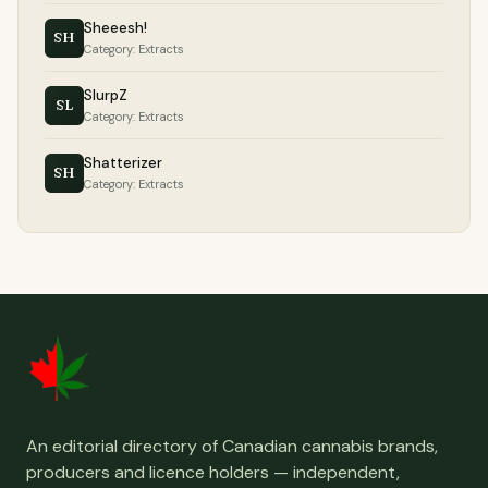
Sheeesh!
SH
Category: Extracts
SlurpZ
SL
Category: Extracts
Shatterizer
SH
Category: Extracts
An editorial directory of Canadian cannabis brands,
producers and licence holders — independent,