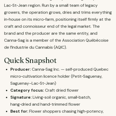
Lac‑St‑Jean region. Run by a small team of legacy
growers, the operation grows, dries and trims everything
in‑house on its micro‑farm, positioning itself firmly at the
craft and connoisseur end of the legal market. The
brand and the producer are the same entity, and
Canna‑Sag is a member of the Association Québécoise
de l’Industrie du Cannabis (AQIC).
Quick Snapshot
Producer:
Canna‑Sag Inc. — self‑produced Quebec
micro‑cultivation licence holder (Petit‑Saguenay,
Saguenay–Lac‑St‑Jean)
Category focus:
Craft dried flower
Signature:
Living‑soil organic, small‑batch,
hang‑dried and hand‑trimmed flower
Best for:
Flower shoppers chasing high‑potency,