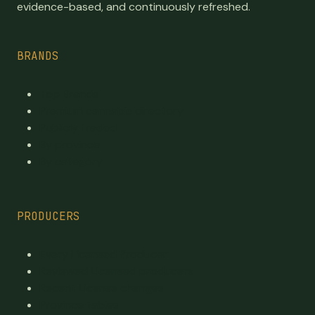
evidence-based, and continuously refreshed.
BRANDS
Top Brands
Premium cannabis directory
Publicly traded
By province
By category
PRODUCERS
Every Licensed Producer
Reviewed Licensed producers
Recent License changes
Province tables