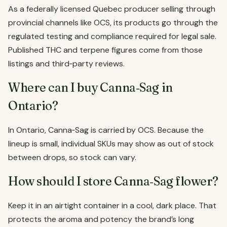
As a federally licensed Quebec producer selling through
provincial channels like OCS, its products go through the
regulated testing and compliance required for legal sale.
Published THC and terpene figures come from those
listings and third‑party reviews.
Where can I buy Canna‑Sag in
Ontario?
In Ontario, Canna‑Sag is carried by OCS. Because the
lineup is small, individual SKUs may show as out of stock
between drops, so stock can vary.
How should I store Canna‑Sag flower?
Keep it in an airtight container in a cool, dark place. That
protects the aroma and potency the brand’s long