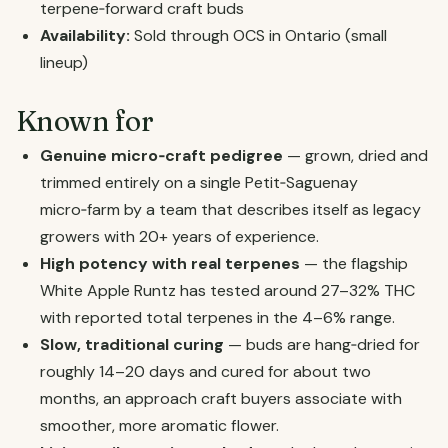
terpene‑forward craft buds
Availability:
Sold through OCS in Ontario (small
lineup)
Known for
Genuine micro‑craft pedigree
— grown, dried and
trimmed entirely on a single Petit‑Saguenay
micro‑farm by a team that describes itself as legacy
growers with 20+ years of experience.
High potency with real terpenes
— the flagship
White Apple Runtz has tested around 27–32% THC
with reported total terpenes in the 4–6% range.
Slow, traditional curing
— buds are hang‑dried for
roughly 14–20 days and cured for about two
months, an approach craft buyers associate with
smoother, more aromatic flower.