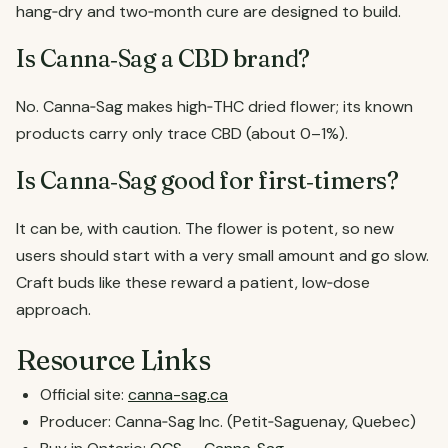
hang‑dry and two‑month cure are designed to build.
Is Canna‑Sag a CBD brand?
No. Canna‑Sag makes high‑THC dried flower; its known
products carry only trace CBD (about 0–1%).
Is Canna‑Sag good for first‑timers?
It can be, with caution. The flower is potent, so new
users should start with a very small amount and go slow.
Craft buds like these reward a patient, low‑dose
approach.
Resource Links
Official site:
canna-sag.ca
Producer: Canna‑Sag Inc. (Petit‑Saguenay, Quebec)