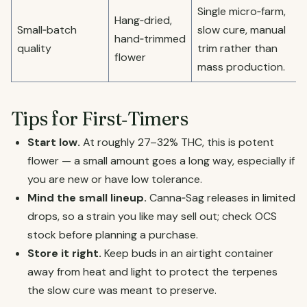
Single micro‑farm,
Hang‑dried,
Small‑batch
slow cure, manual
hand‑trimmed
quality
trim rather than
flower
mass production.
Tips for First‑Timers
Start low.
At roughly 27–32% THC, this is potent
flower — a small amount goes a long way, especially if
you are new or have low tolerance.
Mind the small lineup.
Canna‑Sag releases in limited
drops, so a strain you like may sell out; check OCS
stock before planning a purchase.
Store it right.
Keep buds in an airtight container
away from heat and light to protect the terpenes
the slow cure was meant to preserve.