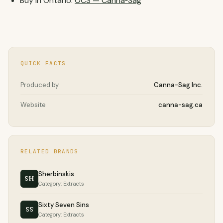
Buy in Ontario:
OCS — Canna‑Sag
QUICK FACTS
Produced by
Canna-Sag Inc.
Website
canna-sag.ca
RELATED BRANDS
Sherbinskis
SH
Category: Extracts
Sixty Seven Sins
SS
Category: Extracts