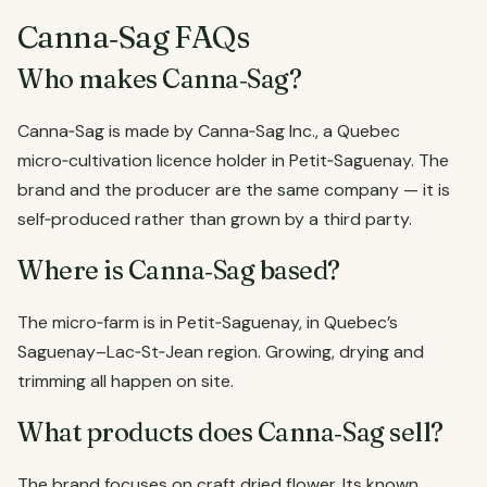
Canna‑Sag FAQs
Who makes Canna‑Sag?
Canna‑Sag is made by Canna‑Sag Inc., a Quebec
micro‑cultivation licence holder in Petit‑Saguenay. The
brand and the producer are the same company — it is
self‑produced rather than grown by a third party.
Where is Canna‑Sag based?
The micro‑farm is in Petit‑Saguenay, in Quebec’s
Saguenay–Lac‑St‑Jean region. Growing, drying and
trimming all happen on site.
What products does Canna‑Sag sell?
The brand focuses on craft dried flower. Its known