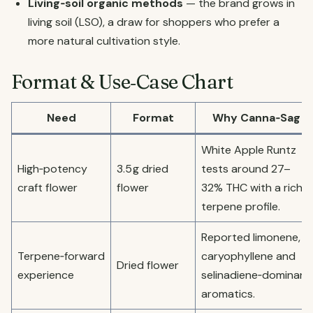
Living‑soil organic methods
— the brand grows in
living soil (LSO), a draw for shoppers who prefer a
more natural cultivation style.
Format & Use‑Case Chart
Need
Format
Why Canna‑Sag
White Apple Runtz
High‑potency
3.5 g dried
tests around 27–
craft flower
flower
32% THC with a rich
terpene profile.
Reported limonene,
Terpene‑forward
caryophyllene and
Dried flower
experience
selinadiene‑dominant
aromatics.