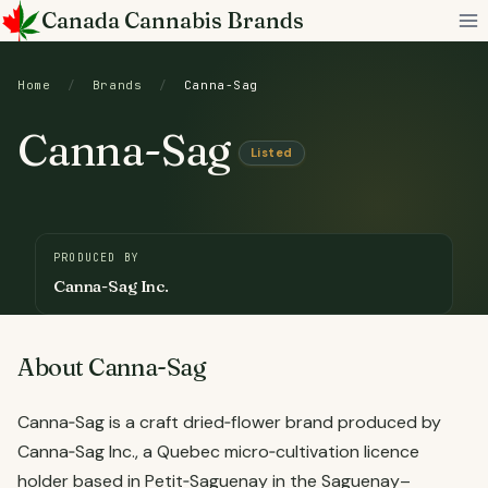
Skip
Canada Cannabis Brands
to
content
Home
/
Brands
/
Canna-Sag
Canna-Sag
Listed
PRODUCED BY
Canna-Sag Inc.
About Canna-Sag
Canna‑Sag is a craft dried‑flower brand produced by
Canna‑Sag Inc., a Quebec micro‑cultivation licence
holder based in Petit‑Saguenay in the Saguenay–