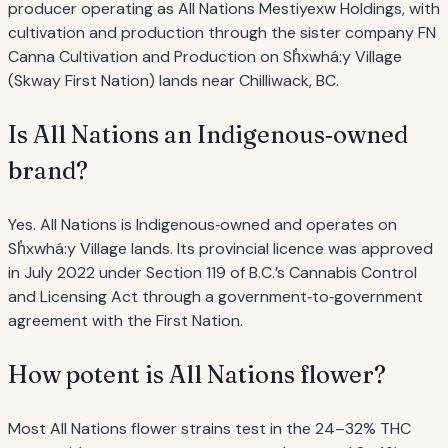
producer operating as All Nations Mestiyexw Holdings, with
cultivation and production through the sister company FN
Canna Cultivation and Production on Sh̓xwhá:y Village
(Skway First Nation) lands near Chilliwack, BC.
Is All Nations an Indigenous‐owned
brand?
Yes. All Nations is Indigenous‐owned and operates on
Sh̓xwhá:y Village lands. Its provincial licence was approved
in July 2022 under Section 119 of B.C.’s Cannabis Control
and Licensing Act through a government‐to‐government
agreement with the First Nation.
How potent is All Nations flower?
Most All Nations flower strains test in the 24–32% THC