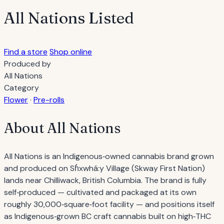
All Nations
Listed
Find a store
Shop online
Produced by
All Nations
Category
Flower
·
Pre-rolls
About All Nations
All Nations is an Indigenous‐owned cannabis brand grown
and produced on Sh̓xwhá:y Village (Skway First Nation)
lands near Chilliwack, British Columbia. The brand is fully
self‐produced — cultivated and packaged at its own
roughly 30,000‐square‐foot facility — and positions itself
as Indigenous‐grown BC craft cannabis built on high‐THC