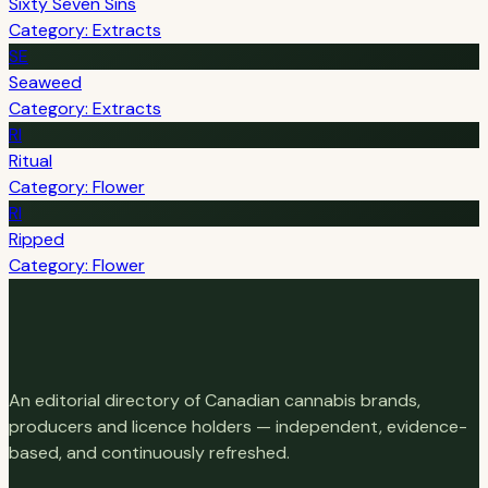
Sixty Seven Sins
Category: Extracts
SE
Seaweed
Category: Extracts
RI
Ritual
Category: Flower
RI
Ripped
Category: Flower
An editorial directory of Canadian cannabis brands,
producers and licence holders — independent, evidence-
based, and continuously refreshed.