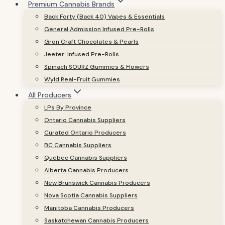
Premium Cannabis Brands
Back Forty (Back 40) Vapes & Essentials
General Admission Infused Pre-Rolls
Grön Craft Chocolates & Pearls
Jeeter: Infused Pre-Rolls
Spinach SOURZ Gummies & Flowers
Wyld Real-Fruit Gummies
All Producers
LPs By Province
Ontario Cannabis Suppliers
Curated Ontario Producers
BC Cannabis Suppliers
Quebec Cannabis Suppliers
Alberta Cannabis Producers
New Brunswick Cannabis Producers
Nova Scotia Cannabis Suppliers
Manitoba Cannabis Producers
Saskatchewan Cannabis Producers