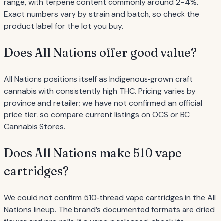
range, with terpene content commonly around 2–4%.
Exact numbers vary by strain and batch, so check the
product label for the lot you buy.
Does All Nations offer good value?
All Nations positions itself as Indigenous‐grown craft
cannabis with consistently high THC. Pricing varies by
province and retailer; we have not confirmed an official
price tier, so compare current listings on OCS or BC
Cannabis Stores.
Does All Nations make 510 vape
cartridges?
We could not confirm 510‐thread vape cartridges in the All
Nations lineup. The brand’s documented formats are dried