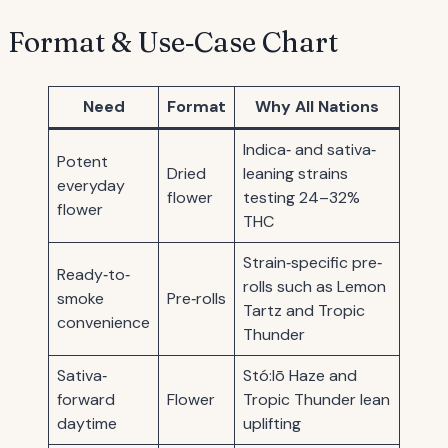
Format & Use‐Case Chart
Need
Format
Why All Nations
Indica‐ and sativa‐
Potent
Dried
leaning strains
everyday
flower
testing 24–32%
flower
THC
Strain‐specific pre‐
Ready‐to‐
rolls such as Lemon
smoke
Pre‐rolls
Tartz and Tropic
convenience
Thunder
Sativa‐
Stó:lō Haze and
forward
Flower
Tropic Thunder lean
daytime
uplifting