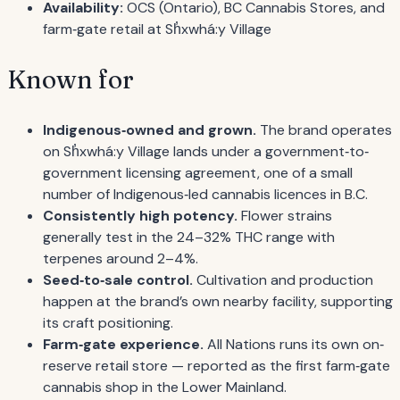
Availability:
OCS (Ontario), BC Cannabis Stores, and
farm‐gate retail at Sh̓xwhá:y Village
Known for
Indigenous‐owned and grown.
The brand operates
on Sh̓xwhá:y Village lands under a government‐to‐
government licensing agreement, one of a small
number of Indigenous‐led cannabis licences in B.C.
Consistently high potency.
Flower strains
generally test in the 24–32% THC range with
terpenes around 2–4%.
Seed‐to‐sale control.
Cultivation and production
happen at the brand’s own nearby facility, supporting
its craft positioning.
Farm‐gate experience.
All Nations runs its own on‐
reserve retail store — reported as the first farm‐gate
cannabis shop in the Lower Mainland.