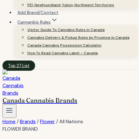
PEI, Newfoundland, Yukon, Northwest Territories
Add Brand/Contact
Cannanbis Rules
Visitor Guide To Cannabis Rules In Canada
Cannabis Delivery & Pickup Rules by Province In Canada
Canada Cannabis Possession Calculator
How To Read Cannabis Label – Canada
Top 27 List
Canada Cannabis Brands
Home
/
Brands
/
Flower
/
All Nations
FLOWER BRAND