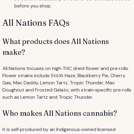
before you shop.
All Nations FAQs
What products does All Nations
make?
All Nations focuses on high‐THC dried flower and pre‐rolls.
Flower strains include Stó:lō Haze, Blackberry Pie, Cherry
Gas, Mac Daddy, Lemon Tartz, Tropic Thunder, Mac
Doughnut and Frosted Gelato, with strain‐specific pre‐rolls
such as Lemon Tartz and Tropic Thunder.
Who makes All Nations cannabis?
It is self‐produced by an Indigenous‐owned licensed