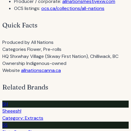
Producer / corporate:
allnationsmestiyexw.com
OCS listings:
ocs.ca/collections/all-nations
Quick Facts
Produced by
All Nations
Categories
Flower, Pre-rolls
HQ
Shxwhay Village (Skway First Nation), Chilliwack, BC
Ownership
Indigenous-owned
Website
allnationscanna.ca
Related Brands
SH
Sheeesh!
Category: Extracts
SS