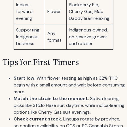
Indica‐
Blackberry Pie,
forward
Flower
Cherry Gas, Mac
evening
Daddy lean relaxing
Supporting
Indigenous‐owned,
Any
Indigenous
on‐reserve grower
format
business
and retailer
Tips for First‐Timers
Start low.
With flower testing as high as 32% THC,
begin with a small amount and wait before consuming
more.
Match the strain to the moment.
Sativa‐leaning
picks like Stó:lō Haze suit daytime, while indica‐leaning
options like Cherry Gas suit evenings.
Check current stock.
Lineups rotate by province,
so confirm availability on OCS or BC Cannabis Stores