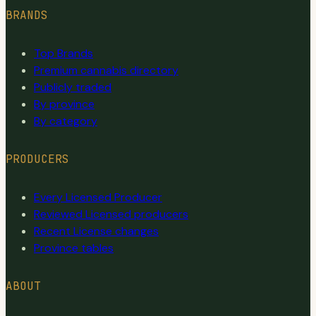
BRANDS
Top Brands
Premium cannabis directory
Publicly traded
By province
By category
PRODUCERS
Every Licensed Producer
Reviewed Licensed producers
Recent License changes
Province tables
ABOUT