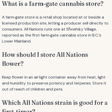
What is a farm‐gate cannabis store?
A farm‐gate store is a retail shop located at or beside a
licensed production site, letting a producer sell directly to
consumers. All Nations runs one at Sh̓xwhá:y Village,
reported as the first farm‐gate cannabis store in B.C.’s
Lower Mainland.
How should I store All Nations
flower?
Keep flower in an airtight container away from heat, light
and humidity to preserve potency and terpenes. Store it
out of reach of children and pets.
Which All Nations strain is good for a
first‐timer?