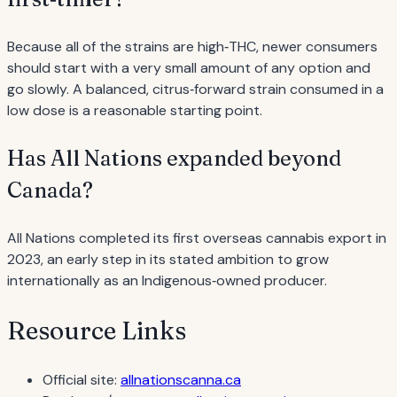
Because all of the strains are high‐THC, newer consumers
should start with a very small amount of any option and
go slowly. A balanced, citrus‐forward strain consumed in a
low dose is a reasonable starting point.
Has All Nations expanded beyond
Canada?
All Nations completed its first overseas cannabis export in
2023, an early step in its stated ambition to grow
internationally as an Indigenous‐owned producer.
Resource Links
Official site:
allnationscanna.ca