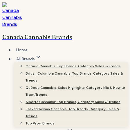
Skip
to
content
Canada Cannabis Brands
Home
All Brands
Ontario Cannabis: Top Brands, Category Sales & Trends
British Columbia Cannabis: Top Brands, Category Sales &
Trends
Québec Cannabis: Sales Highlights, Category Mix & How to
Track Trends
Alberta Cannabis: Top Brands, Category Sales & Trends
Saskatchewan Cannabis: Top Brands, Category Sales &
Trends
Top Prov. Brands