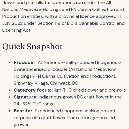
flower and pre‐rolls. Its operations run under the All
Nations Mestiyexw Holdings and FN Canna Cultivation and
Production entities, with a provincial licence approved in
July 2022 under Section 119 of B.C.’s Cannabis Control and
Licensing Act.
Quick Snapshot
Producer:
All Nations — self‐produced Indigenous‐
owned licensed producer (All Nations Mestiyexw
Holdings / FN Canna Cultivation and Production),
Sh̓xwhá:y Village, Chilliwack, BC
Category focus:
High‐THC dried flower and pre‐rolls
Signature:
Indigenous‐grown BC craft flower in the
24–32% THC range
Best for:
Experienced shoppers seeking potent,
terpene‐rich craft flower from an Indigenous‐led
grower