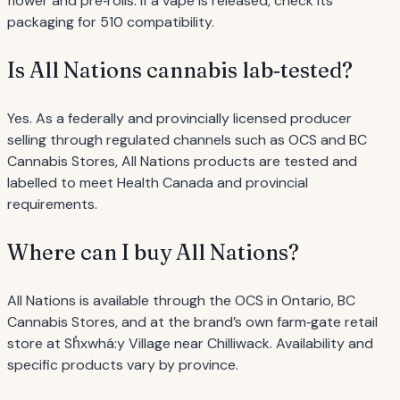
flower and pre‐rolls. If a vape is released, check its
packaging for 510 compatibility.
Is All Nations cannabis lab‐tested?
Yes. As a federally and provincially licensed producer
selling through regulated channels such as OCS and BC
Cannabis Stores, All Nations products are tested and
labelled to meet Health Canada and provincial
requirements.
Where can I buy All Nations?
All Nations is available through the OCS in Ontario, BC
Cannabis Stores, and at the brand’s own farm‐gate retail
store at Sh̓xwhá:y Village near Chilliwack. Availability and
specific products vary by province.