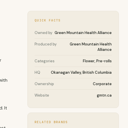
QUICK FACTS
Owned by
Green Mountain Health Alliance
Produced by
Green Mountain Health
Alliance
r
Categories
Flower, Pre-rolls
HQ
Okanagan Valley, British Columbia
with
Ownership
Corporate
Website
gmtn.ca
. It
RELATED BRANDS
est