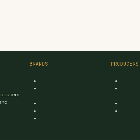
BRANDS
PRODUCERS
Top Brands
Every L
Premium cannabis
Reviewe
producers
directory
produce
 and
Publicly traded
Recent 
By province
Province
By category