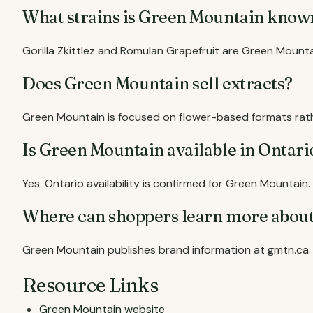
What strains is Green Mountain know
Gorilla Zkittlez and Romulan Grapefruit are Green Mount
Does Green Mountain sell extracts?
Green Mountain is focused on flower-based formats rath
Is Green Mountain available in Ontari
Yes. Ontario availability is confirmed for Green Mountain.
Where can shoppers learn more abou
Green Mountain publishes brand information at gmtn.ca.
Resource Links
Green Mountain website