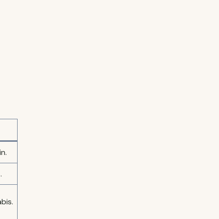
n.
.
bis.