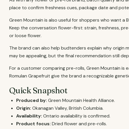
place to confirm freshness cues, package date and pote
Green Mountain is also useful for shoppers who want a B
Keep the conversation flower-first: strain, freshness, p
or loose flower.
The brand can also help budtenders explain why origin m
may be appealing, but the final recommendation still de
For a customer comparing pre-rolls, Green Mountain is eas
Romulan Grapefruit give the brand a recognizable genetic
Quick Snapshot
Produced by:
Green Mountain Health Alliance.
Origin:
Okanagan Valley, British Columbia.
Availability:
Ontario availability is confirmed.
Product focus:
Dried flower and pre-rolls.