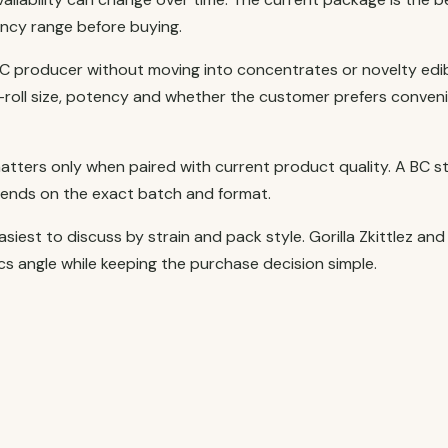
ncy range before buying.
C producer without moving into concentrates or novelty edib
re-roll size, potency and whether the customer prefers conven
atters only when paired with current product quality. A BC s
pends on the exact batch and format.
iest to discuss by strain and pack style. Gorilla Zkittlez and
s angle while keeping the purchase decision simple.