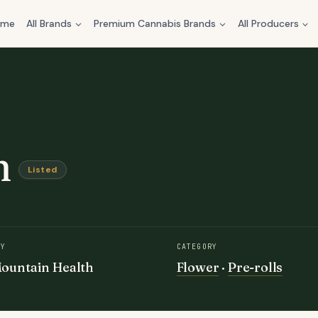
ome
All Brands
Premium Cannabis Brands
All Producers
n
Listed
BY
CATEGORY
ountain Health
Flower
·
Pre-rolls
e