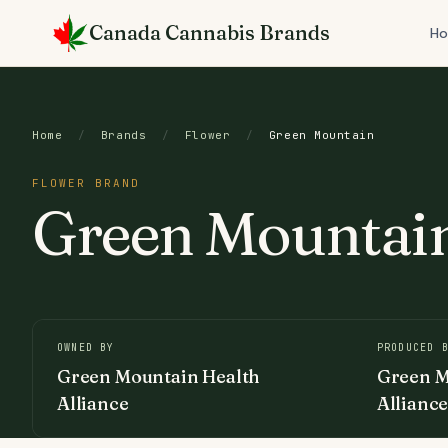
Skip
Canada Cannabis Brands
to
H
content
Home
/
Brands
/
Flower
/
Green Mountain
FLOWER BRAND
Green Mountai
OWNED BY
PRODUCED 
Green Mountain Health
Green M
Alliance
Allianc