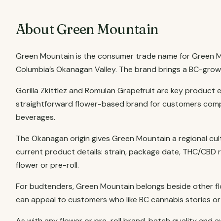
About Green Mountain
Green Mountain is the consumer trade name for Green Mou
Columbia’s Okanagan Valley. The brand brings a BC-grown 
Gorilla Zkittlez and Romulan Grapefruit are key product 
straightforward flower-based brand for customers compa
beverages.
The Okanagan origin gives Green Mountain a regional cul
current product details: strain, package date, THC/CBD 
flower or pre-roll.
For budtenders, Green Mountain belongs beside other flo
can appeal to customers who like BC cannabis stories or w
As with any flower or pre-roll brand, batch quality and a