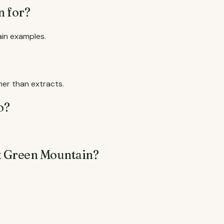
n for?
ain examples.
er than extracts.
o?
t Green Mountain?