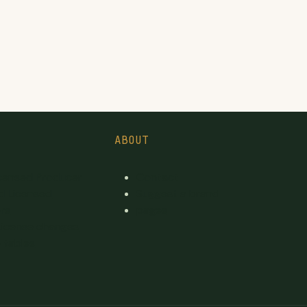
ABOUT
icensed Producer
Contact
d Licensed
Suggest a brand
rs
pages
License changes
 tables