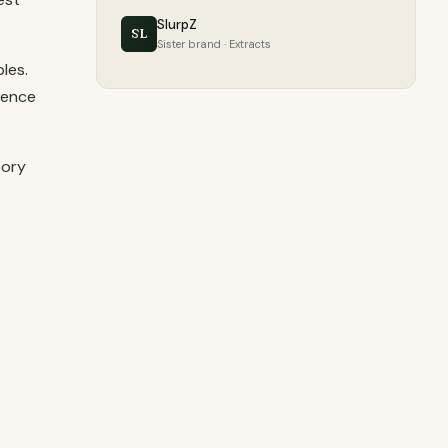
SlurpZ
SL
Sister brand · Extracts
les.
ience
tory