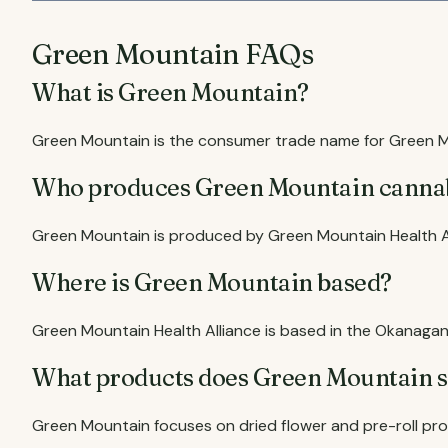
Green Mountain FAQs
What is Green Mountain?
Green Mountain is the consumer trade name for Green Mo
Who produces Green Mountain canna
Green Mountain is produced by Green Mountain Health Al
Where is Green Mountain based?
Green Mountain Health Alliance is based in the Okanagan 
What products does Green Mountain s
Green Mountain focuses on dried flower and pre-roll pr