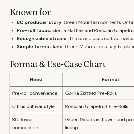
Known for
BC producer story.
Green Mountain connects Ontari
Pre-roll focus.
Gorilla Zkittlez and Romulan Grapefrui
Recognizable strains.
The brand uses cultivar name
Simple format lane.
Green Mountain is easy to place
Format & Use-Case Chart
Need
Format
Pre-roll convenience
Gorilla Zkittlez Pre-Rolls
Citrus cultivar style
Romulan Grapefruit Pre-Rolls
BC flower
Green Mountain flower and pre-
comparison
lineup