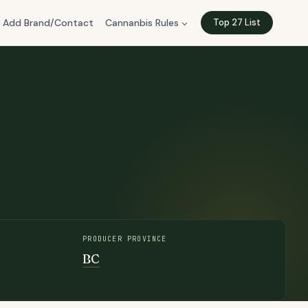
Add Brand/Contact
Cannanbis Rules
Top 27 List
PRODUCER PROVINCE
BC