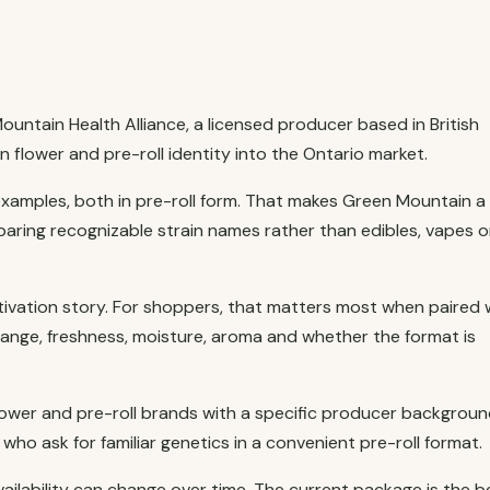
ntain Health Alliance, a licensed producer based in British
flower and pre-roll identity into the Ontario market.
examples, both in pre-roll form. That makes Green Mountain a
ring recognizable strain names rather than edibles, vapes o
tivation story. For shoppers, that matters most when paired 
range, freshness, moisture, aroma and whether the format is
wer and pre-roll brands with a specific producer background
ho ask for familiar genetics in a convenient pre-roll format.
vailability can change over time. The current package is the b