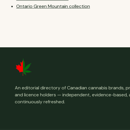
Ontario Green Mountain collection
An editorial directory of Canadian cannabis brands, 
and licence holders — independent, evidence-based,
continuously refreshed.