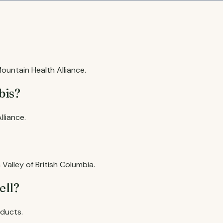
untain Health Alliance.
bis?
liance.
Valley of British Columbia.
ell?
oducts.