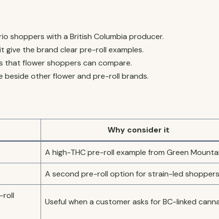
o shoppers with a British Columbia producer.
t give the brand clear pre-roll examples.
s that flower shoppers can compare.
 beside other flower and pre-roll brands.
Why consider it
A high-THC pre-roll example from Green Mountai
A second pre-roll option for strain-led shoppers
roll
Useful when a customer asks for BC-linked canna