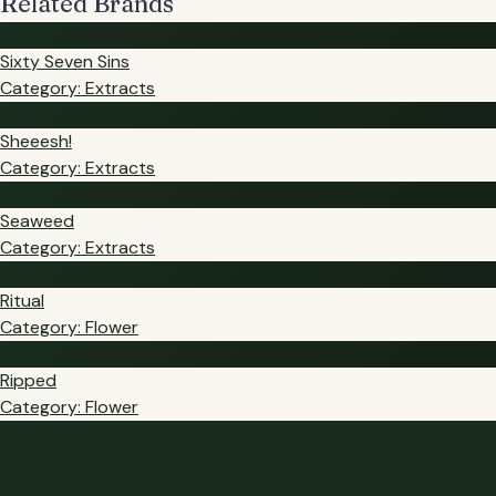
Related Brands
SS
Sixty Seven Sins
Category: Extracts
SH
Sheeesh!
Category: Extracts
SE
Seaweed
Category: Extracts
RI
Ritual
Category: Flower
RI
Ripped
Category: Flower