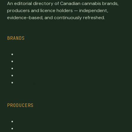
An editorial directory of Canadian cannabis brands,
producers and licence holders — independent,
evidence-based, and continuously refreshed.
BRANDS
Top Brands
Premium cannabis directory
Publicly traded
By province
By category
PRODUCERS
Every Licensed Producer
Reviewed Licensed producers