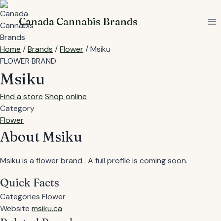
Skip
to
Canada Cannabis Brands
content
Home
/
Brands
/
Flower
/
Msiku
FLOWER BRAND
Msiku
Find a store
Shop online
Category
Flower
About Msiku
Msiku is a flower brand . A full profile is coming soon.
Quick Facts
Categories
Flower
Website
msiku.ca