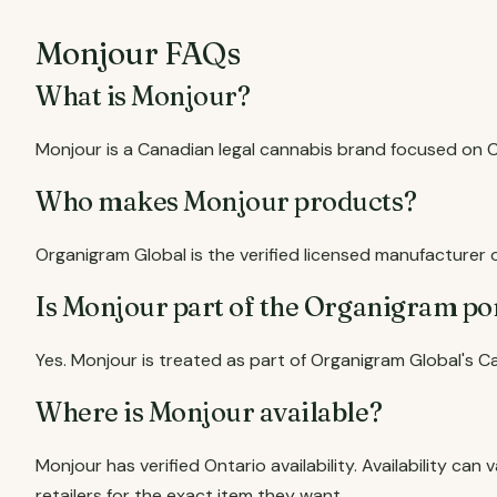
Monjour FAQs
What is Monjour?
Monjour is a Canadian legal cannabis brand focused on
Who makes Monjour products?
Organigram Global is the verified licensed manufacturer 
Is Monjour part of the Organigram po
Yes. Monjour is treated as part of Organigram Global's C
Where is Monjour available?
Monjour has verified Ontario availability. Availability c
retailers for the exact item they want.