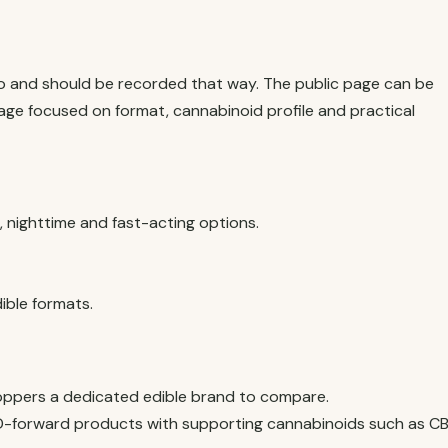
io and should be recorded that way. The public page can be
ge focused on format, cannabinoid profile and practical
nighttime and fast-acting options.
ble formats.
ppers a dedicated edible brand to compare.
-forward products with supporting cannabinoids such as C