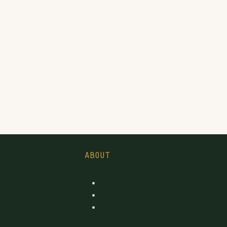
ABOUT
icensed Producer
Contact
d Licensed
Suggest a brand
rs
pages
License changes