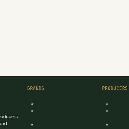
BRANDS
PRODUCERS
Top Brands
Every L
Premium cannabis
Reviewe
producers
directory
produce
 and
Publicly traded
Recent 