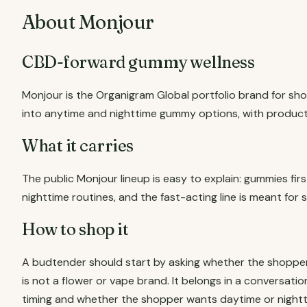
About Monjour
CBD-forward gummy wellness
Monjour is the Organigram Global portfolio brand for sh
into anytime and nighttime gummy options, with product
What it carries
The public Monjour lineup is easy to explain: gummies fir
nighttime routines, and the fast-acting line is meant fo
How to shop it
A budtender should start by asking whether the shoppe
is not a flower or vape brand. It belongs in a conversati
timing and whether the shopper wants daytime or nightt