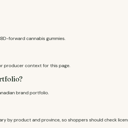
 CBD-forward cannabis gummies.
or producer context for this page.
rtfolio?
anadian brand portfolio.
an vary by product and province, so shoppers should check lice