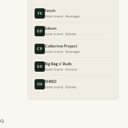
Fetch
FE
Sister brand · Beverages
Edison
ED
Sister brand · Edibles
Collective Project
CP
Sister brand · Beverages
Big Bag o’ Buds
BB
Sister brand · Extracts
SHRED
SH
Sister brand · Edibles
BG