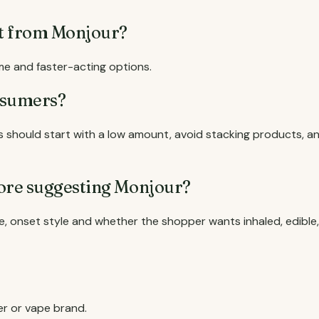
ct from Monjour?
me and faster-acting options.
nsumers?
should start with a low amount, avoid stacking products, a
ore suggesting Monjour?
, onset style and whether the shopper wants inhaled, edible,
er or vape brand.