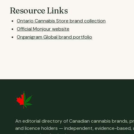
Resource Links
Ontario Cannabis Store brand collection
Official Monjour website
Organigram Global brand portfolio
An editorial directory of Canadian cannabis brands, 
and licence holders — independent, evidence-based,