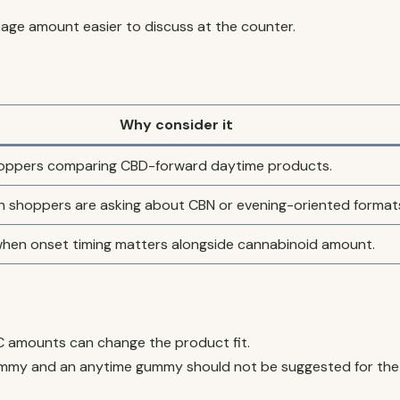
ge amount easier to discuss at the counter.
Why consider it
shoppers comparing CBD-forward daytime products.
n shoppers are asking about CBN or evening-oriented format
en onset timing matters alongside cannabinoid amount.
 amounts can change the product fit.
mmy and an anytime gummy should not be suggested for the