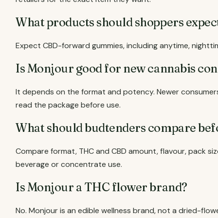
What products should shoppers expe
Expect CBD-forward gummies, including anytime, nightti
Is Monjour good for new cannabis co
It depends on the format and potency. Newer consumers 
read the package before use.
What should budtenders compare bef
Compare format, THC and CBD amount, flavour, pack size
beverage or concentrate use.
Is Monjour a THC flower brand?
No. Monjour is an edible wellness brand, not a dried-flow