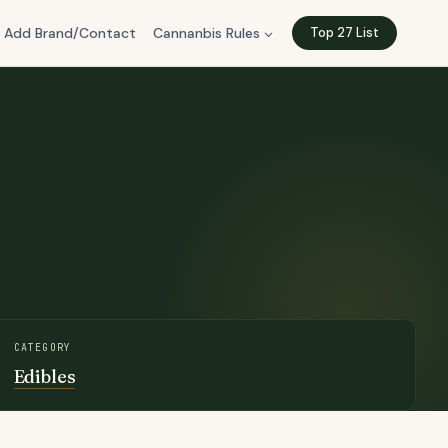
Add Brand/Contact
Cannanbis Rules
Top 27 List
CATEGORY
Edibles