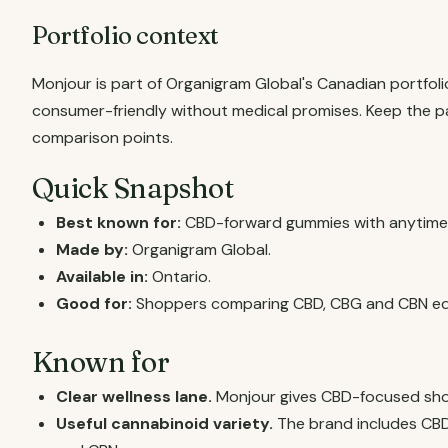
Portfolio context
Monjour is part of Organigram Global's Canadian portfol
consumer-friendly without medical promises. Keep the pa
comparison points.
Quick Snapshot
Best known for:
CBD-forward gummies with anytime, 
Made by:
Organigram Global.
Available in:
Ontario.
Good for:
Shoppers comparing CBD, CBG and CBN edi
Known for
Clear wellness lane.
Monjour gives CBD-focused sho
Useful cannabinoid variety.
The brand includes CBD