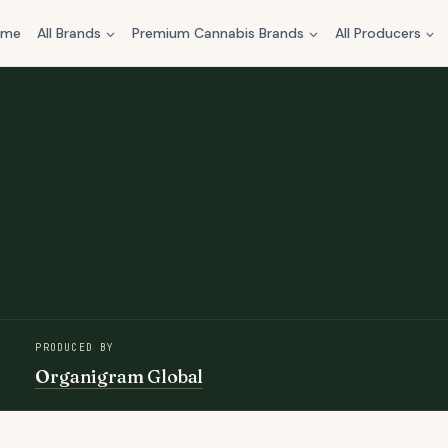
ome
All Brands
Premium Cannabis Brands
All Producers
PRODUCED BY
Organigram Global