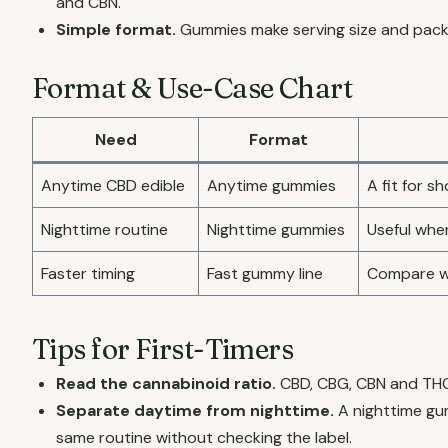
and CBN.
Simple format.
Gummies make serving size and packa
Format & Use-Case Chart
Need
Format
Anytime CBD edible
Anytime gummies
A fit for 
Nighttime routine
Nighttime gummies
Useful whe
Faster timing
Fast gummy line
Compare wh
Tips for First-Timers
Read the cannabinoid ratio.
CBD, CBG, CBN and THC
Separate daytime from nighttime.
A nighttime gu
same routine without checking the label.