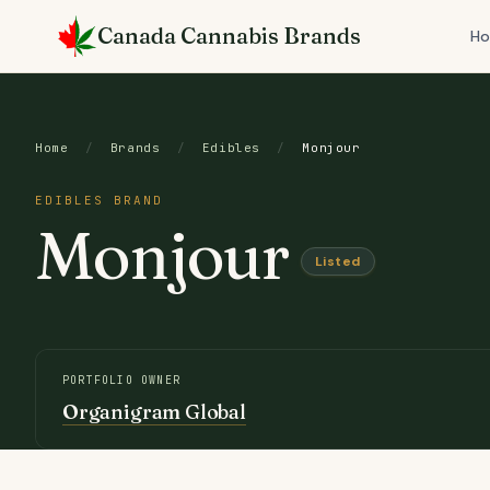
Skip
Canada Cannabis Brands
to
H
content
Home
/
Brands
/
Edibles
/
Monjour
EDIBLES BRAND
Monjour
Listed
PORTFOLIO OWNER
Organigram Global