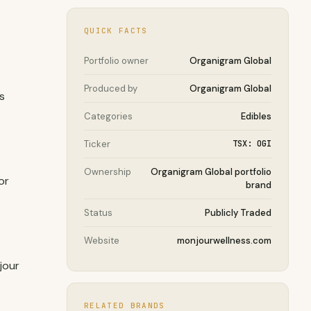
QUICK FACTS
Portfolio owner
Organigram Global
Produced by
Organigram Global
s
Categories
Edibles
Ticker
TSX: OGI
Ownership
Organigram Global portfolio
or
brand
Status
Publicly Traded
Website
monjourwellness.com
jour
RELATED BRANDS