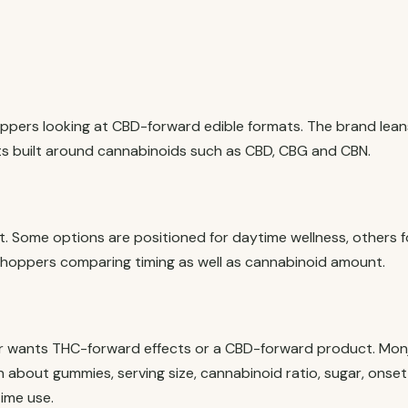
oppers looking at CBD-forward edible formats. The brand lean
s built around cannabinoids such as CBD, CBG and CBN.
st. Some options are positioned for daytime wellness, others f
r shoppers comparing timing as well as cannabinoid amount.
r wants THC-forward effects or a CBD-forward product. Mon
on about gummies, serving size, cannabinoid ratio, sugar, onset
ime use.