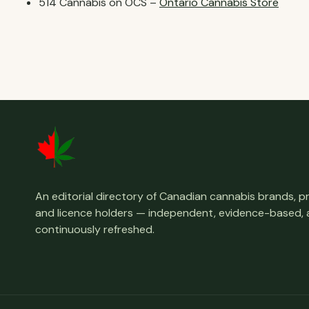
514 Cannabis on OCS –
Ontario Cannabis Store
An editorial directory of Canadian cannabis brands, 
and licence holders — independent, evidence-based,
continuously refreshed.