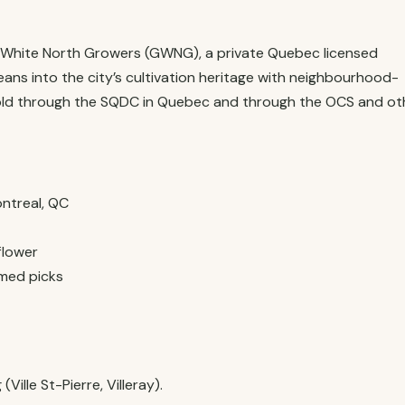
t White North Growers (GWNG), a private Quebec licensed
ans into the city’s cultivation heritage with neighbourhood-
sold through the SQDC in Quebec and through the OCS and ot
ntreal, QC
flower
med picks
ille St-Pierre, Villeray).