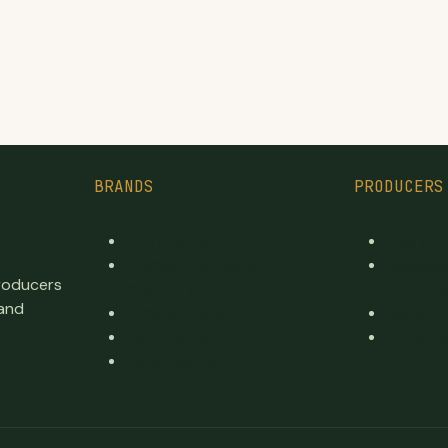
BRANDS
PRODUCERS
Top Brands
Every L
Premium cannabis
Reviewe
producers
directory
produce
 and
Publicly traded
Recent 
By province
Province
By category