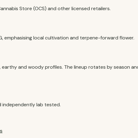
nnabis Store (OCS) and other licensed retailers.
G, emphasising local cultivation and terpene-forward flower.
, earthy and woody profiles. The lineup rotates by season an
?
 independently lab tested.
s