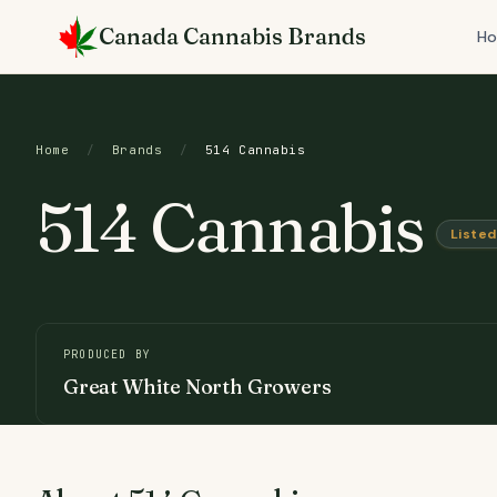
Skip
Canada Cannabis Brands
to
H
content
Home
/
Brands
/
514 Cannabis
514 Cannabis
Listed
PRODUCED BY
Great White North Growers