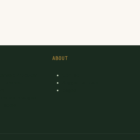
ABOUT
icensed Producer
Contact
d Licensed
Suggest a brand
rs
pages
License changes
 tables