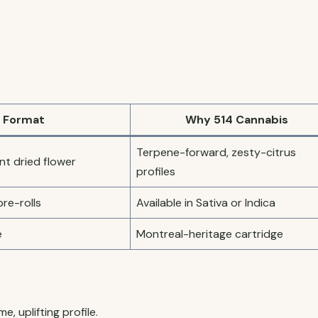
Format
Why 514 Cannabis
Terpene-forward, zesty-citrus
t dried flower
profiles
pre-rolls
Available in Sativa or Indica
e
Montreal-heritage cartridge
e, uplifting profile.