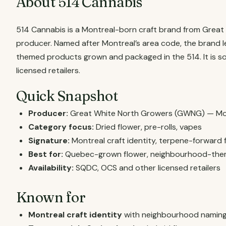
About 514 Cannabis
514 Cannabis is a Montreal-born craft brand from Grea
producer. Named after Montreal’s area code, the brand le
themed products grown and packaged in the 514. It is 
licensed retailers.
Quick Snapshot
Producer:
Great White North Growers (GWNG) — Mo
Category focus:
Dried flower, pre-rolls, vapes
Signature:
Montreal craft identity, terpene-forward 
Best for:
Quebec-grown flower, neighbourhood-the
Availability:
SQDC, OCS and other licensed retailers
Known for
Montreal craft identity
with neighbourhood naming (V