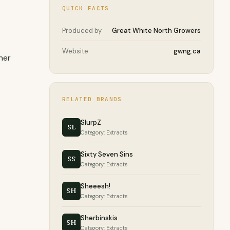
QUICK FACTS
Produced by
Great White North Growers
Website
gwng.ca
her
RELATED BRANDS
SlurpZ
SL
Category: Extracts
Sixty Seven Sins
SS
Category: Extracts
Sheeesh!
SH
Category: Extracts
Sherbinskis
SH
Category: Extracts