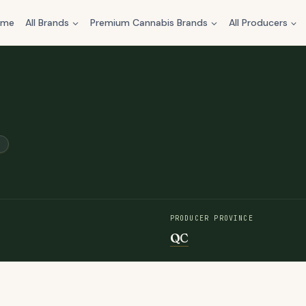
ome
All Brands
Premium Cannabis Brands
All Producers
PRODUCER PROVINCE
QC