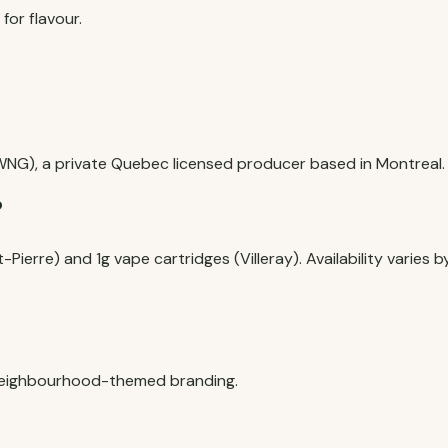
for flavour.
NG), a private Quebec licensed producer based in Montreal.
?
t-Pierre) and 1g vape cartridges (Villeray). Availability varies b
 neighbourhood-themed branding.