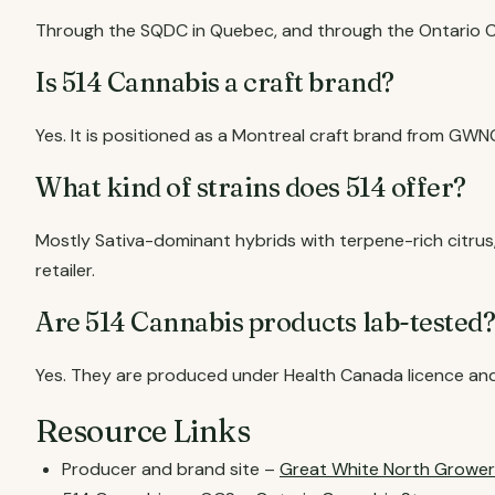
Through the SQDC in Quebec, and through the Ontario Ca
Is 514 Cannabis a craft brand?
Yes. It is positioned as a Montreal craft brand from GWN
What kind of strains does 514 offer?
Mostly Sativa-dominant hybrids with terpene-rich citrus
retailer.
Are 514 Cannabis products lab-tested
Yes. They are produced under Health Canada licence and
Resource Links
Producer and brand site –
Great White North Grower