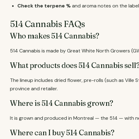
Check the terpene %
and aroma notes on the label 
514 Cannabis FAQs
Who makes 514 Cannabis?
514 Cannabis is made by Great White North Growers (GW
What products does 514 Cannabis sell
The lineup includes dried flower, pre-rolls (such as Ville S
province and retailer.
Where is 514 Cannabis grown?
It is grown and produced in Montreal — the 514 — with
Where can I buy 514 Cannabis?