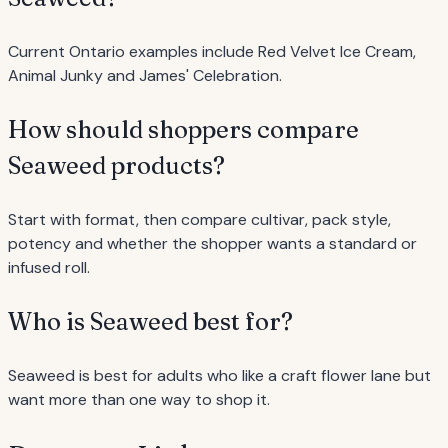
Current Ontario examples include Red Velvet Ice Cream,
Animal Junky and James' Celebration.
How should shoppers compare
Seaweed products?
Start with format, then compare cultivar, pack style,
potency and whether the shopper wants a standard or
infused roll.
Who is Seaweed best for?
Seaweed is best for adults who like a craft flower lane but
want more than one way to shop it.