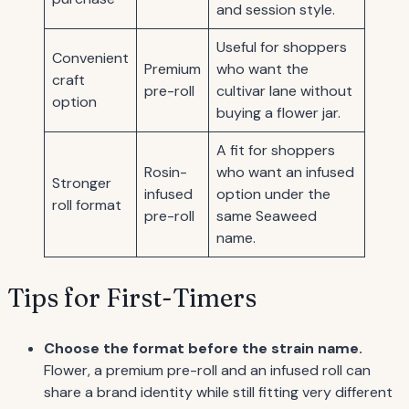
and session style.
Useful for shoppers
Convenient
Premium
who want the
craft
pre-roll
cultivar lane without
option
buying a flower jar.
A fit for shoppers
Rosin-
who want an infused
Stronger
infused
option under the
roll format
pre-roll
same Seaweed
name.
Tips for First-Timers
Choose the format before the strain name.
Flower, a premium pre-roll and an infused roll can
share a brand identity while still fitting very different