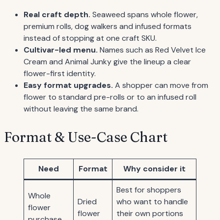
Real craft depth.
Seaweed spans whole flower,
premium rolls, dog walkers and infused formats
instead of stopping at one craft SKU.
Cultivar-led menu.
Names such as Red Velvet Ice
Cream and Animal Junky give the lineup a clear
flower-first identity.
Easy format upgrades.
A shopper can move from
flower to standard pre-rolls or to an infused roll
without leaving the same brand.
Format & Use-Case Chart
Need
Format
Why consider it
Best for shoppers
Whole
Dried
who want to handle
flower
flower
their own portions
purchase