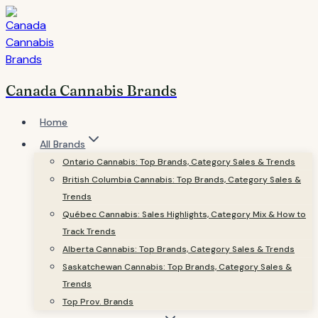
Skip
to
content
Canada Cannabis Brands
Home
All Brands
Ontario Cannabis: Top Brands, Category Sales & Trends
British Columbia Cannabis: Top Brands, Category Sales &
Trends
Québec Cannabis: Sales Highlights, Category Mix & How to
Track Trends
Alberta Cannabis: Top Brands, Category Sales & Trends
Saskatchewan Cannabis: Top Brands, Category Sales &
Trends
Top Prov. Brands