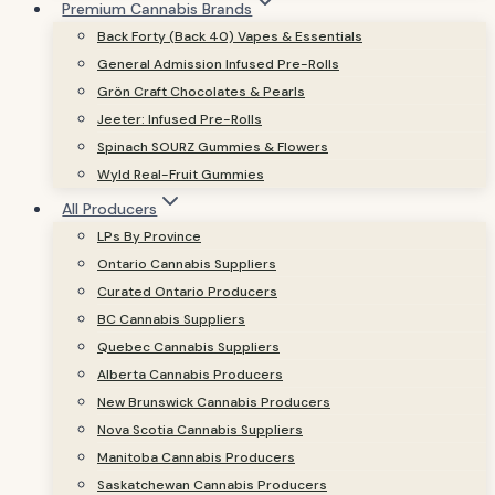
Premium Cannabis Brands
Back Forty (Back 40) Vapes & Essentials
General Admission Infused Pre-Rolls
Grön Craft Chocolates & Pearls
Jeeter: Infused Pre-Rolls
Spinach SOURZ Gummies & Flowers
Wyld Real-Fruit Gummies
All Producers
LPs By Province
Ontario Cannabis Suppliers
Curated Ontario Producers
BC Cannabis Suppliers
Quebec Cannabis Suppliers
Alberta Cannabis Producers
New Brunswick Cannabis Producers
Nova Scotia Cannabis Suppliers
Manitoba Cannabis Producers
Saskatchewan Cannabis Producers