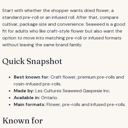
Start with whether the shopper wants dried flower, a
standard pre-roll or an infused roll. After that, compare
cultivar, package size and convenience. Seaweed is a good
fit for adults who like craft-style flower but also want the
option to move into matching pre-roll or infused formats
without leaving the same brand family.
Quick Snapshot
Best known for:
Craft flower, premium pre-rolls and
rosin-infused pre-rolls.
Made by:
Les Cultures Seaweed Gaspesie Inc.
Available in:
Ontario.
Main formats:
Flower, pre-rolls and infused pre-rolls.
Known for