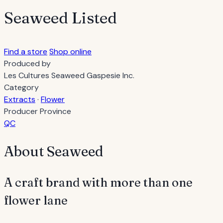
Seaweed
Listed
Find a store
Shop online
Produced by
Les Cultures Seaweed Gaspesie Inc.
Category
Extracts
·
Flower
Producer Province
QC
About Seaweed
A craft brand with more than one
flower lane