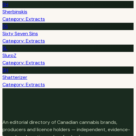
SH
Sherbinskis
Category: Extracts
SS
Sixty Seven Sins
Category: Extracts
SL
SlurpZ
Category: Extracts
SH
Shatterizer
Category: Extracts
An editorial directory of Canadian cannabis brands,
producers and licence holders — independent, evidence-