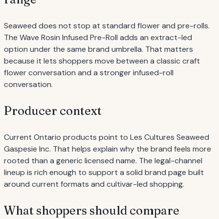
Seaweed does not stop at standard flower and pre-rolls.
The Wave Rosin Infused Pre-Roll adds an extract-led
option under the same brand umbrella. That matters
because it lets shoppers move between a classic craft
flower conversation and a stronger infused-roll
conversation.
Producer context
Current Ontario products point to Les Cultures Seaweed
Gaspesie Inc. That helps explain why the brand feels more
rooted than a generic licensed name. The legal-channel
lineup is rich enough to support a solid brand page built
around current formats and cultivar-led shopping.
What shoppers should compare