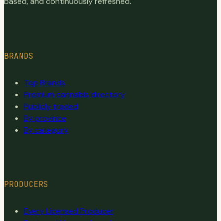
based, and continuously refreshed.
BRANDS
Top Brands
Premium cannabis directory
Publicly traded
By province
By category
PRODUCERS
Every Licensed Producer