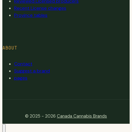
Reviewed Licensed producers
Recent License changes
Province tables
ABOUT
Contact
Suggest a brand
pages
© 2025 - 2026
Canada Cannabis Brands