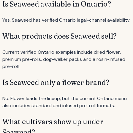
Is Seaweed available in Ontario?
Yes. Seaweed has verified Ontario legal-channel availability.
What products does Seaweed sell?
Current verified Ontario examples include dried flower,
premium pre-rolls, dog-walker packs and a rosin-infused
pre-roll.
Is Seaweed only a flower brand?
No. Flower leads the lineup, but the current Ontario menu
also includes standard and infused pre-roll formats.
What cultivars show up under
Seaweed?