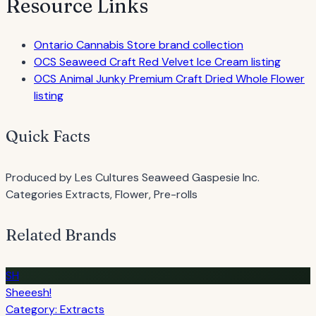
Resource Links
Ontario Cannabis Store brand collection
OCS Seaweed Craft Red Velvet Ice Cream listing
OCS Animal Junky Premium Craft Dried Whole Flower
listing
Quick Facts
Produced by
Les Cultures Seaweed Gaspesie Inc.
Categories
Extracts, Flower, Pre-rolls
Related Brands
SH
Sheeesh!
Category: Extracts