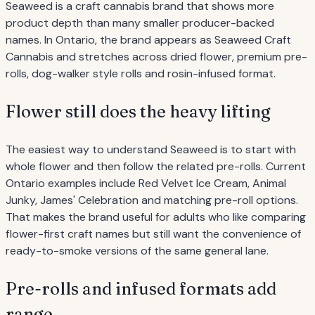
Seaweed is a craft cannabis brand that shows more
product depth than many smaller producer-backed
names. In Ontario, the brand appears as Seaweed Craft
Cannabis and stretches across dried flower, premium pre-
rolls, dog-walker style rolls and rosin-infused format.
Flower still does the heavy lifting
The easiest way to understand Seaweed is to start with
whole flower and then follow the related pre-rolls. Current
Ontario examples include Red Velvet Ice Cream, Animal
Junky, James' Celebration and matching pre-roll options.
That makes the brand useful for adults who like comparing
flower-first craft names but still want the convenience of
ready-to-smoke versions of the same general lane.
Pre-rolls and infused formats add
range