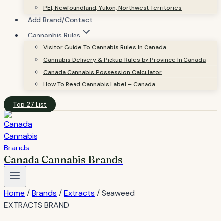
PEI, Newfoundland, Yukon, Northwest Territories
Add Brand/Contact
Cannanbis Rules
Visitor Guide To Cannabis Rules In Canada
Cannabis Delivery & Pickup Rules by Province In Canada
Canada Cannabis Possession Calculator
How To Read Cannabis Label – Canada
Top 27 List
Canada Cannabis Brands
Home
/
Brands
/
Extracts
/
Seaweed
EXTRACTS BRAND