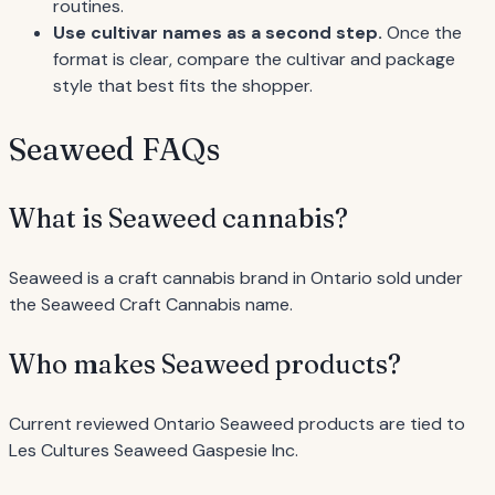
routines.
Use cultivar names as a second step.
Once the
format is clear, compare the cultivar and package
style that best fits the shopper.
Seaweed FAQs
What is Seaweed cannabis?
Seaweed is a craft cannabis brand in Ontario sold under
the Seaweed Craft Cannabis name.
Who makes Seaweed products?
Current reviewed Ontario Seaweed products are tied to
Les Cultures Seaweed Gaspesie Inc.