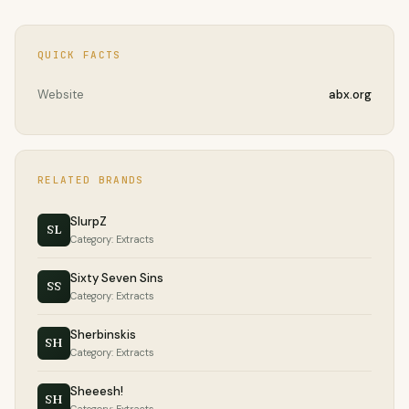
QUICK FACTS
Website
abx.org
RELATED BRANDS
SlurpZ
SL
Category: Extracts
Sixty Seven Sins
SS
Category: Extracts
Sherbinskis
SH
Category: Extracts
Sheeesh!
SH