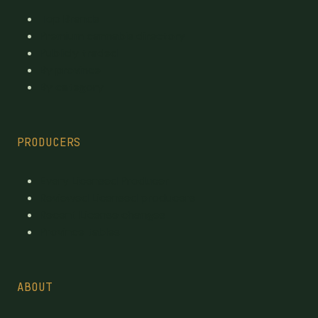
Top Brands
Premium cannabis directory
Publicly traded
By province
By category
PRODUCERS
Every Licensed Producer
Reviewed Licensed producers
Recent License changes
Province tables
ABOUT