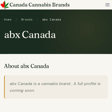
Skip
Canada Cannabis Brands
to
content
Home
/
Brands
/
abx Canada
abx Canada
About abx Canada
abx Canada is a cannabis brand . A full profile is
coming soon.