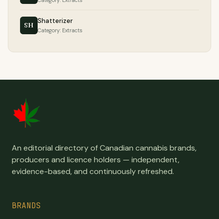
Category: Extracts
Shatterizer
SH
Category: Extracts
An editorial directory of Canadian cannabis brands,
producers and licence holders — independent,
evidence-based, and continuously refreshed.
BRANDS