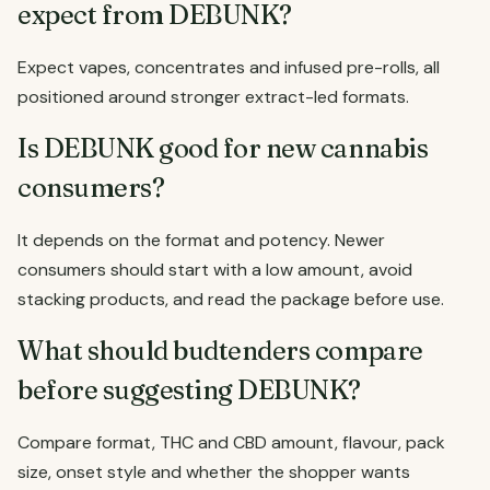
expect from DEBUNK?
Expect vapes, concentrates and infused pre-rolls, all
positioned around stronger extract-led formats.
Is DEBUNK good for new cannabis
consumers?
It depends on the format and potency. Newer
consumers should start with a low amount, avoid
stacking products, and read the package before use.
What should budtenders compare
before suggesting DEBUNK?
Compare format, THC and CBD amount, flavour, pack
size, onset style and whether the shopper wants