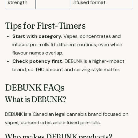
strength
infused format.
Tips for First-Timers
Start with category.
Vapes, concentrates and
infused pre-rolls fit different routines, even when
flavour names overlap.
Check potency first.
DEBUNK is a higher-impact
brand, so THC amount and serving style matter.
DEBUNK FAQs
What is DEBUNK?
DEBUNK is a Canadian legal cannabis brand focused on
vapes, concentrates and infused pre-rolls.
Who makes DEBUNK products?