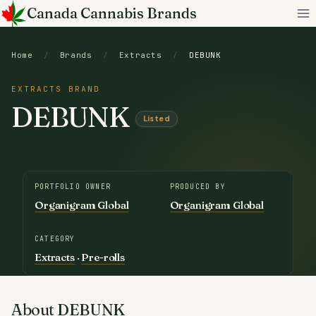
Skip
Canada Cannabis Brands
to
content
Home
/
Brands
/
Extracts
/
DEBUNK
EXTRACTS BRAND
DEBUNK
Listed
PORTFOLIO OWNER
PRODUCED BY
Organigram Global
Organigram Global
CATEGORY
Extracts
·
Pre-rolls
About DEBUNK