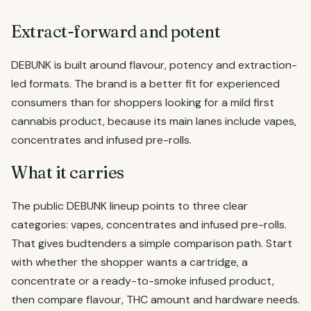
Extract-forward and potent
DEBUNK is built around flavour, potency and extraction-
led formats. The brand is a better fit for experienced
consumers than for shoppers looking for a mild first
cannabis product, because its main lanes include vapes,
concentrates and infused pre-rolls.
What it carries
The public DEBUNK lineup points to three clear
categories: vapes, concentrates and infused pre-rolls.
That gives budtenders a simple comparison path. Start
with whether the shopper wants a cartridge, a
concentrate or a ready-to-smoke infused product,
then compare flavour, THC amount and hardware needs.