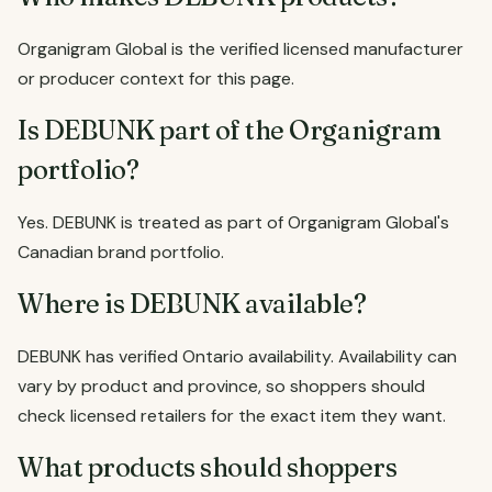
Organigram Global is the verified licensed manufacturer
or producer context for this page.
Is DEBUNK part of the Organigram
portfolio?
Yes. DEBUNK is treated as part of Organigram Global's
Canadian brand portfolio.
Where is DEBUNK available?
DEBUNK has verified Ontario availability. Availability can
vary by product and province, so shoppers should
check licensed retailers for the exact item they want.
What products should shoppers