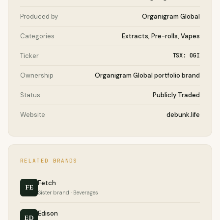
Produced by
Organigram Global
Categories
Extracts, Pre-rolls, Vapes
Ticker
TSX: OGI
Ownership
Organigram Global portfolio brand
Status
Publicly Traded
Website
debunk.life
RELATED BRANDS
Fetch
FE
Sister brand · Beverages
Edison
ED