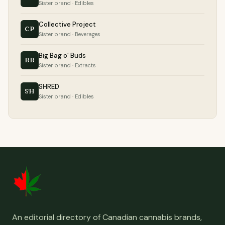
Sister brand · Edibles
Collective Project
CP
Sister brand · Beverages
Big Bag o’ Buds
BB
Sister brand · Extracts
SHRED
SH
Sister brand · Edibles
An editorial directory of Canadian cannabis brands,