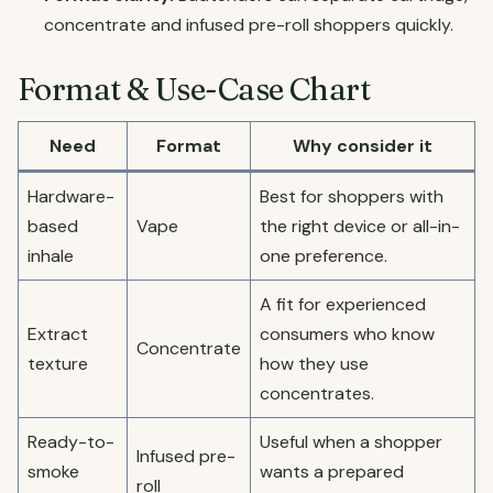
concentrate and infused pre-roll shoppers quickly.
Format & Use-Case Chart
Need
Format
Why consider it
Hardware-
Best for shoppers with
based
Vape
the right device or all-in-
inhale
one preference.
A fit for experienced
Extract
consumers who know
Concentrate
texture
how they use
concentrates.
Ready-to-
Useful when a shopper
Infused pre-
smoke
wants a prepared
roll