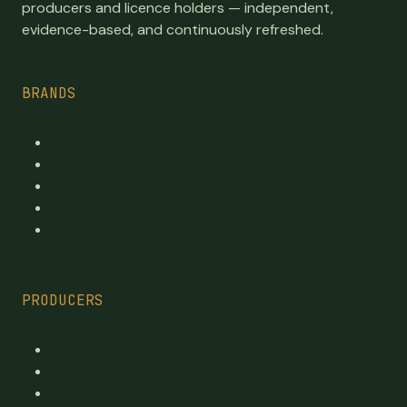
producers and licence holders — independent,
evidence-based, and continuously refreshed.
BRANDS
Top Brands
Premium cannabis directory
Publicly traded
By province
By category
PRODUCERS
Every Licensed Producer
Reviewed Licensed producers
Recent License changes