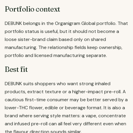
Portfolio context
DEBUNK belongs in the Organigram Global portfolio. That
portfolio status is useful, but it should not become a
loose sister-brand claim based only on shared
manufacturing. The relationship fields keep ownership,
portfolio and licensed manufacturing separate.
Best fit
DEBUNK suits shoppers who want strong inhaled
products, extract texture or a higher-impact pre-roll. A
cautious first-time consumer may be better served by a
lower-THC flower, edible or beverage format. It is also a
brand where serving style matters: a vape, concentrate
and infused pre-roll can all feel very different even when
the flavour direction sounds similar.