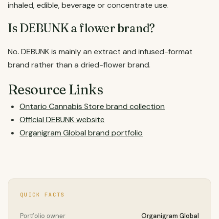
inhaled, edible, beverage or concentrate use.
Is DEBUNK a flower brand?
No. DEBUNK is mainly an extract and infused-format
brand rather than a dried-flower brand.
Resource Links
Ontario Cannabis Store brand collection
Official DEBUNK website
Organigram Global brand portfolio
QUICK FACTS
Portfolio owner
Organigram Global