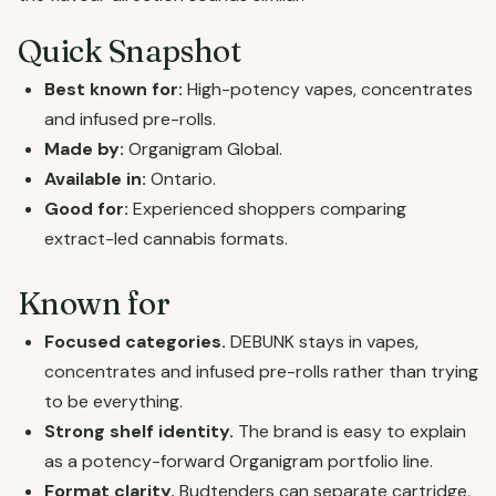
Quick Snapshot
Best known for:
High-potency vapes, concentrates
and infused pre-rolls.
Made by:
Organigram Global.
Available in:
Ontario.
Good for:
Experienced shoppers comparing
extract-led cannabis formats.
Known for
Focused categories.
DEBUNK stays in vapes,
concentrates and infused pre-rolls rather than trying
to be everything.
Strong shelf identity.
The brand is easy to explain
as a potency-forward Organigram portfolio line.
Format clarity.
Budtenders can separate cartridge,