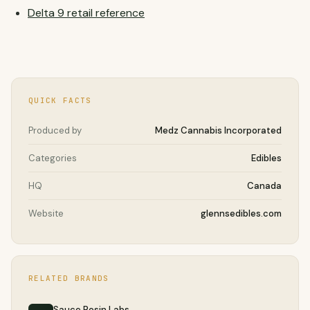
Delta 9 retail reference
QUICK FACTS
Produced by
Medz Cannabis Incorporated
Categories
Edibles
HQ
Canada
Website
glennsedibles.com
RELATED BRANDS
Sauce Rosin Labs