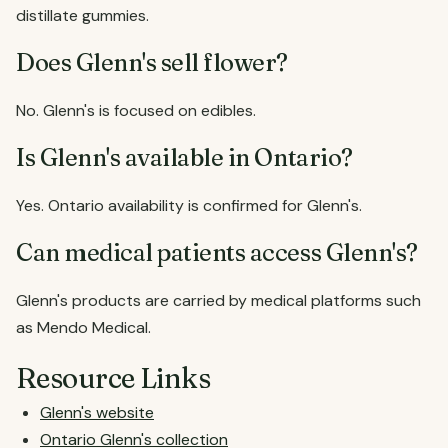
distillate gummies.
Does Glenn's sell flower?
No. Glenn's is focused on edibles.
Is Glenn's available in Ontario?
Yes. Ontario availability is confirmed for Glenn's.
Can medical patients access Glenn's?
Glenn's products are carried by medical platforms such
as Mendo Medical.
Resource Links
Glenn's website
Ontario Glenn's collection