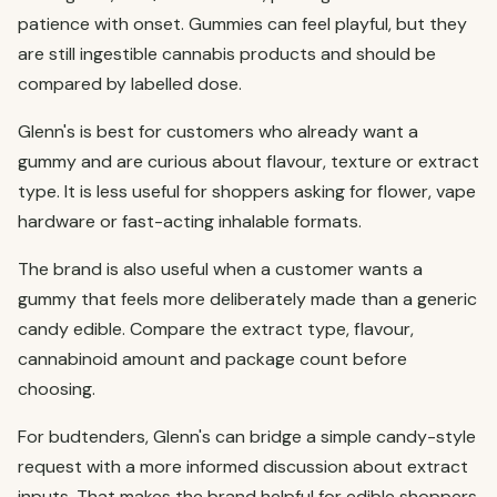
patience with onset. Gummies can feel playful, but they
are still ingestible cannabis products and should be
compared by labelled dose.
Glenn's is best for customers who already want a
gummy and are curious about flavour, texture or extract
type. It is less useful for shoppers asking for flower, vape
hardware or fast-acting inhalable formats.
The brand is also useful when a customer wants a
gummy that feels more deliberately made than a generic
candy edible. Compare the extract type, flavour,
cannabinoid amount and package count before
choosing.
For budtenders, Glenn's can bridge a simple candy-style
request with a more informed discussion about extract
inputs. That makes the brand helpful for edible shoppers