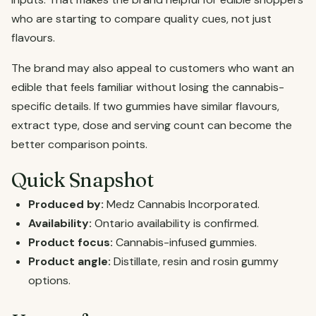
who are starting to compare quality cues, not just
flavours.
The brand may also appeal to customers who want an
edible that feels familiar without losing the cannabis-
specific details. If two gummies have similar flavours,
extract type, dose and serving count can become the
better comparison points.
Quick Snapshot
Produced by:
Medz Cannabis Incorporated.
Availability:
Ontario availability is confirmed.
Product focus:
Cannabis-infused gummies.
Product angle:
Distillate, resin and rosin gummy
options.