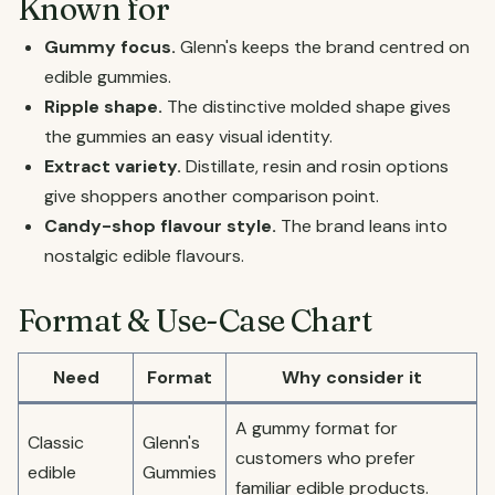
Known for
Gummy focus.
Glenn's keeps the brand centred on
edible gummies.
Ripple shape.
The distinctive molded shape gives
the gummies an easy visual identity.
Extract variety.
Distillate, resin and rosin options
give shoppers another comparison point.
Candy-shop flavour style.
The brand leans into
nostalgic edible flavours.
Format & Use-Case Chart
Need
Format
Why consider it
A gummy format for
Classic
Glenn's
customers who prefer
edible
Gummies
familiar edible products.