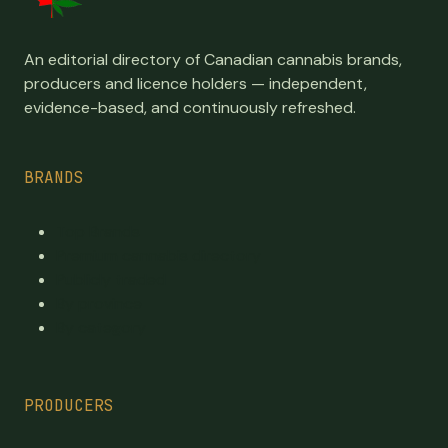
An editorial directory of Canadian cannabis brands,
producers and licence holders — independent,
evidence-based, and continuously refreshed.
BRANDS
Top Brands
Premium cannabis directory
Publicly traded
By province
By category
PRODUCERS