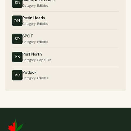
SR
Category: Edibles
Rosin Heads
RH
Category: Edibles
SPOT
SP
Category: Edibles
Port North
PN
Category: Capsules
Potluck
PO
Category: Edibles