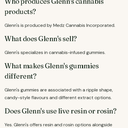
Who produces Glenn's cannabis
products?
Glenn's is produced by Medz Cannabis Incorporated.
What does Glenn's sell?
Glenn's specializes in cannabis-infused gummies.
What makes Glenn's gummies
different?
Glenn's gummies are associated with a ripple shape,
candy-style flavours and different extract options.
Does Glenn's use live resin or rosin?
Yes. Glenn's offers resin and rosin options alongside