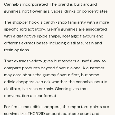
Cannabis Incorporated. The brand is built around
gummies, not flower jars, vapes, drinks or concentrates.
The shopper hook is candy-shop familiarity with a more
specific extract story. Glenn's gummies are associated
with a distinctive ripple shape, nostalgic flavours and
different extract bases, including distillate, resin and
rosin options.
That extract variety gives budtenders a useful way to
compare products beyond flavour alone. A customer
may care about the gummy flavour first, but some
edible shoppers also ask whether the cannabis input is
distillate, live resin or rosin. Glenn's gives that
conversation a clear format.
For first-time edible shoppers, the important points are
serving size, THC/CBD amount, package count and