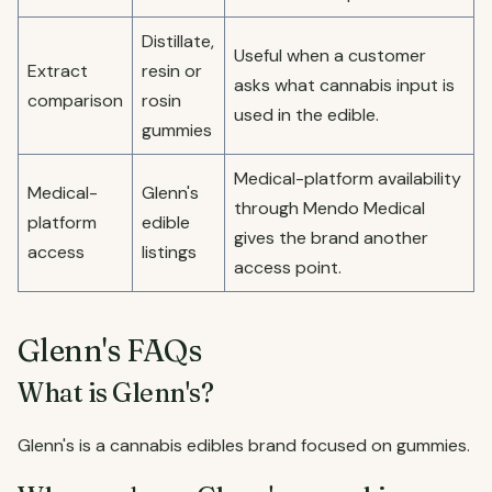
Distillate,
Useful when a customer
Extract
resin or
asks what cannabis input is
comparison
rosin
used in the edible.
gummies
Medical-platform availability
Medical-
Glenn's
through Mendo Medical
platform
edible
gives the brand another
access
listings
access point.
Glenn's FAQs
What is Glenn's?
Glenn's is a cannabis edibles brand focused on gummies.