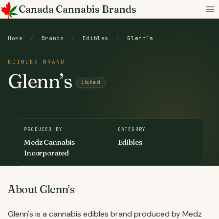
Skip
Canada Cannabis Brands
to
content
Home
/
Brands
/
Edibles
/
Glenn’s
EDIBLES BRAND
Glenn’s
Listed
PRODUCED BY
CATEGORY
Medz Cannabis
Edibles
Incorporated
About Glenn’s
Glenn's is a cannabis edibles brand produced by Medz