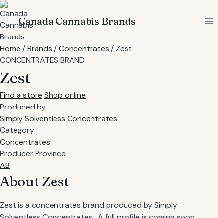
Skip
to
Canada Cannabis Brands
content
Home
/
Brands
/
Concentrates
/
Zest
CONCENTRATES BRAND
Zest
Find a store
Shop online
Produced by
Simply Solventless Concentrates
Category
Concentrates
Producer Province
AB
About Zest
Zest is a concentrates brand produced by Simply
Solventless Concentrates . A full profile is coming soon.