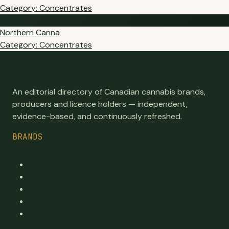
Category: Concentrates
NC
Northern Canna
Category: Concentrates
An editorial directory of Canadian cannabis brands,
producers and licence holders — independent,
evidence-based, and continuously refreshed.
BRANDS
Top Brands
Premium cannabis directory
Publicly traded
By province
By category