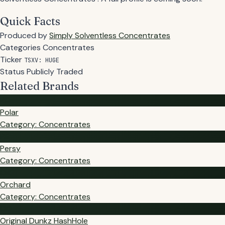
Quick Facts
Produced by
Simply Solventless Concentrates
Categories
Concentrates
Ticker
TSXV: HUGE
Status
Publicly Traded
Related Brands
PO
Polar
Category: Concentrates
PE
Persy
Category: Concentrates
OR
Orchard
Category: Concentrates
OD
Original Dunkz HashHole