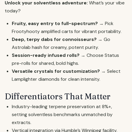
Unlock your solventless adventure:
What’s your vibe
today?
Fruity, easy entry to full-spectrum?
→ Pick
Frootyhooty amplified carts for vibrant portability.
Deep, terpy dabs for connoisseurs?
→ Go
Astrolab hash for creamy, potent purity.
Session-ready infused rolls?
→ Choose Status
pre-rolls for shared, bold highs.
Versatile crystals for customization?
→ Select
Lamplighter diamonds for clean intensity.
Differentiators That Matter
Industry-leading terpene preservation at 8%+,
setting solventless benchmarks unmatched by
extracts.
Vertical integration via Humble’s Winnipeg facility,