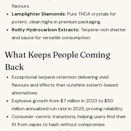
flavours.
Lamplighter Diamonds:
Pure THCA crystals for
potent, clean highs in premium packaging.
Roilty Hydrocarbon Extracts:
Terpene-rich shatter
and sauce for versatile consumption.
What Keeps People Coming
Back
Exceptional terpene retention delivering vivid
flavours and effects that outshine solvent-based
alternatives.
Explosive growth from $7 million in 2023 to $50
million annualized run rate in 2025, proving reliability.
Consumer-centric transitions, helping users find their
fit from vapes to hash without compromise.