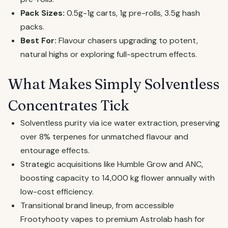
Pack Sizes:
0.5g-1g carts, 1g pre-rolls, 3.5g hash
packs.
Best For:
Flavour chasers upgrading to potent,
natural highs or exploring full-spectrum effects.
What Makes Simply Solventless
Concentrates Tick
Solventless purity via ice water extraction, preserving
over 8% terpenes for unmatched flavour and
entourage effects.
Strategic acquisitions like Humble Grow and ANC,
boosting capacity to 14,000 kg flower annually with
low-cost efficiency.
Transitional brand lineup, from accessible
Frootyhooty vapes to premium Astrolab hash for