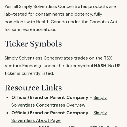
Yes, all Simply Solventless Concentrates products are
lab-tested for contaminants and potency, fully
compliant with Health Canada under the Cannabis Act
for safe recreational use.
Ticker Symbols
Simply Solventless Concentrates trades on the TSX
Venture Exchange under the ticker symbol
HASH
. No US
ticker is currently listed.
Resource Links
Official/Brand or Parent Company
–
Simply
Solventless Concentrates Overview
Official/Brand or Parent Company
–
Simply
Solventless About Page