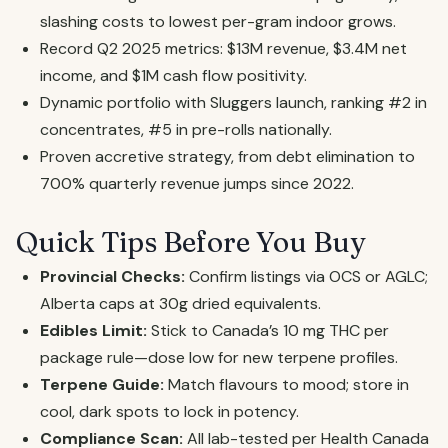
slashing costs to lowest per-gram indoor grows.
Record Q2 2025 metrics: $13M revenue, $3.4M net
income, and $1M cash flow positivity.
Dynamic portfolio with Sluggers launch, ranking #2 in
concentrates, #5 in pre-rolls nationally.
Proven accretive strategy, from debt elimination to
700% quarterly revenue jumps since 2022.
Quick Tips Before You Buy
Provincial Checks:
Confirm listings via OCS or AGLC;
Alberta caps at 30g dried equivalents.
Edibles Limit:
Stick to Canada’s 10 mg THC per
package rule—dose low for new terpene profiles.
Terpene Guide:
Match flavours to mood; store in
cool, dark spots to lock in potency.
Compliance Scan:
All lab-tested per Health Canada