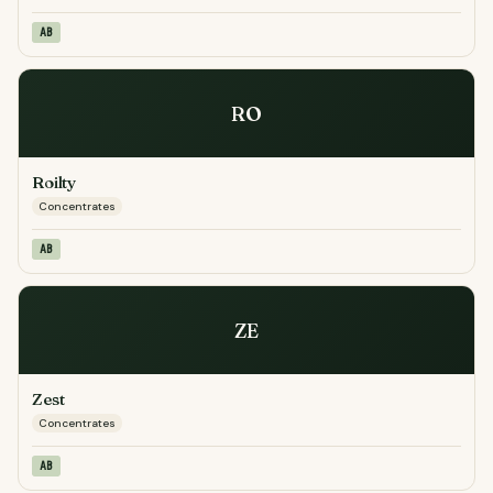
AB
RO
Roilty
Concentrates
AB
ZE
Zest
Concentrates
AB