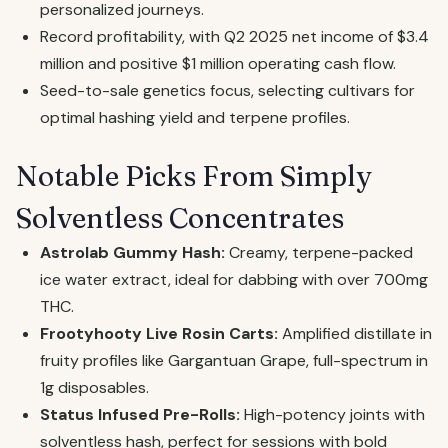
personalized journeys.
Record profitability, with Q2 2025 net income of $3.4
million and positive $1 million operating cash flow.
Seed-to-sale genetics focus, selecting cultivars for
optimal hashing yield and terpene profiles.
Notable Picks From Simply
Solventless Concentrates
Astrolab Gummy Hash:
Creamy, terpene-packed
ice water extract, ideal for dabbing with over 700mg
THC.
Frootyhooty Live Rosin Carts:
Amplified distillate in
fruity profiles like Gargantuan Grape, full-spectrum in
1g disposables.
Status Infused Pre-Rolls:
High-potency joints with
solventless hash, perfect for sessions with bold