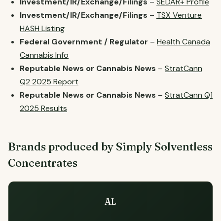
Investment/IR/Exchange/Filings
–
SEDAR+ Profile
Investment/IR/Exchange/Filings
–
TSX Venture
HASH Listing
Federal Government / Regulator
–
Health Canada
Cannabis Info
Reputable News or Cannabis News
–
StratCann
Q2 2025 Report
Reputable News or Cannabis News
–
StratCann Q1
2025 Results
Brands produced by Simply Solventless
Concentrates
AL