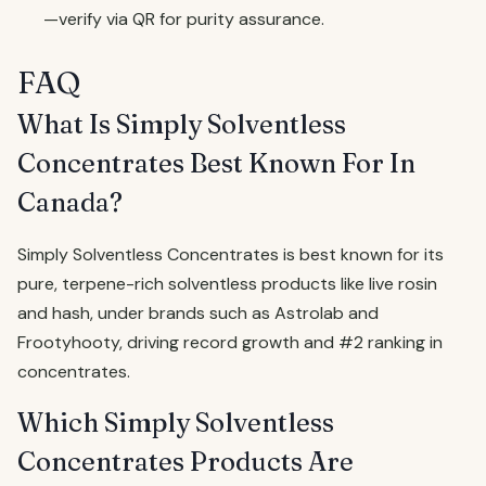
—verify via QR for purity assurance.
FAQ
What Is Simply Solventless
Concentrates Best Known For In
Canada?
Simply Solventless Concentrates is best known for its
pure, terpene-rich solventless products like live rosin
and hash, under brands such as Astrolab and
Frootyhooty, driving record growth and #2 ranking in
concentrates.
Which Simply Solventless
Concentrates Products Are