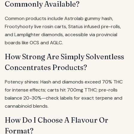
Commonly Available?
Common products include Astrolab gummy hash,
Frootyhooty live rosin carts, Status infused pre-rolls,
and Lamplighter diamonds, accessible via provincial
boards like OCS and AGLC.
How Strong Are Simply Solventless
Concentrates Products?
Potency shines: Hash and diamonds exceed 70% THC
for intense effects; carts hit 700mg TTHC; pre-rolls
balance 20-30%—check labels for exact terpene and
cannabinoid blends.
How Do I Choose A Flavour Or
Format?