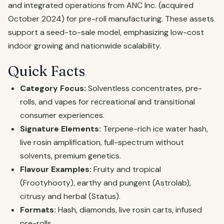
and integrated operations from ANC Inc. (acquired
October 2024) for pre-roll manufacturing. These assets
support a seed-to-sale model, emphasizing low-cost
indoor growing and nationwide scalability.
Quick Facts
Category Focus:
Solventless concentrates, pre-
rolls, and vapes for recreational and transitional
consumer experiences.
Signature Elements:
Terpene-rich ice water hash,
live rosin amplification, full-spectrum without
solvents, premium genetics.
Flavour Examples:
Fruity and tropical
(Frootyhooty), earthy and pungent (Astrolab),
citrusy and herbal (Status).
Formats:
Hash, diamonds, live rosin carts, infused
pre-rolls.