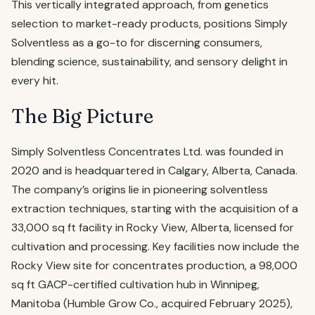
This vertically integrated approach, from genetics
selection to market-ready products, positions Simply
Solventless as a go-to for discerning consumers,
blending science, sustainability, and sensory delight in
every hit.
The Big Picture
Simply Solventless Concentrates Ltd. was founded in
2020 and is headquartered in Calgary, Alberta, Canada.
The company’s origins lie in pioneering solventless
extraction techniques, starting with the acquisition of a
33,000 sq ft facility in Rocky View, Alberta, licensed for
cultivation and processing. Key facilities now include the
Rocky View site for concentrates production, a 98,000
sq ft GACP-certified cultivation hub in Winnipeg,
Manitoba (Humble Grow Co., acquired February 2025),