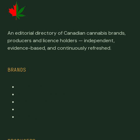
An editorial directory of Canadian cannabis brands,
producers and licence holders — independent,
evidence-based, and continuously refreshed.
BRANDS
Top Brands
Premium cannabis directory
Publicly traded
By province
By category