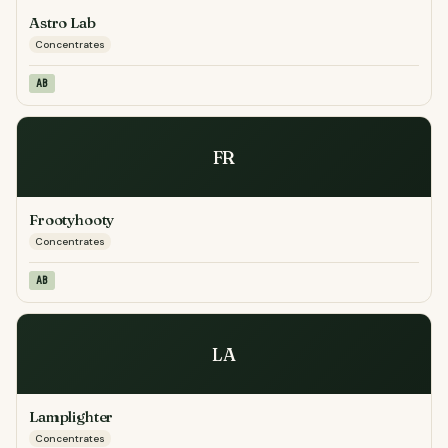
Astro Lab
Concentrates
AB
FR
Frootyhooty
Concentrates
AB
LA
Lamplighter
Concentrates