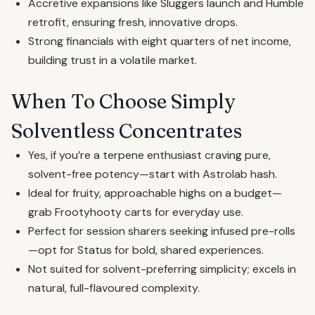
Accretive expansions like Sluggers launch and Humble
retrofit, ensuring fresh, innovative drops.
Strong financials with eight quarters of net income,
building trust in a volatile market.
When To Choose Simply
Solventless Concentrates
Yes, if you’re a terpene enthusiast craving pure,
solvent-free potency—start with Astrolab hash.
Ideal for fruity, approachable highs on a budget—
grab Frootyhooty carts for everyday use.
Perfect for session sharers seeking infused pre-rolls
—opt for Status for bold, shared experiences.
Not suited for solvent-preferring simplicity; excels in
natural, full-flavoured complexity.