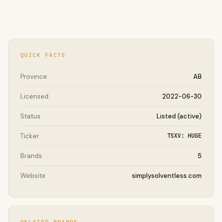
QUICK FACTS
Province
AB
Licensed
2022-06-30
Status
Listed (active)
Ticker
TSXV: HUGE
Brands
5
Website
simplysolventless.com