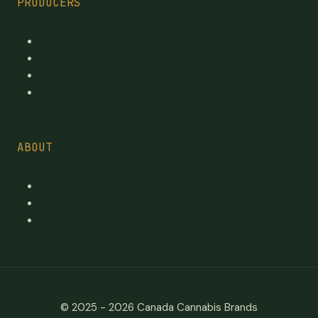
PRODUCERS
Every Licensed Producer
Reviewed Licensed producers
Recent License changes
Province tables
ABOUT
Contact
Suggest a brand
pages
© 2025 - 2026
Canada Cannabis Brands