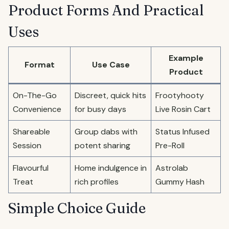
Product Forms And Practical
Uses
Example
Format
Use Case
Product
On-The-Go
Discreet, quick hits
Frootyhooty
Convenience
for busy days
Live Rosin Cart
Shareable
Group dabs with
Status Infused
Session
potent sharing
Pre-Roll
Flavourful
Home indulgence in
Astrolab
Treat
rich profiles
Gummy Hash
Simple Choice Guide