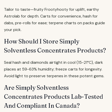
Tailor to taste—fruity Frootyhooty for uplift, earthy
Astrolab for depth. Carts for convenience, hash for
dabs, pre-rolls for ease; terpene charts on packs guide
your pick.
How Should I Store Simply
Solventless Concentrates Products?
Seal hash and diamonds airtight in cool (15-21°C), dark
places at 59-63% humidity; freeze carts for longevity.
Avoid light to preserve terpenes in these potent gems.
Are Simply Solventless
Concentrates Products Lab-Tested
And Compliant In Canada?