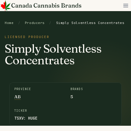
Skip
Canada Cannabis Brands
to
content
Home
/
Producers
/
Simply Solventless Concentrates
LICENSED PRODUCER
Simply Solventless
Concentrates
PROVINCE
BRANDS
AB
5
TICKER
TSXV: HUGE