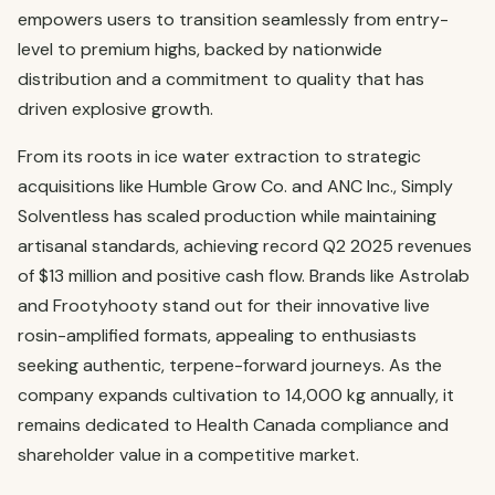
empowers users to transition seamlessly from entry-
level to premium highs, backed by nationwide
distribution and a commitment to quality that has
driven explosive growth.
From its roots in ice water extraction to strategic
acquisitions like Humble Grow Co. and ANC Inc., Simply
Solventless has scaled production while maintaining
artisanal standards, achieving record Q2 2025 revenues
of $13 million and positive cash flow. Brands like Astrolab
and Frootyhooty stand out for their innovative live
rosin-amplified formats, appealing to enthusiasts
seeking authentic, terpene-forward journeys. As the
company expands cultivation to 14,000 kg annually, it
remains dedicated to Health Canada compliance and
shareholder value in a competitive market.