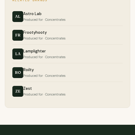
RELATED BRANDS
Astro Lab
AL
Produced for · Concentrates
Frootyhooty
FR
Produced for · Concentrates
Lamplighter
LA
Produced for · Concentrates
Roilty
RO
Produced for · Concentrates
Zest
ZE
Produced for · Concentrates