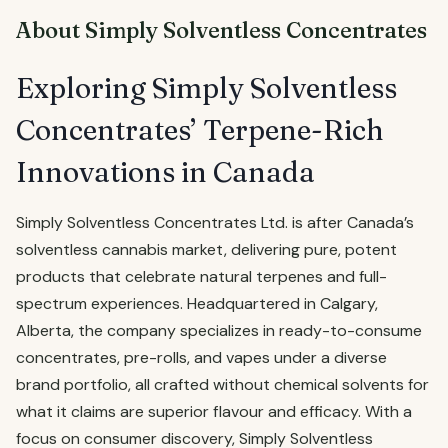
About Simply Solventless Concentrates
Exploring Simply Solventless
Concentrates’ Terpene-Rich
Innovations in Canada
Simply Solventless Concentrates Ltd. is after Canada’s
solventless cannabis market, delivering pure, potent
products that celebrate natural terpenes and full-
spectrum experiences. Headquartered in Calgary,
Alberta, the company specializes in ready-to-consume
concentrates, pre-rolls, and vapes under a diverse
brand portfolio, all crafted without chemical solvents for
what it claims are superior flavour and efficacy. With a
focus on consumer discovery, Simply Solventless