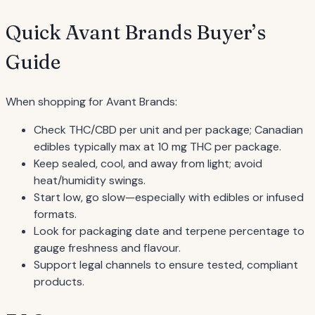
Quick Avant Brands Buyer’s
Guide
When shopping for Avant Brands:
Check THC/CBD per unit and per package; Canadian
edibles typically max at 10 mg THC per package.
Keep sealed, cool, and away from light; avoid
heat/humidity swings.
Start low, go slow—especially with edibles or infused
formats.
Look for packaging date and terpene percentage to
gauge freshness and flavour.
Support legal channels to ensure tested, compliant
products.