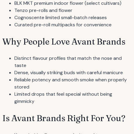
BLK MKT premium indoor flower (select cultivars)
Tenzo pre-rolls and flower
Cognoscente limited small-batch releases
Curated pre-roll multipacks for convenience
Why People Love Avant Brands
Distinct flavour profiles that match the nose and
taste
Dense, visually striking buds with careful manicure
Reliable potency and smooth smoke when properly
stored
Limited drops that feel special without being
gimmicky
Is Avant Brands Right For You?