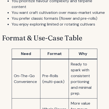
You prioritize flavour complexity and terpene
content
You want craft cultivation over mass-market volume
You prefer classic formats (flower and pre-rolls)
You enjoy exploring limited or rotating cultivars
Format & Use-Case Table
Need
Format
Why
Ready to
spark with
On-The-Go
Pre-Rolls
consistent
Convenience
(multi-pack)
portioning
and minimal
prep.
More value