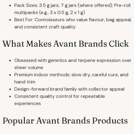
Pack Sizes: 3.5 g jars; 7 g jars (where offered); Pre-roll
multipacks (e.g., 3 x 0.5 g, 2 x 1 g)
Best For: Connoisseurs who value flavour, bag appeal,
and consistent craft quality
What Makes Avant Brands Click
Obsessed with genetics and terpene expression over
sheer volume
Premium indoor methods: slow dry, careful cure, and
hand trim
Design-forward brand family with collector appeal
Consistent quality control for repeatable
experiences
Popular Avant Brands Products