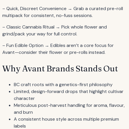
– Quick, Discreet Convenience → Grab a curated pre-roll
multipack for consistent, no-fuss sessions.
– Classic Cannabis Ritual → Pick whole flower and
grind/pack your way for full control.
– Fun Edible Option → Edibles aren’t a core focus for
Avant—consider their flower or pre-rolls instead.
Why Avant Brands Stands Out
BC craft roots with a genetics-first philosophy
Limited, design-forward drops that highlight cultivar
character
Meticulous post-harvest handling for aroma, flavour,
and burn
A consistent house style across multiple premium
labels