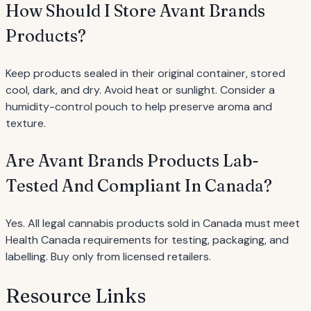
How Should I Store Avant Brands
Products?
Keep products sealed in their original container, stored
cool, dark, and dry. Avoid heat or sunlight. Consider a
humidity-control pouch to help preserve aroma and
texture.
Are Avant Brands Products Lab-
Tested And Compliant In Canada?
Yes. All legal cannabis products sold in Canada must meet
Health Canada requirements for testing, packaging, and
labelling. Buy only from licensed retailers.
Resource Links