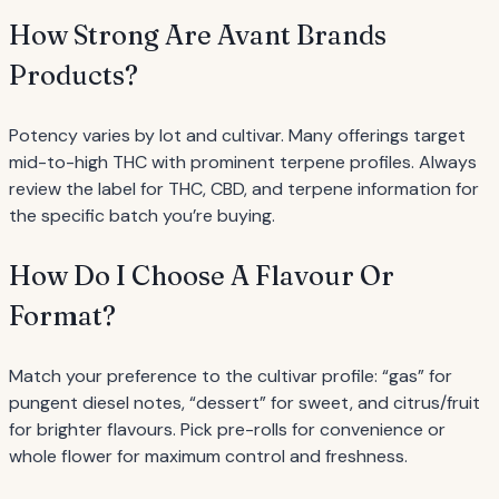
How Strong Are Avant Brands
Products?
Potency varies by lot and cultivar. Many offerings target
mid-to-high THC with prominent terpene profiles. Always
review the label for THC, CBD, and terpene information for
the specific batch you’re buying.
How Do I Choose A Flavour Or
Format?
Match your preference to the cultivar profile: “gas” for
pungent diesel notes, “dessert” for sweet, and citrus/fruit
for brighter flavours. Pick pre-rolls for convenience or
whole flower for maximum control and freshness.