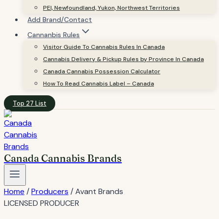
PEI, Newfoundland, Yukon, Northwest Territories
Add Brand/Contact
Cannanbis Rules
Visitor Guide To Cannabis Rules In Canada
Cannabis Delivery & Pickup Rules by Province In Canada
Canada Cannabis Possession Calculator
How To Read Cannabis Label – Canada
Top 27 List
Canada Cannabis Brands
Home
/
Producers
/
Avant Brands
LICENSED PRODUCER