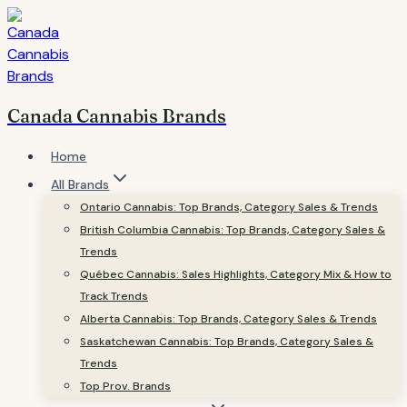
Skip
to
content
Canada Cannabis Brands
Home
All Brands
Ontario Cannabis: Top Brands, Category Sales & Trends
British Columbia Cannabis: Top Brands, Category Sales &
Trends
Québec Cannabis: Sales Highlights, Category Mix & How to
Track Trends
Alberta Cannabis: Top Brands, Category Sales & Trends
Saskatchewan Cannabis: Top Brands, Category Sales &
Trends
Top Prov. Brands