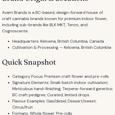
Avant Brands is a BC-based, design-forward house of
craft cannabis brands known for premium indoor flower,
including sub-brands like BLK MKT, Tenzo, and
Cognoscente.
Headquarters: Kelowna, British Columbia, Canada
Cultivation & Processing — Kelowna, British Columbia
Quick Snapshot
Category Focus: Premium craft flower and pre-rolls
Signature Elements: Small-batch indoor cultivation;
Meticulous hand-finishing; Terpene-forward genetics;
BC craft pedigree; Curated, limited drops
Flavour Examples: Gas/diesel; Dessert/sweet;
Citrus/fruit
Formats: Whole flower; Pre-rolls