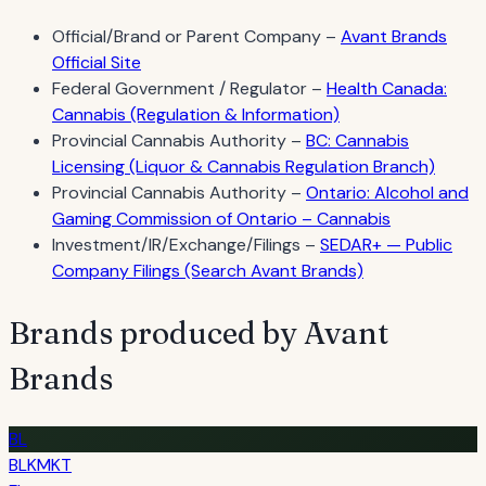
Official/Brand or Parent Company –
Avant Brands
Official Site
Federal Government / Regulator –
Health Canada:
Cannabis (Regulation & Information)
Provincial Cannabis Authority –
BC: Cannabis
Licensing (Liquor & Cannabis Regulation Branch)
Provincial Cannabis Authority –
Ontario: Alcohol and
Gaming Commission of Ontario – Cannabis
Investment/IR/Exchange/Filings –
SEDAR+ — Public
Company Filings (Search Avant Brands)
Brands produced by Avant
Brands
BL
BLKMKT