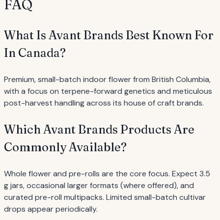
FAQ
What Is Avant Brands Best Known For
In Canada?
Premium, small-batch indoor flower from British Columbia,
with a focus on terpene-forward genetics and meticulous
post-harvest handling across its house of craft brands.
Which Avant Brands Products Are
Commonly Available?
Whole flower and pre-rolls are the core focus. Expect 3.5
g jars, occasional larger formats (where offered), and
curated pre-roll multipacks. Limited small-batch cultivar
drops appear periodically.