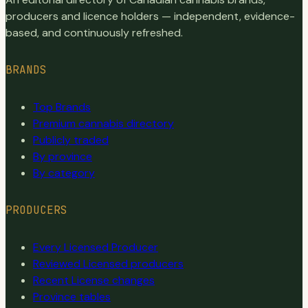
producers and licence holders — independent, evidence-
based, and continuously refreshed.
BRANDS
Top Brands
Premium cannabis directory
Publicly traded
By province
By category
PRODUCERS
Every Licensed Producer
Reviewed Licensed producers
Recent License changes
Province tables