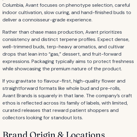
Columbia, Avant focuses on phenotype selection, careful
indoor cultivation, slow curing, and hand-finished buds to
deliver a connoisseur-grade experience.
Rather than chase mass production, Avant prioritizes
consistency and distinct terpene profiles. Expect dense,
well-trimmed buds, terp-heavy aromatics, and cultivar
drops that lean into “gas,” dessert, and fruit-forward
expressions. Packaging typically aims to protect freshness
while showcasing the premium nature of the product.
If you gravitate to flavour-first, high-quality flower and
straightforward formats like whole bud and pre-rolls,
Avant Brands is squarely in that lane. The company’s craft
ethos is reflected across its family of labels, with limited,
curated releases that reward patient shoppers and
collectors looking for standout lots.
Brand Origin & Locations