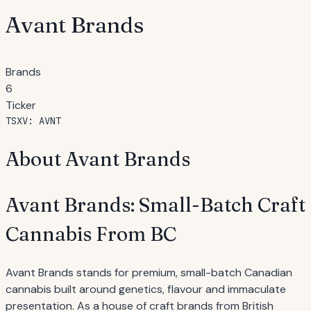
Avant Brands
Brands
6
Ticker
TSXV: AVNT
About Avant Brands
Avant Brands: Small-Batch Craft
Cannabis From BC
Avant Brands stands for premium, small-batch Canadian
cannabis built around genetics, flavour and immaculate
presentation. As a house of craft brands from British