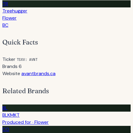
TR
Treehugger
Flower
BC
Quick Facts
Ticker
TSXV: AVNT
Brands
6
Website
avantbrands.ca
Related Brands
BL
BLKMKT
Produced for · Flower
CO