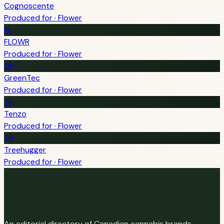
Cognoscente
Produced for · Flower
FL
FLOWR
Produced for · Flower
GR
GreenTec
Produced for · Flower
TE
Tenzo
Produced for · Flower
TR
Treehugger
Produced for · Flower
An editorial directory of Canadian cannabis brands,