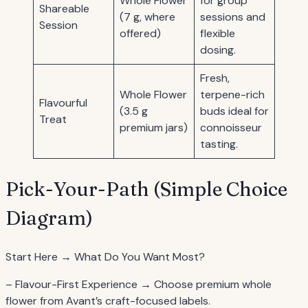
Whole Flower
for group
Shareable
(7 g, where
sessions and
Session
offered)
flexible
dosing.
Fresh,
Whole Flower
terpene-rich
Flavourful
(3.5 g
buds ideal for
Treat
premium jars)
connoisseur
tasting.
Pick-Your-Path (Simple Choice
Diagram)
Start Here → What Do You Want Most?
– Flavour-First Experience → Choose premium whole
flower from Avant’s craft-focused labels.