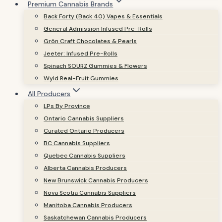
Premium Cannabis Brands
Back Forty (Back 40) Vapes & Essentials
General Admission Infused Pre-Rolls
Grön Craft Chocolates & Pearls
Jeeter: Infused Pre-Rolls
Spinach SOURZ Gummies & Flowers
Wyld Real-Fruit Gummies
All Producers
LPs By Province
Ontario Cannabis Suppliers
Curated Ontario Producers
BC Cannabis Suppliers
Quebec Cannabis Suppliers
Alberta Cannabis Producers
New Brunswick Cannabis Producers
Nova Scotia Cannabis Suppliers
Manitoba Cannabis Producers
Saskatchewan Cannabis Producers