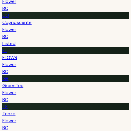
Flower
BC
CO
Cognoscente
Flower
BC
Listed
FL
FLOWR
Flower
BC
GR
GreenTec
Flower
BC
TE
Tenzo
Flower
BC