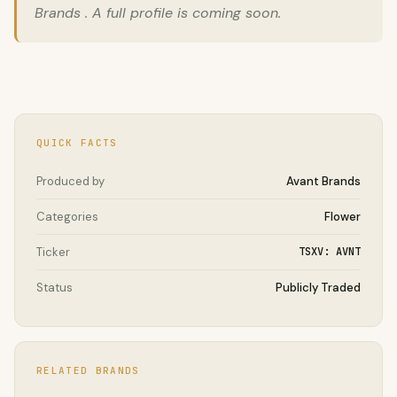
Brands . A full profile is coming soon.
QUICK FACTS
Produced by
Avant Brands
Categories
Flower
Ticker
TSXV: AVNT
Status
Publicly Traded
RELATED BRANDS