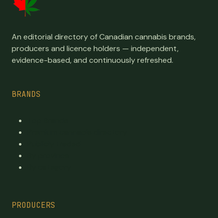
An editorial directory of Canadian cannabis brands,
producers and licence holders — independent,
evidence-based, and continuously refreshed.
BRANDS
Top Brands
Premium cannabis directory
Publicly traded
By province
By category
PRODUCERS