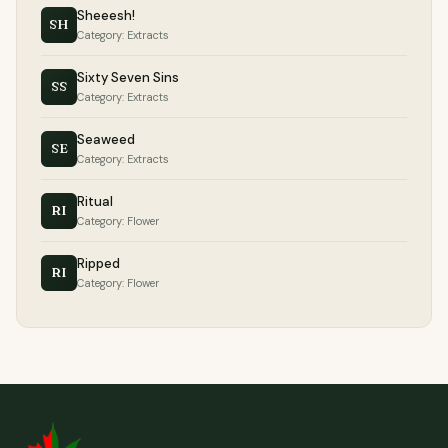
Sheeesh!
SH
Category: Extracts
Sixty Seven Sins
SS
Category: Extracts
Seaweed
SE
Category: Extracts
Ritual
RI
Category: Flower
Ripped
RI
Category: Flower