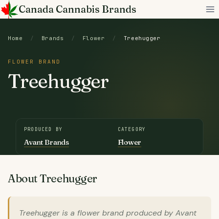
Skip
Canada Cannabis Brands
to
content
Home
/
Brands
/
Flower
/
Treehugger
FLOWER BRAND
Treehugger
PRODUCED BY
CATEGORY
Avant Brands
Flower
About Treehugger
Treehugger is a flower brand produced by Avant