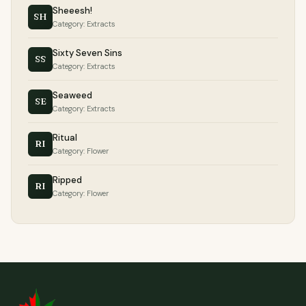
Sheeesh!
SH
Category: Extracts
Sixty Seven Sins
SS
Category: Extracts
Seaweed
SE
Category: Extracts
Ritual
RI
Category: Flower
Ripped
RI
Category: Flower