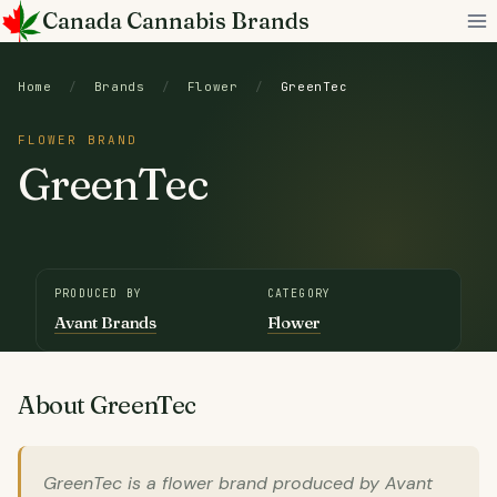
Skip
Canada Cannabis Brands
to
content
Home
/
Brands
/
Flower
/
GreenTec
FLOWER BRAND
GreenTec
PRODUCED BY
CATEGORY
Avant Brands
Flower
About GreenTec
GreenTec is a flower brand produced by Avant