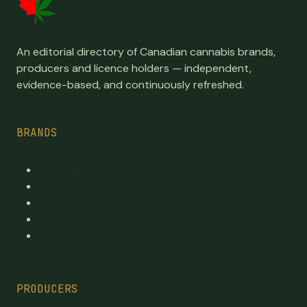
An editorial directory of Canadian cannabis brands,
producers and licence holders — independent,
evidence-based, and continuously refreshed.
BRANDS
Top Brands
Premium cannabis directory
Publicly traded
By province
By category
PRODUCERS