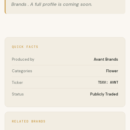
Brands . A full profile is coming soon.
QUICK FACTS
Produced by
Avant Brands
Categories
Flower
Ticker
TSXV: AVNT
Status
Publicly Traded
RELATED BRANDS