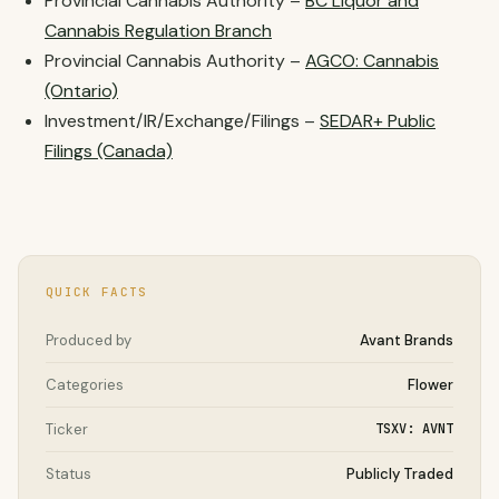
Provincial Cannabis Authority –
BC Liquor and
Cannabis Regulation Branch
Provincial Cannabis Authority –
AGCO: Cannabis
(Ontario)
Investment/IR/Exchange/Filings –
SEDAR+ Public
Filings (Canada)
QUICK FACTS
Produced by
Avant Brands
Categories
Flower
Ticker
TSXV: AVNT
Status
Publicly Traded