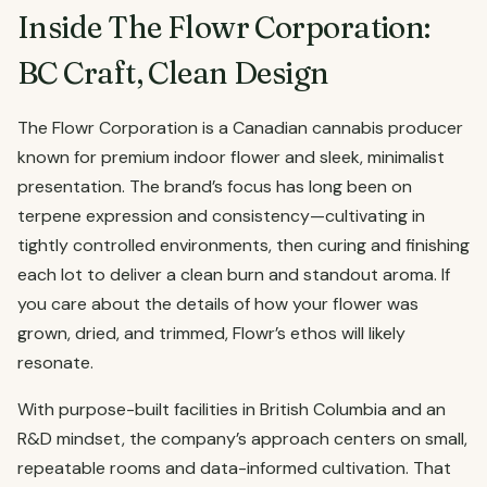
Inside The Flowr Corporation:
BC Craft, Clean Design
The Flowr Corporation is a Canadian cannabis producer
known for premium indoor flower and sleek, minimalist
presentation. The brand’s focus has long been on
terpene expression and consistency—cultivating in
tightly controlled environments, then curing and finishing
each lot to deliver a clean burn and standout aroma. If
you care about the details of how your flower was
grown, dried, and trimmed, Flowr’s ethos will likely
resonate.
With purpose-built facilities in British Columbia and an
R&D mindset, the company’s approach centers on small,
repeatable rooms and data-informed cultivation. That