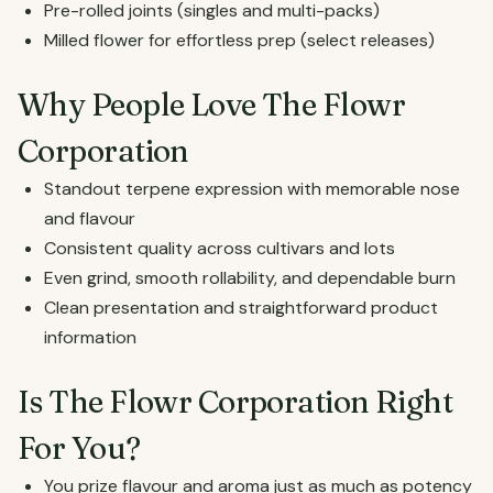
Pre-rolled joints (singles and multi-packs)
Milled flower for effortless prep (select releases)
Why People Love The Flowr
Corporation
Standout terpene expression with memorable nose
and flavour
Consistent quality across cultivars and lots
Even grind, smooth rollability, and dependable burn
Clean presentation and straightforward product
information
Is The Flowr Corporation Right
For You?
You prize flavour and aroma just as much as potency