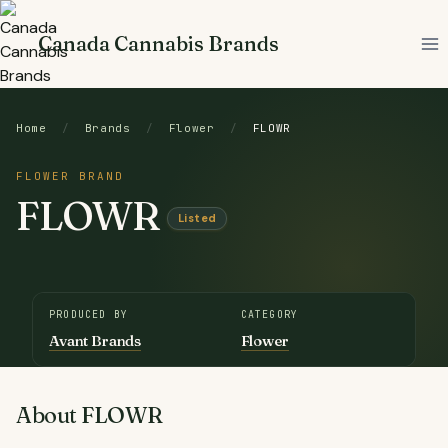
Skip
to
Canada Cannabis Brands
content
Home
/
Brands
/
Flower
/
FLOWR
FLOWER BRAND
FLOWR
Listed
PRODUCED BY
CATEGORY
Avant Brands
Flower
About FLOWR