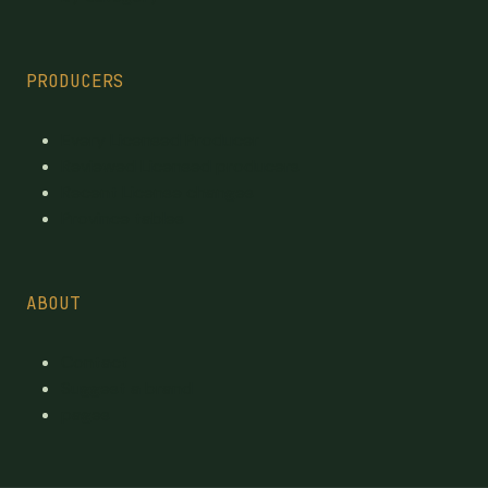
PRODUCERS
Every Licensed Producer
Reviewed Licensed producers
Recent License changes
Province tables
ABOUT
Contact
Suggest a brand
pages