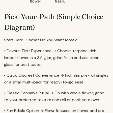
flower
fresh.
Pick-Your-Path (Simple Choice
Diagram)
Start Here → What Do You Want Most?
• Flavour-First Experience → Choose terpene-rich
indoor flower in a 3.5 g jar; grind fresh and use clean
glass for best taste.
• Quick, Discreet Convenience → Pick slim pre-roll singles
or a small multi-pack for ready-to-go ease.
• Classic Cannabis Ritual → Go with whole flower; grind
to your preferred texture and roll or pack your own.
• Fun Edible Option → Flowr focuses on flower and pre-