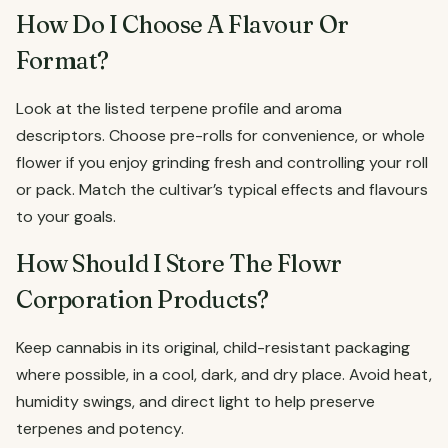
How Do I Choose A Flavour Or
Format?
Look at the listed terpene profile and aroma
descriptors. Choose pre-rolls for convenience, or whole
flower if you enjoy grinding fresh and controlling your roll
or pack. Match the cultivar’s typical effects and flavours
to your goals.
How Should I Store The Flowr
Corporation Products?
Keep cannabis in its original, child-resistant packaging
where possible, in a cool, dark, and dry place. Avoid heat,
humidity swings, and direct light to help preserve
terpenes and potency.