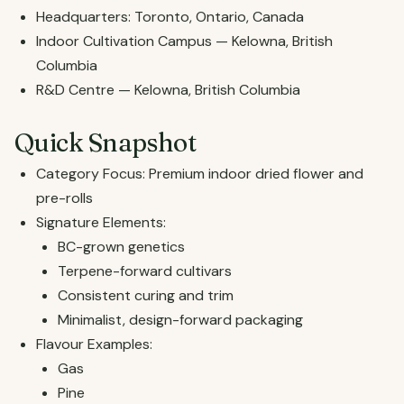
Headquarters: Toronto, Ontario, Canada
Indoor Cultivation Campus — Kelowna, British
Columbia
R&D Centre — Kelowna, British Columbia
Quick Snapshot
Category Focus: Premium indoor dried flower and
pre-rolls
Signature Elements:
BC-grown genetics
Terpene-forward cultivars
Consistent curing and trim
Minimalist, design-forward packaging
Flavour Examples:
Gas
Pine