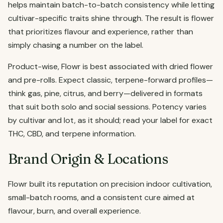
helps maintain batch-to-batch consistency while letting
cultivar-specific traits shine through. The result is flower
that prioritizes flavour and experience, rather than
simply chasing a number on the label.
Product-wise, Flowr is best associated with dried flower
and pre-rolls. Expect classic, terpene-forward profiles—
think gas, pine, citrus, and berry—delivered in formats
that suit both solo and social sessions. Potency varies
by cultivar and lot, as it should; read your label for exact
THC, CBD, and terpene information.
Brand Origin & Locations
Flowr built its reputation on precision indoor cultivation,
small-batch rooms, and a consistent cure aimed at
flavour, burn, and overall experience.