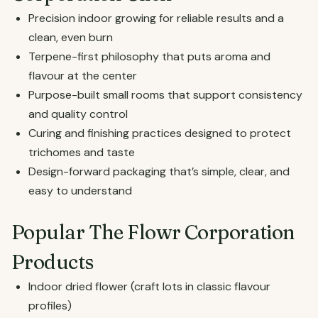
Precision indoor growing for reliable results and a
clean, even burn
Terpene-first philosophy that puts aroma and
flavour at the center
Purpose-built small rooms that support consistency
and quality control
Curing and finishing practices designed to protect
trichomes and taste
Design-forward packaging that’s simple, clear, and
easy to understand
Popular The Flowr Corporation
Products
Indoor dried flower (craft lots in classic flavour
profiles)