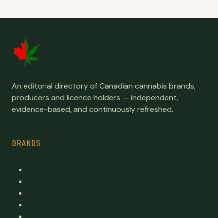
An editorial directory of Canadian cannabis brands,
producers and licence holders — independent,
evidence-based, and continuously refreshed.
BRANDS
Top Brands
Premium cannabis directory
Publicly traded
By province
By category