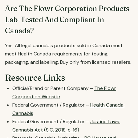
Are The Flowr Corporation Products
Lab-Tested And Compliant In
Canada?
Yes. All legal cannabis products sold in Canada must
meet Health Canada requirements for testing,
packaging, and labelling. Buy only from licensed retailers.
Resource Links
Official/Brand or Parent Company –
The Flowr
Corporation Website
Federal Government / Regulator –
Health Canada:
Cannabis
Federal Government / Regulator –
Justice Laws:
Cannabis Act (S.C. 2018, c. 16)