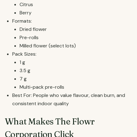
Citrus
Berry
Formats:
Dried flower
Pre-rolls
Milled flower (select lots)
Pack Sizes:
1 g
3.5 g
7 g
Multi-pack pre-rolls
Best For: People who value flavour, clean burn, and
consistent indoor quality
What Makes The Flowr
Corporation Click