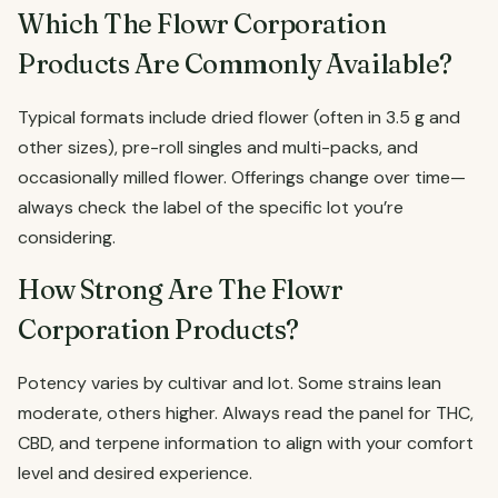
Which The Flowr Corporation
Products Are Commonly Available?
Typical formats include dried flower (often in 3.5 g and
other sizes), pre-roll singles and multi-packs, and
occasionally milled flower. Offerings change over time—
always check the label of the specific lot you’re
considering.
How Strong Are The Flowr
Corporation Products?
Potency varies by cultivar and lot. Some strains lean
moderate, others higher. Always read the panel for THC,
CBD, and terpene information to align with your comfort
level and desired experience.