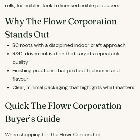
rolls; for edibles, look to licensed edible producers.
Why The Flowr Corporation
Stands Out
BC roots with a disciplined indoor craft approach
R&D-driven cultivation that targets repeatable
quality
Finishing practices that protect trichomes and
flavour
Clear, minimal packaging that highlights what matters
Quick The Flowr Corporation
Buyer’s Guide
When shopping for The Flowr Corporation: