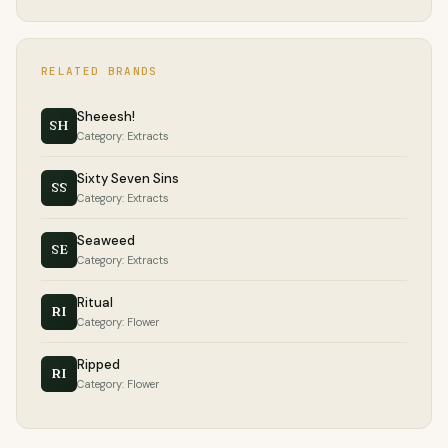
RELATED BRANDS
Sheeesh!
SH
Category: Extracts
Sixty Seven Sins
SS
Category: Extracts
Seaweed
SE
Category: Extracts
Ritual
RI
Category: Flower
Ripped
RI
Category: Flower