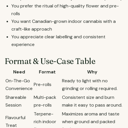
You prefer the ritual of high-quality flower and pre-
rolls
You want Canadian-grown indoor cannabis with a
craft-like approach
You appreciate clear labelling and consistent
experience
Format & Use-Case Table
Need
Format
Why
On-The-Go
Ready to light with no
Pre-rolls
Convenience
grinding or rolling required.
Shareable
Multi-pack
Consistent size and burn
Session
pre-rolls
make it easy to pass around.
Terpene-
Maximizes aroma and taste
Flavourful
rich indoor
when ground and packed
Treat