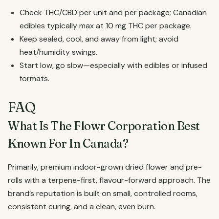
Check THC/CBD per unit and per package; Canadian
edibles typically max at 10 mg THC per package.
Keep sealed, cool, and away from light; avoid
heat/humidity swings.
Start low, go slow—especially with edibles or infused
formats.
FAQ
What Is The Flowr Corporation Best
Known For In Canada?
Primarily, premium indoor-grown dried flower and pre-
rolls with a terpene-first, flavour-forward approach. The
brand’s reputation is built on small, controlled rooms,
consistent curing, and a clean, even burn.