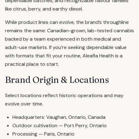
dependable batches, and recognizable flavour families
like citrus, berry, and earthy diesel.
While product lines can evolve, the brand’s throughline
remains the same: Canadian-grown, lab-tested cannabis
backed by a team experienced in both medical and
adult-use markets. If you’re seeking dependable value
with formats that fit your routine, Aleafia Health is a
practical place to start.
Brand Origin & Locations
Select locations reflect historic operations and may
evolve over time.
Headquarters: Vaughan, Ontario, Canada
Outdoor cultivation — Port Perry, Ontario
Processing — Paris, Ontario