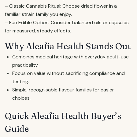
– Classic Cannabis Ritual: Choose dried flower in a
familiar strain family you enjoy.
– Fun Edible Option: Consider balanced oils or capsules
for measured, steady effects.
Why Aleafia Health Stands Out
Combines medical heritage with everyday adult-use
practicality.
Focus on value without sacrificing compliance and
testing.
Simple, recognisable flavour families for easier
choices.
Quick Aleafia Health Buyer’s
Guide