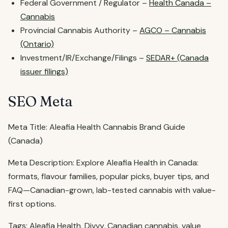
Federal Government / Regulator –
Health Canada –
Cannabis
Provincial Cannabis Authority –
AGCO – Cannabis
(Ontario)
Investment/IR/Exchange/Filings –
SEDAR+ (Canada
issuer filings)
SEO Meta
Meta Title: Aleafia Health Cannabis Brand Guide
(Canada)
Meta Description: Explore Aleafia Health in Canada:
formats, flavour families, popular picks, buyer tips, and
FAQ—Canadian-grown, lab-tested cannabis with value-
first options.
Tags: Aleafia Health, Divvy, Canadian cannabis, value