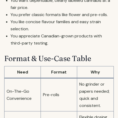
You want dependable, clearly labelled cannabis at a
fair price.
You prefer classic formats like flower and pre-rolls.
You like concise flavour families and easy strain
selection.
You appreciate Canadian-grown products with
third-party testing.
Format & Use-Case Table
Need
Format
Why
No grinder or
On-The-Go
papers needed;
Pre-rolls
Convenience
quick and
consistent.
Flexible dosing