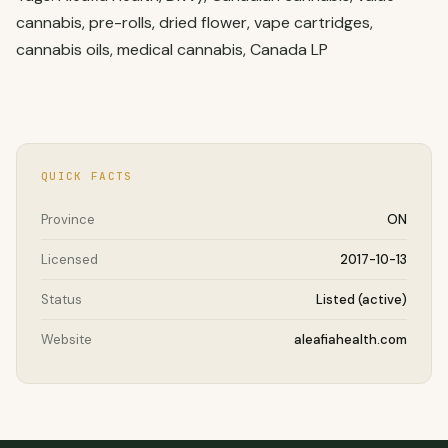
cannabis, pre-rolls, dried flower, vape cartridges,
cannabis oils, medical cannabis, Canada LP
QUICK FACTS
Province
ON
Licensed
2017-10-13
Status
Listed (active)
Website
aleafiahealth.com