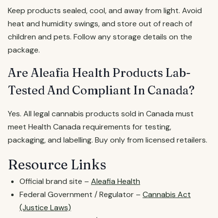
Keep products sealed, cool, and away from light. Avoid
heat and humidity swings, and store out of reach of
children and pets. Follow any storage details on the
package.
Are Aleafia Health Products Lab-
Tested And Compliant In Canada?
Yes. All legal cannabis products sold in Canada must
meet Health Canada requirements for testing,
packaging, and labelling. Buy only from licensed retailers.
Resource Links
Official brand site –
Aleafia Health
Federal Government / Regulator –
Cannabis Act
(Justice Laws)