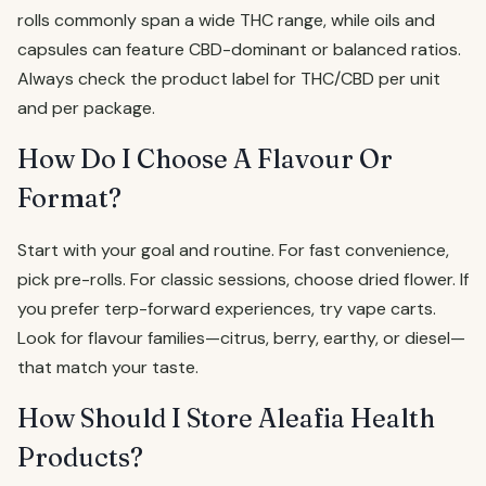
rolls commonly span a wide THC range, while oils and
capsules can feature CBD-dominant or balanced ratios.
Always check the product label for THC/CBD per unit
and per package.
How Do I Choose A Flavour Or
Format?
Start with your goal and routine. For fast convenience,
pick pre-rolls. For classic sessions, choose dried flower. If
you prefer terp-forward experiences, try vape carts.
Look for flavour families—citrus, berry, earthy, or diesel—
that match your taste.
How Should I Store Aleafia Health
Products?