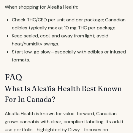
When shopping for Aleafia Health:
Check THC/CBD per unit and per package; Canadian
edibles typically max at 10 mg THC per package.
Keep sealed, cool, and away from light; avoid
heat/humidity swings.
Start low, go slow—especially with edibles or infused
formats.
FAQ
What Is Aleafia Health Best Known
For In Canada?
Aleafia Health is known for value-forward, Canadian-
grown cannabis with clear, compliant labelling. Its adult-
use portfolio—highlighted by Divvy—focuses on