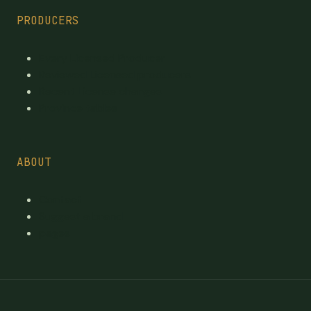
PRODUCERS
Every Licensed Producer
Reviewed Licensed producers
Recent License changes
Province tables
ABOUT
Contact
Suggest a brand
pages