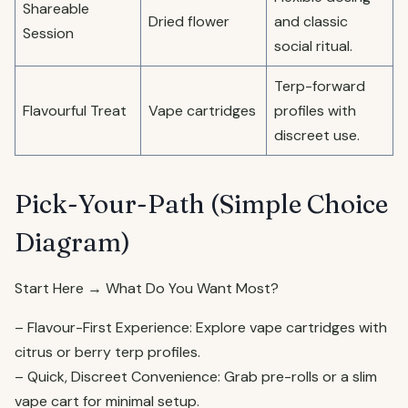
Shareable
Dried flower
and classic
Session
social ritual.
Terp-forward
Flavourful Treat
Vape cartridges
profiles with
discreet use.
Pick-Your-Path (Simple Choice
Diagram)
Start Here → What Do You Want Most?
– Flavour-First Experience: Explore vape cartridges with
citrus or berry terp profiles.
– Quick, Discreet Convenience: Grab pre-rolls or a slim
vape cart for minimal setup.