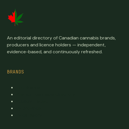
An editorial directory of Canadian cannabis brands,
producers and licence holders — independent,
evidence-based, and continuously refreshed.
BRANDS
Top Brands
Premium cannabis directory
Publicly traded
By province
By category