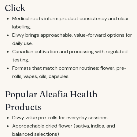
Click
Medical roots inform product consistency and clear
labelling.
Divvy brings approachable, value-forward options for
daily use.
Canadian cultivation and processing with regulated
testing.
Formats that match common routines: flower, pre-
rolls, vapes, oils, capsules.
Popular Aleafia Health
Products
Divvy value pre-rolls for everyday sessions
Approachable dried flower (sativa, indica, and
balanced selections)