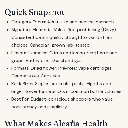
Quick Snapshot
Category Focus: Adult-use and medical cannabis
Signature Elements: Value-first positioning (Divvy);
Consistent batch quality; Straightforward strain
choices; Canadian-grown, lab-tested
Flavour Examples: Citrus and lemon zest; Berry and
grape; Earthy pine; Diesel and gas
Formats: Dried flower; Pre-rolls; Vape cartridges;
Cannabis oils; Capsules
Pack Sizes: Singles and multi-packs; Eighths and
larger flower formats; Oils in common bottle volumes
Best For: Budget-conscious shoppers who value
consistency and simplicity
What Makes Aleafia Health