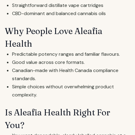
Straightforward distillate vape cartridges
CBD-dominant and balanced cannabis oils
Why People Love Aleafia
Health
Predictable potency ranges and familiar flavours.
Good value across core formats.
Canadian-made with Health Canada compliance
standards.
Simple choices without overwhelming product
complexity.
Is Aleafia Health Right For
You?