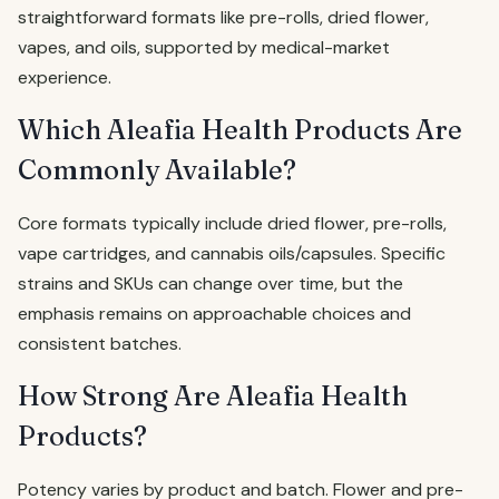
straightforward formats like pre-rolls, dried flower,
vapes, and oils, supported by medical-market
experience.
Which Aleafia Health Products Are
Commonly Available?
Core formats typically include dried flower, pre-rolls,
vape cartridges, and cannabis oils/capsules. Specific
strains and SKUs can change over time, but the
emphasis remains on approachable choices and
consistent batches.
How Strong Are Aleafia Health
Products?
Potency varies by product and batch. Flower and pre-