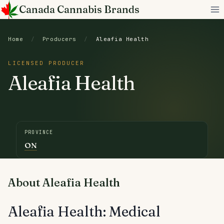
Skip
Canada Cannabis Brands
to
content
Home
/
Producers
/
Aleafia Health
LICENSED PRODUCER
Aleafia Health
PROVINCE
ON
About Aleafia Health
Aleafia Health: Medical