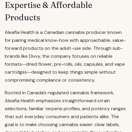
Expertise & Affordable
Products
Aleafia Health is a Canadian cannabis producer known
for pairing medical know-how with approachable, value-
forward products on the adult-use side. Through sub-
brands like Divvy, the company focuses on reliable
formats—dried flower, pre-rolls, oils, capsules, and vape
cartridges—designed to keep things simple without
compromising compliance or consistency.
Rooted in Canada’s regulated cannabis framework,
Aleafia Health emphasizes straightforward strain
selections, familiar terpene profiles, and potency ranges
that suit everyday consumers and patients alike. The
goal is to make choosing cannabis easier: clear labels,