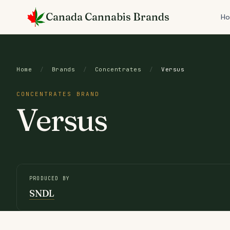
Skip
Canada Cannabis Brands
to
H
content
Home
/
Brands
/
Concentrates
/
Versus
CONCENTRATES BRAND
Versus
PRODUCED BY
SNDL