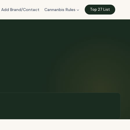
Add Brand/Contact
Cannanbis Rules
Top 27 List