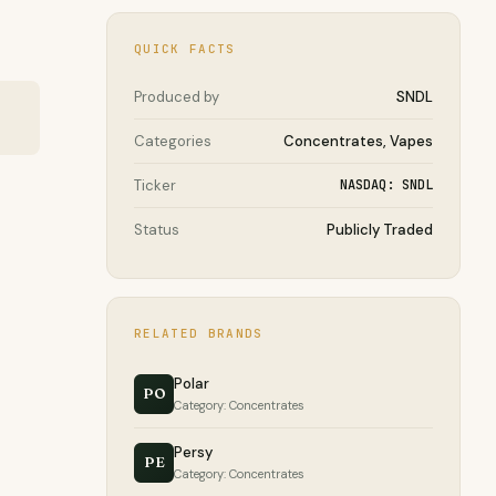
QUICK FACTS
Produced by
SNDL
Categories
Concentrates, Vapes
Ticker
NASDAQ: SNDL
Status
Publicly Traded
RELATED BRANDS
Polar
PO
Category: Concentrates
Persy
PE
Category: Concentrates