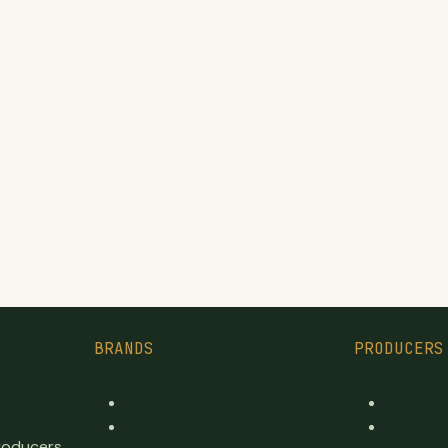
BRANDS
PRODUCERS
Top Brands
Every L
Premium cannabis
Reviewe
producers