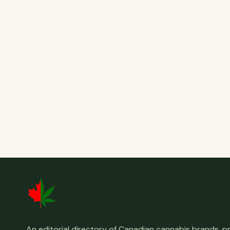
An editorial directory of Canadian cannabis brands, 