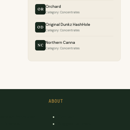
Orchard
OR
Category: Concentrates
Original Dunkz HashHole
OD
Category: Concentrates
Northern Canna
NC
Category: Concentrates
ABOUT
icensed Producer
Contact
d Licensed
Suggest a brand