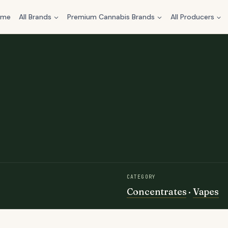
ome
All Brands
Premium Cannabis Brands
All Producers
CATEGORY
Concentrates
·
Vapes