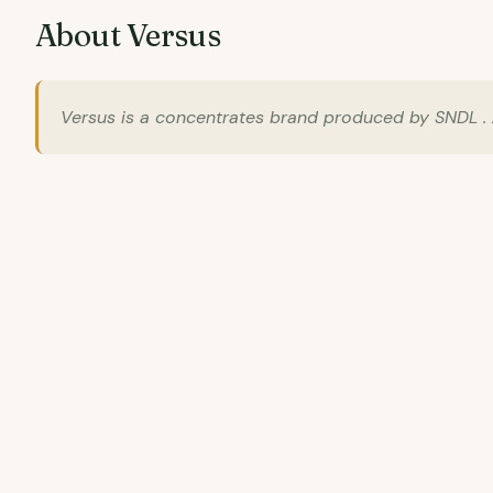
About Versus
Versus is a concentrates brand produced by SNDL . A