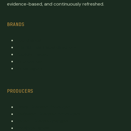
evidence-based, and continuously refreshed.
BRANDS
Top Brands
Premium cannabis directory
Publicly traded
By province
By category
PRODUCERS
Every Licensed Producer
Reviewed Licensed producers
Recent License changes
Province tables