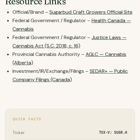
Resource Links
Official/Brand –
Sugarbud Craft Growers Official Site
Federal Government / Regulator –
Health Canada —
Cannabis
Federal Government / Regulator –
Justice Laws —
Cannabis Act (S.C. 2018, c. 16)
Provincial Cannabis Authority –
AGLC — Cannabis
(Alberta)
Investment/IR/Exchange/Filings –
SEDAR+ — Public
Company Filings (Canada)
QUICK FACTS
Ticker
TSX-V: SUGR.H