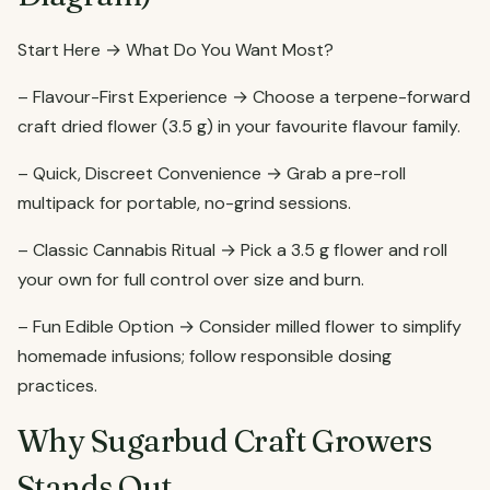
Start Here → What Do You Want Most?
– Flavour-First Experience → Choose a terpene-forward
craft dried flower (3.5 g) in your favourite flavour family.
– Quick, Discreet Convenience → Grab a pre-roll
multipack for portable, no-grind sessions.
– Classic Cannabis Ritual → Pick a 3.5 g flower and roll
your own for full control over size and burn.
– Fun Edible Option → Consider milled flower to simplify
homemade infusions; follow responsible dosing
practices.
Why Sugarbud Craft Growers
Stands Out