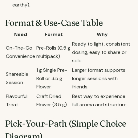
earthy).
Format & Use-Case Table
Need
Format
Why
Ready to light, consistent
On-The-Go
Pre-Rolls (0.5 g
dosing, easy to share or
Convenience
multipack)
solo.
1 g Single Pre-
Larger format supports
Shareable
Roll or 3.5 g
longer sessions with
Session
Flower
friends.
Flavourful
Craft Dried
Best way to experience
Treat
Flower (3.5 g)
full aroma and structure.
Pick-Your-Path (Simple Choice
Diagram)