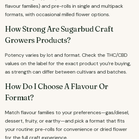
flavour families) and pre-rolls in single and multipack
formats, with occasional milled flower options.
How Strong Are Sugarbud Craft
Growers Products?
Potency varies by lot and format. Check the THC/CBD
values on the label for the exact product you’re buying,
as strength can differ between cultivars and batches.
How Do I Choose A Flavour Or
Format?
Match flavour families to your preferences—gas/diesel,
dessert, fruity, or earthy—and pick a format that fits
your routine: pre-rolls for convenience or dried flower
for the full craft experience.