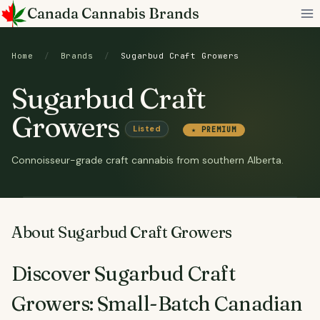
Skip
Canada Cannabis Brands
to
content
Home
/
Brands
/
Sugarbud Craft Growers
Sugarbud Craft
Growers
Listed
★ PREMIUM
Connoisseur-grade craft cannabis from southern Alberta.
About Sugarbud Craft Growers
Discover Sugarbud Craft
Growers: Small-Batch Canadian