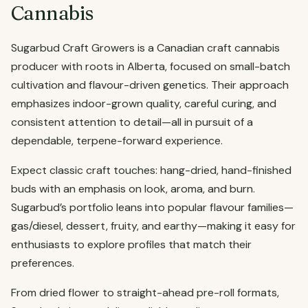
Cannabis
Sugarbud Craft Growers is a Canadian craft cannabis
producer with roots in Alberta, focused on small-batch
cultivation and flavour-driven genetics. Their approach
emphasizes indoor-grown quality, careful curing, and
consistent attention to detail—all in pursuit of a
dependable, terpene-forward experience.
Expect classic craft touches: hang-dried, hand-finished
buds with an emphasis on look, aroma, and burn.
Sugarbud’s portfolio leans into popular flavour families—
gas/diesel, dessert, fruity, and earthy—making it easy for
enthusiasts to explore profiles that match their
preferences.
From dried flower to straight-ahead pre-roll formats,