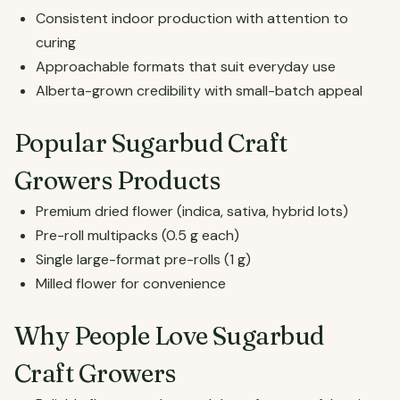
Consistent indoor production with attention to
curing
Approachable formats that suit everyday use
Alberta-grown credibility with small-batch appeal
Popular Sugarbud Craft
Growers Products
Premium dried flower (indica, sativa, hybrid lots)
Pre-roll multipacks (0.5 g each)
Single large-format pre-rolls (1 g)
Milled flower for convenience
Why People Love Sugarbud
Craft Growers