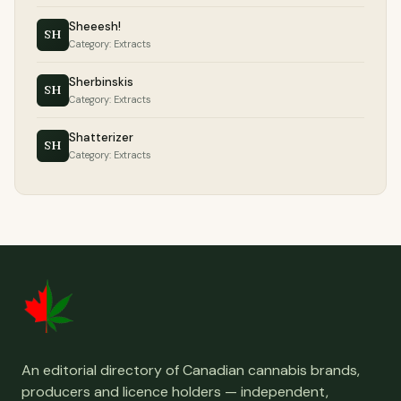
Sheeesh!
SH
Category: Extracts
Sherbinskis
SH
Category: Extracts
Shatterizer
SH
Category: Extracts
An editorial directory of Canadian cannabis brands,
producers and licence holders — independent,