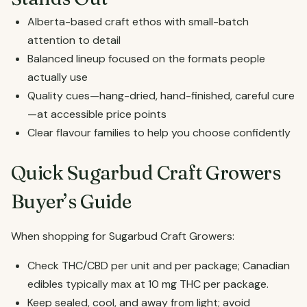
Alberta-based craft ethos with small-batch
attention to detail
Balanced lineup focused on the formats people
actually use
Quality cues—hang-dried, hand-finished, careful cure
—at accessible price points
Clear flavour families to help you choose confidently
Quick Sugarbud Craft Growers
Buyer’s Guide
When shopping for Sugarbud Craft Growers:
Check THC/CBD per unit and per package; Canadian
edibles typically max at 10 mg THC per package.
Keep sealed, cool, and away from light; avoid