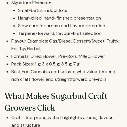
Signature Elements:
Small-batch indoor lots
Hang-dried, hand-finished presentation
Slow cure for aroma and flavour retention
Terpene-forward, flavour-first selection
Flavour Examples: Gas/Diesel; Dessert/Sweet; Fruity;
Earthy/Herbal
Formats: Dried Flower; Pre-Rolls; Milled Flower
Pack Sizes: 1 g; 3 x 0.5 g; 3.5 g; 7 g
Best For: Cannabis enthusiasts who value terpene-
rich craft flower and straightforward pre-rolls.
What Makes Sugarbud Craft
Growers Click
Craft-first process that highlights aroma, flavour,
and structure