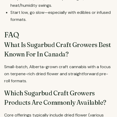
heat/humidity swings.
Start low, go slow—especially with edibles or infused
formats.
FAQ
What Is Sugarbud Craft Growers Best
Known For In Canada?
Small-batch, Alberta-grown craft cannabis with a focus
on terpene-rich dried flower and straightforward pre-
roll formats.
Which Sugarbud Craft Growers
Products Are Commonly Available?
Core offerings typically include dried flower (various