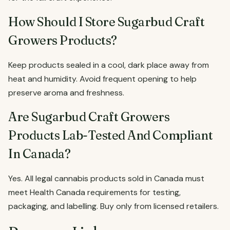
How Should I Store Sugarbud Craft
Growers Products?
Keep products sealed in a cool, dark place away from
heat and humidity. Avoid frequent opening to help
preserve aroma and freshness.
Are Sugarbud Craft Growers
Products Lab-Tested And Compliant
In Canada?
Yes. All legal cannabis products sold in Canada must
meet Health Canada requirements for testing,
packaging, and labelling. Buy only from licensed retailers.