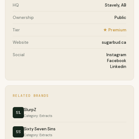
HQ
Stavely, AB
Ownership
Public
Tier
★ Premium
Website
sugarbud.ca
Social
Instagram
Facebook
Linkedin
RELATED BRANDS
SlurpZ
SL
Category: Extracts
Sixty Seven Sins
SS
Category: Extracts