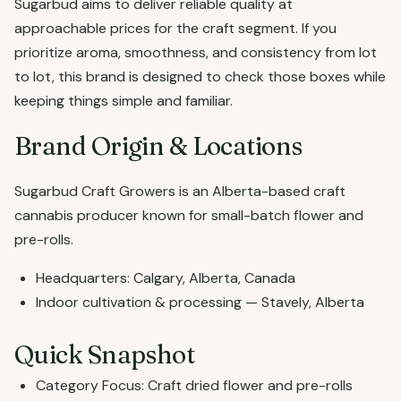
Sugarbud aims to deliver reliable quality at
approachable prices for the craft segment. If you
prioritize aroma, smoothness, and consistency from lot
to lot, this brand is designed to check those boxes while
keeping things simple and familiar.
Brand Origin & Locations
Sugarbud Craft Growers is an Alberta-based craft
cannabis producer known for small-batch flower and
pre-rolls.
Headquarters: Calgary, Alberta, Canada
Indoor cultivation & processing — Stavely, Alberta
Quick Snapshot
Category Focus: Craft dried flower and pre-rolls