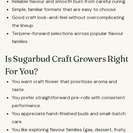
Reliable flavour and smooth burn from careful curing
Simple, familiar formats that are easy to choose
Good craft look-and-feel without overcomplicating
the lineup
Terpene-forward selections across popular flavour
families
Is Sugarbud Craft Growers Right
For You?
You want craft flower that prioritizes aroma and
taste.
You prefer straightforward pre-rolls with consistent
performance.
You appreciate hand-finished buds and small-batch
care.
You like exploring flavour families (gas, dessert, fruity,