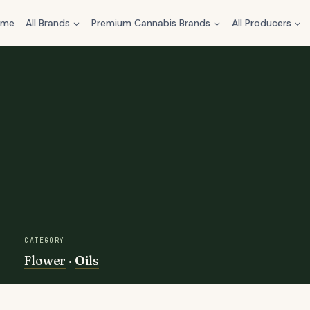
ome
All Brands
Premium Cannabis Brands
All Producers
CATEGORY
Flower
·
Oils