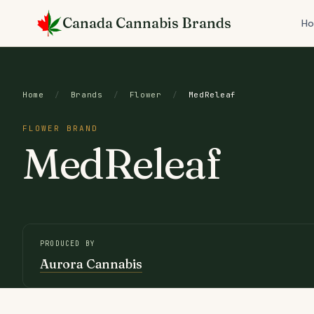
Skip
Canada Cannabis Brands
to
H
content
Home
/
Brands
/
Flower
/
MedReleaf
FLOWER BRAND
MedReleaf
PRODUCED BY
Aurora Cannabis