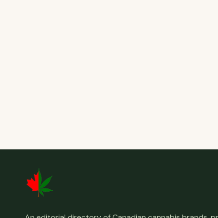
An editorial directory of Canadian cannabis brands, 