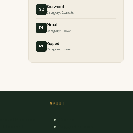
Seaweed
SE
Category: Extracts
Ritual
RI
Category: Flower
Ripped
RI
Category: Flower
ABOUT
icensed Producer
Contact
d Licensed
Suggest a brand