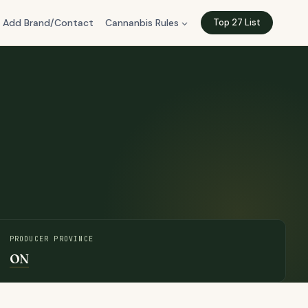
Add Brand/Contact
Cannanbis Rules
Top 27 List
PRODUCER PROVINCE
ON