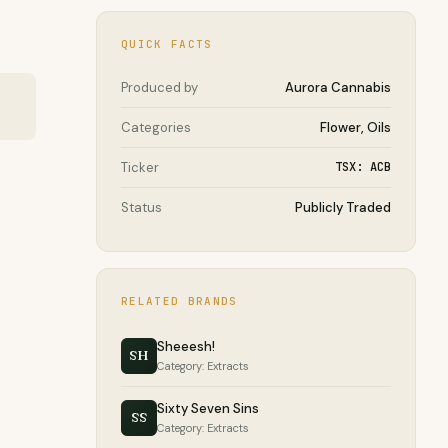
QUICK FACTS
Produced by
Aurora Cannabis
Categories
Flower, Oils
Ticker
TSX: ACB
Status
Publicly Traded
RELATED BRANDS
Sheeesh!
SH
Category: Extracts
Sixty Seven Sins
SS
Category: Extracts