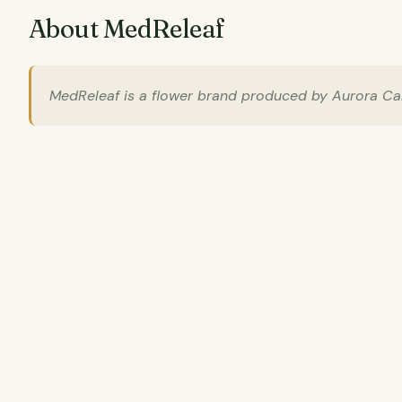
About MedReleaf
MedReleaf is a flower brand produced by Aurora Cann