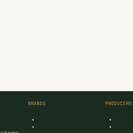
BRANDS
PRODUCERS
Top Brands
Every L
Premium cannabis
Reviewe
producers