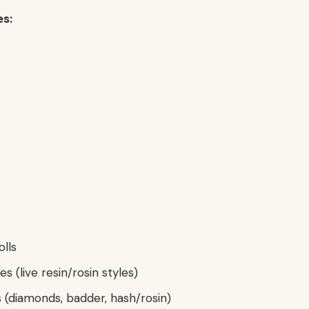
es:
olls
s (live resin/rosin styles)
(diamonds, badder, hash/rosin)