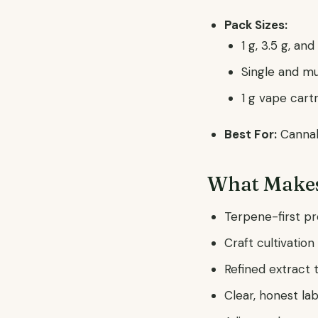
Pack Sizes:
1 g, 3.5 g, an
Single and mu
1 g vape car
Best For:
Cannabi
What Makes
Terpene-first pr
Craft cultivatio
Refined extract 
Clear, honest la