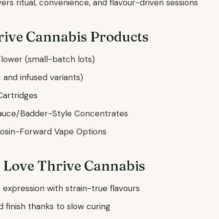
vers ritual, convenience, and flavour-driven sessions
rive Cannabis Products
lower (small-batch lots)
c and infused variants)
Cartridges
auce/Badder-Style Concentrates
Rosin-Forward Vape Options
 Love Thrive Cannabis
expression with strain-true flavours
finish thanks to slow curing