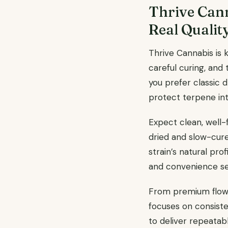
Thrive Cann
Real Qualit
Thrive Cannabis is 
careful curing, and
you prefer classic 
protect terpene int
Expect clean, well-
dried and slow-cure
strain’s natural prof
and convenience see
From premium flower
focuses on consiste
to deliver repeatab