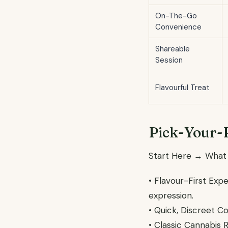
On-The-Go
Convenience
Shareable
Session
Flavourful Treat
Pick-Your-
Start Here → What
• Flavour-First Exp
expression.
• Quick, Discreet C
• Classic Cannabis 