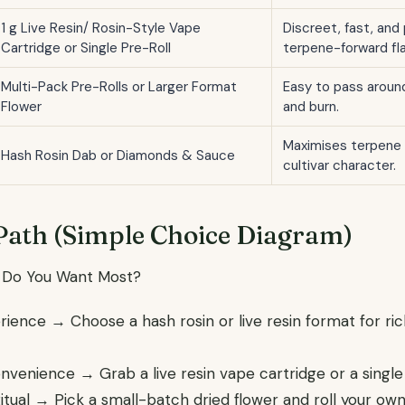
1 g Live Resin/ Rosin-Style Vape
Discreet, fast, and
Cartridge or Single Pre-Roll
terpene-forward fla
Multi-Pack Pre-Rolls or Larger Format
Easy to pass around
Flower
and burn.
Maximises terpene 
Hash Rosin Dab or Diamonds & Sauce
cultivar character.
Path (Simple Choice Diagram)
 Do You Want Most?
erience → Choose a hash rosin or live resin format for ri
onvenience → Grab a live resin vape cartridge or a single 
Ritual → Pick a small-batch dried flower and roll your ow