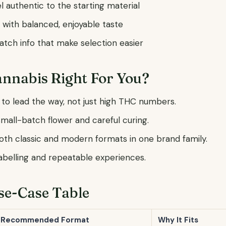
l authentic to the starting material
 with balanced, enjoyable taste
tch info that make selection easier
annabis Right For You?
 to lead the way, not just high THC numbers.
mall-batch flower and careful curing.
both classic and modern formats in one brand family.
labelling and repeatable experiences.
se-Case Table
Recommended Format
Why It Fits