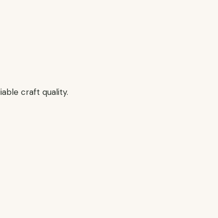
able craft quality.