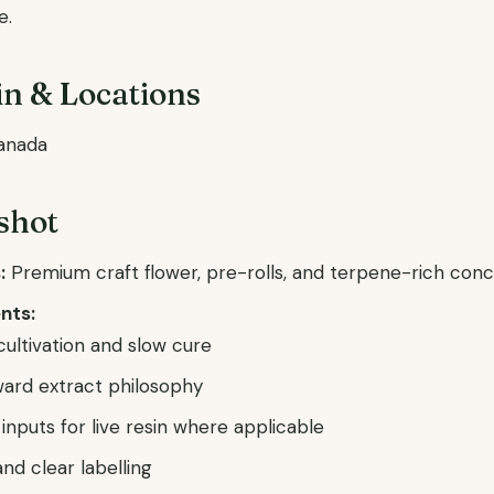
e.
n & Locations
anada
shot
:
Premium craft flower, pre-rolls, and terpene-rich con
nts:
ultivation and slow cure
ard extract philosophy
inputs for live resin where applicable
nd clear labelling