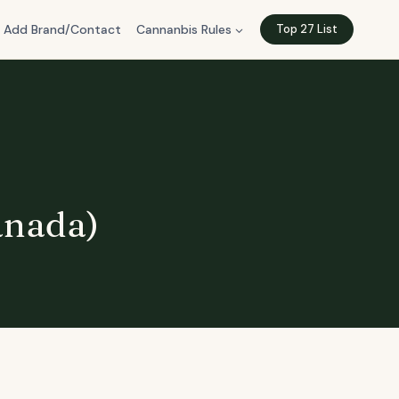
Add Brand/Contact
Cannanbis Rules
Top 27 List
anada)