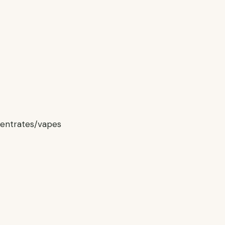
centrates/vapes