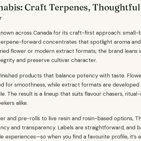
abis: Craft Terpenes, Thoughtful
y
known across Canada for its craft-first approach: small-b
 terpene-forward concentrates that spotlight aroma and
dried flower or modern extract formats, the brand leans 
egrity and preserve cultivar character.
finished products that balance potency with taste. Flower
d for smoothness, while extract formats are developed 
ile. The result is a lineup that suits flavour chasers, ritu
kers alike.
 and pre-rolls to live resin and rosin-based options, T
ncy and transparency. Labels are straightforward, and 
le experiences—so when you find a favourite profile, it’