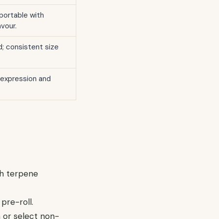
 portable with
vour.
; consistent size
expression and
ch terpene
pre-roll.
n or select non-