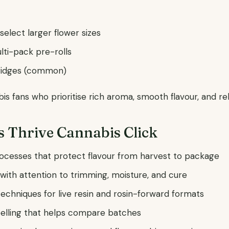
d select larger flower sizes
lti-pack pre-rolls
tridges (common)
s fans who prioritise rich aroma, smooth flavour, and reli
 Thrive Cannabis Click
ocesses that protect flavour from harvest to package
n with attention to trimming, moisture, and cure
techniques for live resin and rosin-forward formats
belling that helps compare batches