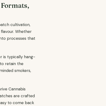
 Formats,
atch cultivation,
 flavour. Whether
into processes that
 is typically hang-
to retain the
al-minded smokers,
hrive Cannabis
batches are crafted
s easy to come back