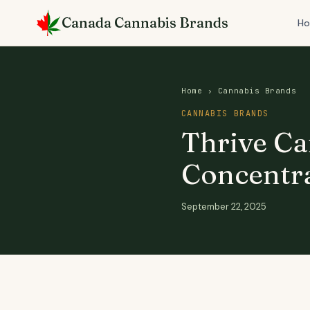
Skip
Canada Cannabis Brands
to
H
content
Home
›
Cannabis Brands
CANNABIS BRANDS
Thrive Ca
Concentra
September 22, 2025