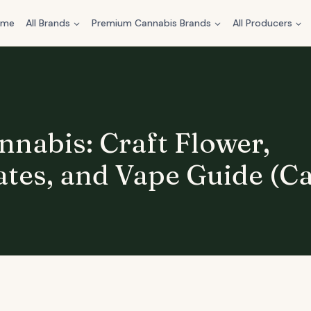
ome
All Brands
Premium Cannabis Brands
All Producers
nnabis: Craft Flower,
tes, and Vape Guide (C