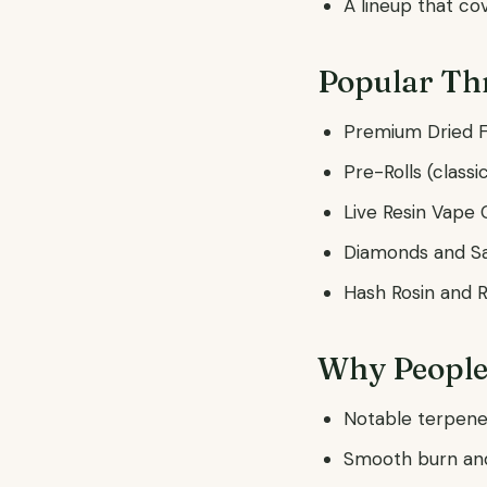
A lineup that co
Popular Th
Premium Dried F
Pre-Rolls (classi
Live Resin Vape 
Diamonds and S
Hash Rosin and 
Why People
Notable terpene 
Smooth burn and 