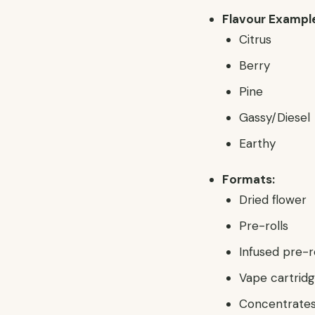
Flavour Exampl
Citrus
Berry
Pine
Gassy/Diesel
Earthy
Formats:
Dried flower
Pre-rolls
Infused pre-r
Vape cartridge
Concentrates 