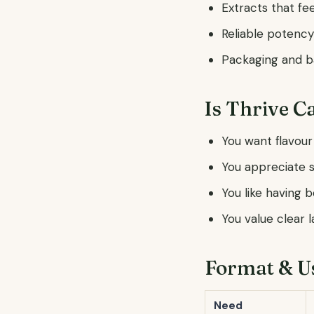
Extracts that fee
Reliable potency
Packaging and ba
Is Thrive C
You want flavour
You appreciate s
You like having 
You value clear 
Format & U
Need