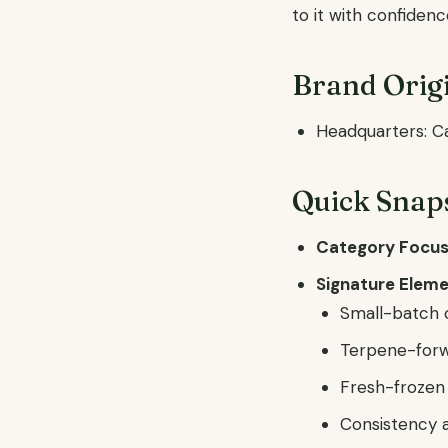
to it with confidenc
Brand Origi
Headquarters: C
Quick Snap
Category Focus
Signature Eleme
Small-batch c
Terpene-forw
Fresh-frozen 
Consistency a