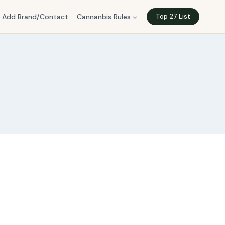
Add Brand/Contact
Cannanbis Rules
Top 27 List