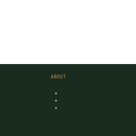
ABOUT
icensed Producer
Contact
d Licensed
Suggest a brand
rs
pages
License changes
 tables