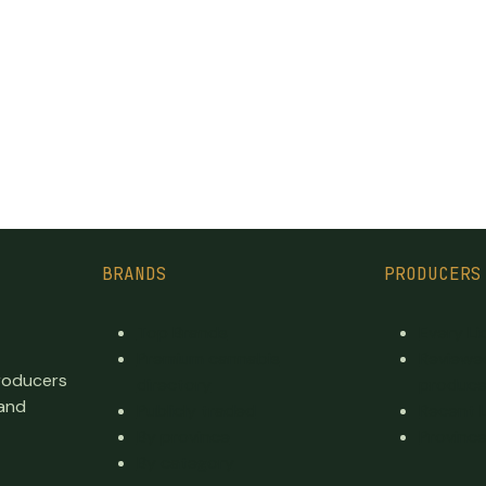
BRANDS
PRODUCERS
Top Brands
Every L
Premium cannabis
Reviewe
producers
directory
produce
 and
Publicly traded
Recent 
By province
Province
By category