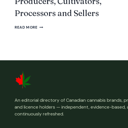
Producers, Cultivators,
Processors and Sellers
ALL
READ MORE
LICENSED
NOVA
SCOTIA
CANADIAN
CANNABIS
PRODUCERS,
CULTIVATORS,
PROCESSORS
AND
SELLERS
An editorial directory of Canadian cannabis brands, 
and licence holders — independent, evidence-based,
continuously refreshed.