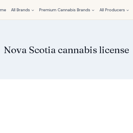
ome
All Brands
Premium Cannabis Brands
All Producers
Nova Scotia cannabis license