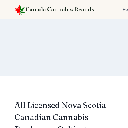
Skip
Canada Cannabis Brands
to
H
content
All Licensed Nova Scotia
Canadian Cannabis