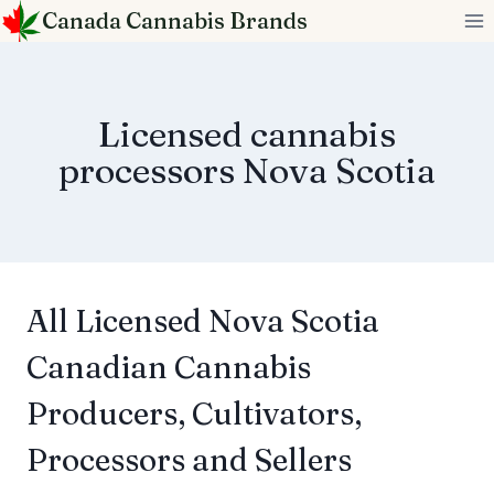
Skip
Canada Cannabis Brands
to
content
Licensed cannabis
processors Nova Scotia
All Licensed Nova Scotia
Canadian Cannabis
Producers, Cultivators,
Processors and Sellers