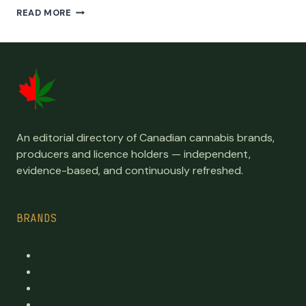
ALL
READ MORE
LICENSED
NOVA
SCOTIA
CANADIAN
CANNABIS
PRODUCERS,
CULTIVATORS,
PROCESSORS
AND
An editorial directory of Canadian cannabis brands,
SELLERS
producers and licence holders — independent,
evidence-based, and continuously refreshed.
BRANDS
Top Brands
Premium cannabis directory
Publicly traded
By province