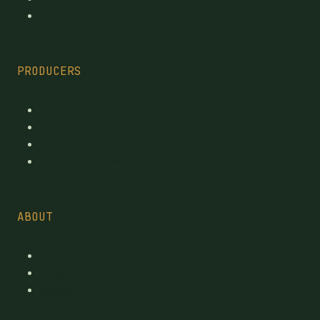
By category
PRODUCERS
Every Licensed Producer
Reviewed Licensed producers
Recent License changes
Province tables
ABOUT
Contact
Suggest a brand
pages