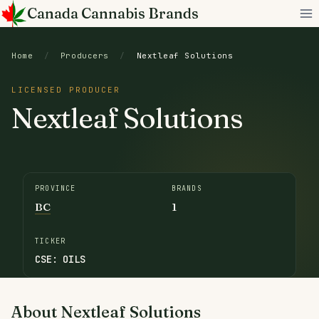
Skip
Canada Cannabis Brands
to
content
Home
/
Producers
/
Nextleaf Solutions
LICENSED PRODUCER
Nextleaf Solutions
PROVINCE
BRANDS
BC
1
TICKER
CSE: OILS
About Nextleaf Solutions