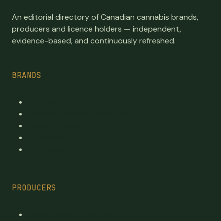
An editorial directory of Canadian cannabis brands,
producers and licence holders — independent,
evidence-based, and continuously refreshed.
BRANDS
Top Brands
Premium cannabis directory
Publicly traded
By province
By category
PRODUCERS
Every Licensed Producer