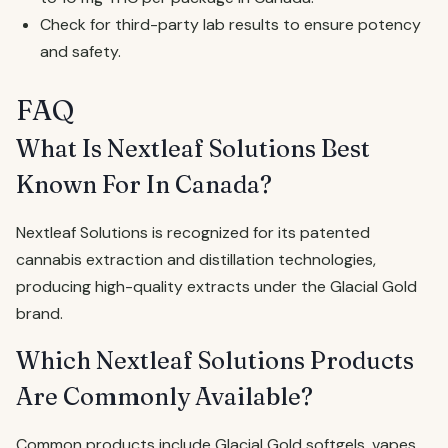
Check for third-party lab results to ensure potency
and safety.
FAQ
What Is Nextleaf Solutions Best
Known For In Canada?
Nextleaf Solutions is recognized for its patented
cannabis extraction and distillation technologies,
producing high-quality extracts under the Glacial Gold
brand.
Which Nextleaf Solutions Products
Are Commonly Available?
Common products include Glacial Gold softgels, vapes,