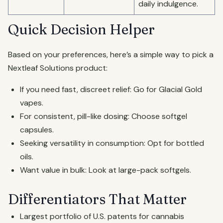
daily indulgence.
Quick Decision Helper
Based on your preferences, here’s a simple way to pick a
Nextleaf Solutions product:
If you need fast, discreet relief: Go for Glacial Gold
vapes.
For consistent, pill-like dosing: Choose softgel
capsules.
Seeking versatility in consumption: Opt for bottled
oils.
Want value in bulk: Look at large-pack softgels.
Differentiators That Matter
Largest portfolio of U.S. patents for cannabis