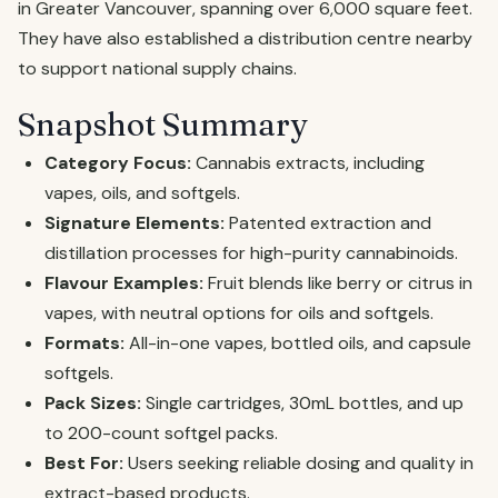
in Greater Vancouver, spanning over 6,000 square feet.
They have also established a distribution centre nearby
to support national supply chains.
Snapshot Summary
Category Focus:
Cannabis extracts, including
vapes, oils, and softgels.
Signature Elements:
Patented extraction and
distillation processes for high-purity cannabinoids.
Flavour Examples:
Fruit blends like berry or citrus in
vapes, with neutral options for oils and softgels.
Formats:
All-in-one vapes, bottled oils, and capsule
softgels.
Pack Sizes:
Single cartridges, 30mL bottles, and up
to 200-count softgel packs.
Best For:
Users seeking reliable dosing and quality in
extract-based products.