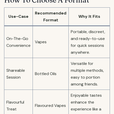
How To Choose A Format
Recommended
Use-Case
Why It Fits
Format
Portable, discreet,
On-The-Go
and ready-to-use
Vapes
Convenience
for quick sessions
anywhere.
Versatile for
Shareable
multiple methods,
Bottled Oils
Session
easy to portion
among friends.
Enjoyable tastes
Flavourful
enhance the
Flavoured Vapes
Treat
experience like a