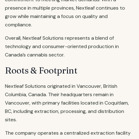
presence in multiple provinces, Nextleaf continues to
grow while maintaining a focus on quality and
compliance.
Overall, Nextleaf Solutions represents a blend of
technology and consumer-oriented production in
Canada’s cannabis sector.
Roots & Footprint
Nextleaf Solutions originated in Vancouver, British
Columbia, Canada. Their headquarters remain in
Vancouver, with primary facilities located in Coquitlam,
BC, including extraction, processing, and distribution
sites.
The company operates a centralized extraction facility