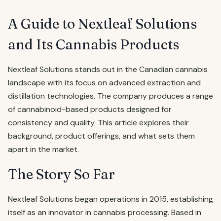
A Guide to Nextleaf Solutions
and Its Cannabis Products
Nextleaf Solutions stands out in the Canadian cannabis
landscape with its focus on advanced extraction and
distillation technologies. The company produces a range
of cannabinoid-based products designed for
consistency and quality. This article explores their
background, product offerings, and what sets them
apart in the market.
The Story So Far
Nextleaf Solutions began operations in 2015, establishing
itself as an innovator in cannabis processing. Based in