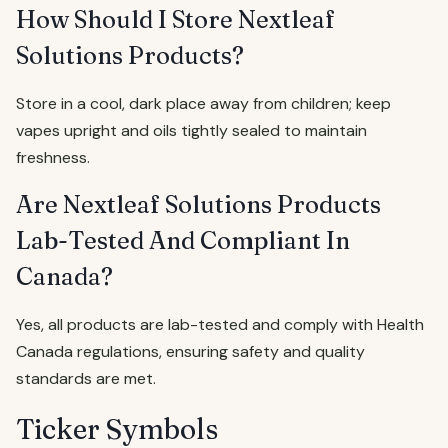
How Should I Store Nextleaf
Solutions Products?
Store in a cool, dark place away from children; keep
vapes upright and oils tightly sealed to maintain
freshness.
Are Nextleaf Solutions Products
Lab-Tested And Compliant In
Canada?
Yes, all products are lab-tested and comply with Health
Canada regulations, ensuring safety and quality
standards are met.
Ticker Symbols