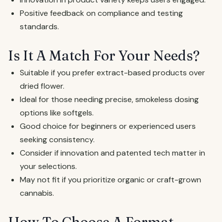
Positive feedback on compliance and testing
standards.
Is It A Match For Your Needs?
Suitable if you prefer extract-based products over
dried flower.
Ideal for those needing precise, smokeless dosing
options like softgels.
Good choice for beginners or experienced users
seeking consistency.
Consider if innovation and patented tech matter in
your selections.
May not fit if you prioritize organic or craft-grown
cannabis.