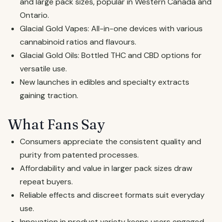
and large pack sizes, popular in Western Canada and
Ontario.
Glacial Gold Vapes: All-in-one devices with various
cannabinoid ratios and flavours.
Glacial Gold Oils: Bottled THC and CBD options for
versatile use.
New launches in edibles and specialty extracts
gaining traction.
What Fans Say
Consumers appreciate the consistent quality and
purity from patented processes.
Affordability and value in larger pack sizes draw
repeat buyers.
Reliable effects and discreet formats suit everyday
use.
Innovation in product variety keeps users engaged.