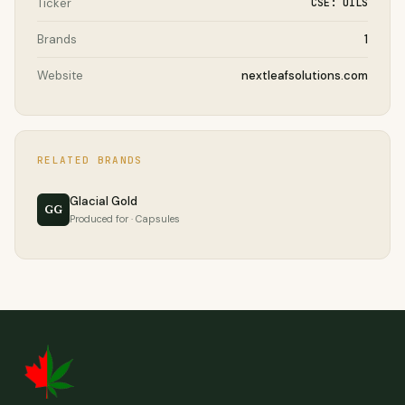
Ticker
CSE: OILS
Brands
1
Website
nextleafsolutions.com
RELATED BRANDS
Glacial Gold
GG
Produced for · Capsules