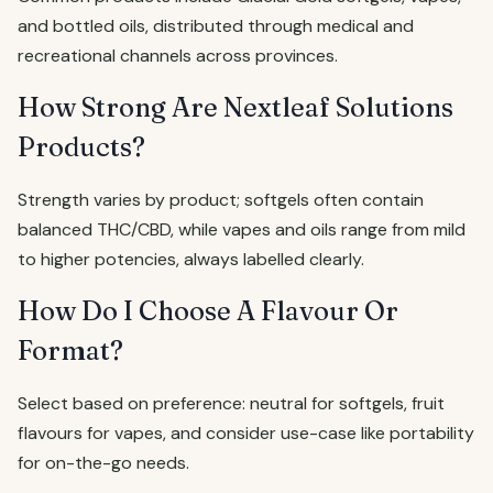
and bottled oils, distributed through medical and
recreational channels across provinces.
How Strong Are Nextleaf Solutions
Products?
Strength varies by product; softgels often contain
balanced THC/CBD, while vapes and oils range from mild
to higher potencies, always labelled clearly.
How Do I Choose A Flavour Or
Format?
Select based on preference: neutral for softgels, fruit
flavours for vapes, and consider use-case like portability
for on-the-go needs.