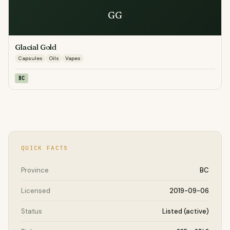
GG
Glacial Gold
Capsules
Oils
Vapes
BC
QUICK FACTS
Province
BC
Licensed
2019-09-06
Status
Listed (active)