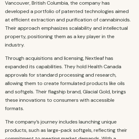
Vancouver, British Columbia, the company has
developed a portfolio of patented technologies aimed
at efficient extraction and purification of cannabinoids.
Their approach emphasizes scalability and intellectual
property, positioning them as a key player in the
industry.
Through acquisitions and licensing, Nextleaf has
expanded its capabilities. They hold Health Canada
approvals for standard processing and research,
allowing them to create formulated products like oils
and softgels. Their flagship brand, Glacial Gold, brings
these innovations to consumers with accessible
formats.
The company’s journey includes launching unique
products, such as large-pack softgels, reflecting their
commitment to meeting market demands. With a