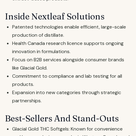
Inside Nextleaf Solutions
Patented technologies enable efficient, large-scale
production of distillate.
Health Canada research licence supports ongoing
innovation in formulations.
Focus on B2B services alongside consumer brands
like Glacial Gold.
Commitment to compliance and lab testing for all
products.
Expansion into new categories through strategic
partnerships.
Best-Sellers And Stand-Outs
Glacial Gold THC Softgels: Known for convenience