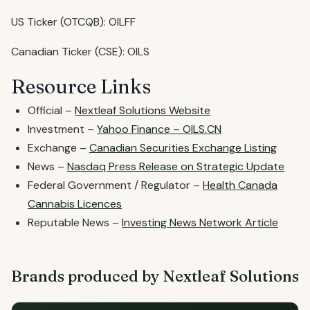
US Ticker (OTCQB): OILFF
Canadian Ticker (CSE): OILS
Resource Links
Official –
Nextleaf Solutions Website
Investment –
Yahoo Finance – OILS.CN
Exchange –
Canadian Securities Exchange Listing
News –
Nasdaq Press Release on Strategic Update
Federal Government / Regulator –
Health Canada
Cannabis Licences
Reputable News –
Investing News Network Article
Brands produced by Nextleaf Solutions