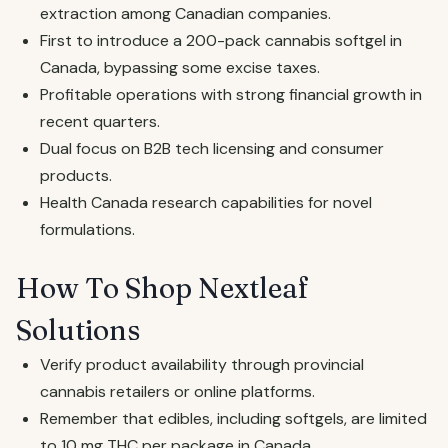
extraction among Canadian companies.
First to introduce a 200-pack cannabis softgel in
Canada, bypassing some excise taxes.
Profitable operations with strong financial growth in
recent quarters.
Dual focus on B2B tech licensing and consumer
products.
Health Canada research capabilities for novel
formulations.
How To Shop Nextleaf
Solutions
Verify product availability through provincial
cannabis retailers or online platforms.
Remember that edibles, including softgels, are limited
to 10 mg THC per package in Canada.