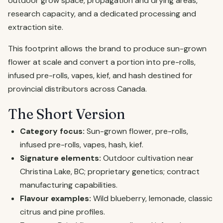
outdoor grow space, propagation and drying areas,
research capacity, and a dedicated processing and
extraction site.
This footprint allows the brand to produce sun-grown
flower at scale and convert a portion into pre-rolls,
infused pre-rolls, vapes, kief, and hash destined for
provincial distributors across Canada.
The Short Version
Category focus:
Sun-grown flower, pre-rolls,
infused pre-rolls, vapes, hash, kief.
Signature elements:
Outdoor cultivation near
Christina Lake, BC; proprietary genetics; contract
manufacturing capabilities.
Flavour examples:
Wild blueberry, lemonade, classic
citrus and pine profiles.