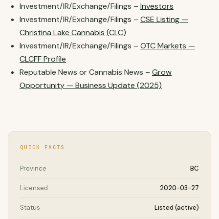
Investment/IR/Exchange/Filings –
Investors
Investment/IR/Exchange/Filings –
CSE Listing —
Christina Lake Cannabis (CLC)
Investment/IR/Exchange/Filings –
OTC Markets —
CLCFF Profile
Reputable News or Cannabis News –
Grow
Opportunity — Business Update (2025)
QUICK FACTS
Province
BC
Licensed
2020-03-27
Status
Listed (active)