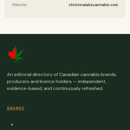
Website
christinalakecannabis.com
An editorial directory of Canadian cannabis brands,
producers and licence holders — independent,
evidence-based, and continuously refreshed.
BRANDS
Top Brands