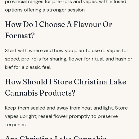
provincial ranges for pre-rolls and vapes, with infused
options offering a stronger session.
How Do I Choose A Flavour Or
Format?
Start with where and how you plan to use it. Vapes for
speed, pre-rolls for sharing, flower for ritual, and hash or
kief for a classic feel.
How Should I Store Christina Lake
Cannabis Products?
Keep them sealed and away from heat and light. Store
vapes upright; reseal flower promptly to preserve
terpenes.