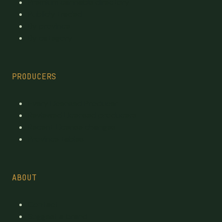
Premium cannabis directory
Publicly traded
By province
By category
PRODUCERS
Every Licensed Producer
Reviewed Licensed producers
Recent License changes
Province tables
ABOUT
Contact
Suggest a brand