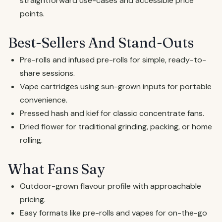
straightforward use-cases and accessible price
points.
Best-Sellers And Stand-Outs
Pre-rolls and infused pre-rolls for simple, ready-to-
share sessions.
Vape cartridges using sun-grown inputs for portable
convenience.
Pressed hash and kief for classic concentrate fans.
Dried flower for traditional grinding, packing, or home
rolling.
What Fans Say
Outdoor-grown flavour profile with approachable
pricing.
Easy formats like pre-rolls and vapes for on-the-go