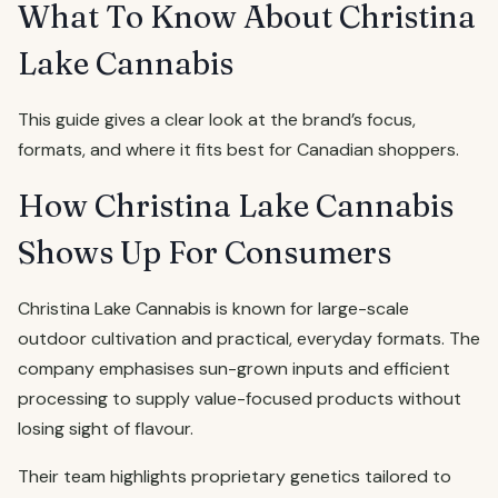
What To Know About Christina
Lake Cannabis
This guide gives a clear look at the brand’s focus,
formats, and where it fits best for Canadian shoppers.
How Christina Lake Cannabis
Shows Up For Consumers
Christina Lake Cannabis is known for large-scale
outdoor cultivation and practical, everyday formats. The
company emphasises sun-grown inputs and efficient
processing to supply value-focused products without
losing sight of flavour.
Their team highlights proprietary genetics tailored to