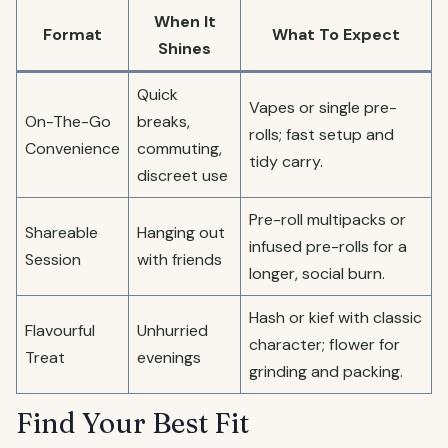
When It
Format
What To Expect
Shines
Quick
Vapes or single pre-
On-The-Go
breaks,
rolls; fast setup and
Convenience
commuting,
tidy carry.
discreet use
Pre-roll multipacks or
Shareable
Hanging out
infused pre-rolls for a
Session
with friends
longer, social burn.
Hash or kief with classic
Flavourful
Unhurried
character; flower for
Treat
evenings
grinding and packing.
Find Your Best Fit