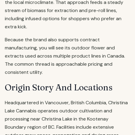
the local microclimate. That approach feeds a steady
stream of biomass for extraction and pre-roll lines,
including infused options for shoppers who prefer an
extra kick.
Because the brand also supports contract
manufacturing, you will see its outdoor flower and
extracts used across multiple product lines in Canada.
The common thread is approachable pricing and
consistent utility.
Origin Story And Locations
Headquartered in Vancouver, British Columbia, Christina
Lake Cannabis operates outdoor cultivation and
processing near Christina Lake in the Kootenay
Boundary region of BC. Facilities include extensive