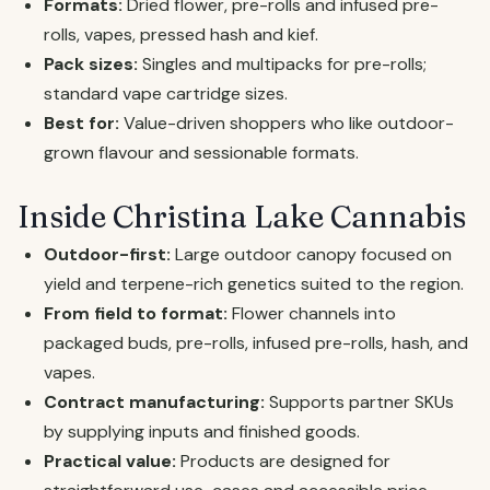
Formats:
Dried flower, pre-rolls and infused pre-
rolls, vapes, pressed hash and kief.
Pack sizes:
Singles and multipacks for pre-rolls;
standard vape cartridge sizes.
Best for:
Value-driven shoppers who like outdoor-
grown flavour and sessionable formats.
Inside Christina Lake Cannabis
Outdoor-first:
Large outdoor canopy focused on
yield and terpene-rich genetics suited to the region.
From field to format:
Flower channels into
packaged buds, pre-rolls, infused pre-rolls, hash, and
vapes.
Contract manufacturing:
Supports partner SKUs
by supplying inputs and finished goods.
Practical value:
Products are designed for