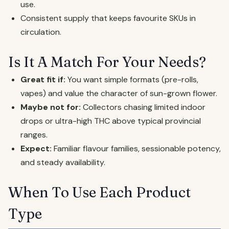
use.
Consistent supply that keeps favourite SKUs in
circulation.
Is It A Match For Your Needs?
Great fit if:
You want simple formats (pre-rolls,
vapes) and value the character of sun-grown flower.
Maybe not for:
Collectors chasing limited indoor
drops or ultra-high THC above typical provincial
ranges.
Expect:
Familiar flavour families, sessionable potency,
and steady availability.
When To Use Each Product
Type