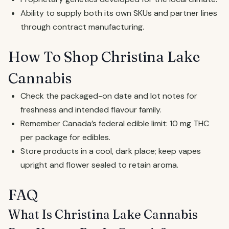
Ability to supply both its own SKUs and partner lines
through contract manufacturing.
How To Shop Christina Lake
Cannabis
Check the packaged-on date and lot notes for
freshness and intended flavour family.
Remember Canada’s federal edible limit: 10 mg THC
per package for edibles.
Store products in a cool, dark place; keep vapes
upright and flower sealed to retain aroma.
FAQ
What Is Christina Lake Cannabis