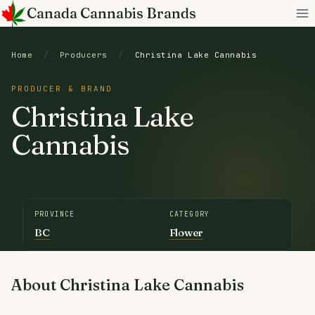
Skip
Canada Cannabis Brands
to
content
Home
/
Producers
/
Christina Lake Cannabis
PRODUCER & BRAND
Christina Lake
Cannabis
PROVINCE
CATEGORY
BC
Flower
About Christina Lake Cannabis