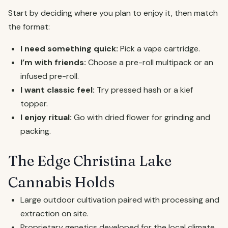
Start by deciding where you plan to enjoy it, then match
the format:
I need something quick:
Pick a vape cartridge.
I’m with friends:
Choose a pre-roll multipack or an
infused pre-roll.
I want classic feel:
Try pressed hash or a kief
topper.
I enjoy ritual:
Go with dried flower for grinding and
packing.
The Edge Christina Lake
Cannabis Holds
Large outdoor cultivation paired with processing and
extraction on site.
Proprietary genetics developed for the local climate.