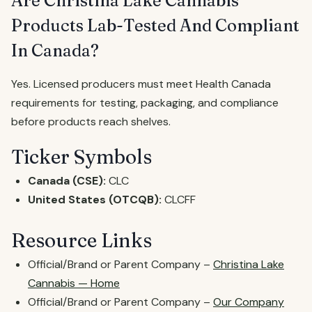
Are Christina Lake Cannabis
Products Lab-Tested And Compliant
In Canada?
Yes. Licensed producers must meet Health Canada
requirements for testing, packaging, and compliance
before products reach shelves.
Ticker Symbols
Canada (CSE):
CLC
United States (OTCQB):
CLCFF
Resource Links
Official/Brand or Parent Company –
Christina Lake
Cannabis — Home
Official/Brand or Parent Company –
Our Company