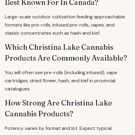
Best Known For In Canada?
Large-scale outdoor cultivation feeding approachable
formats like pre-rolls, infused pre-rolls, vapes, and
classic concentrates such as hash and kief.
Which Christina Lake Cannabis
Products Are Commonly Available?
You will often see pre-rolls (including infused), vape
cartridges, dried flower, hash, and kief in provincial
catalogues.
How Strong Are Christina Lake
Cannabis Products?
Potency varies by format and lot. Expect typical