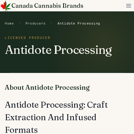
Skip
Canada Cannabis Brands
to
content
Home
/
Producers
/
Antidote Processing
LICENSED PRODUCER
Antidote Processing
About Antidote Processing
Antidote Processing: Craft
Extraction And Infused
Formats