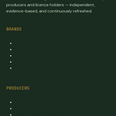
producers and licence holders — independent,
evidence-based, and continuously refreshed.
BRANDS
Top Brands
Premium cannabis directory
Publicly traded
By province
By category
PRODUCERS
Every Licensed Producer
Reviewed Licensed producers
Recent License changes