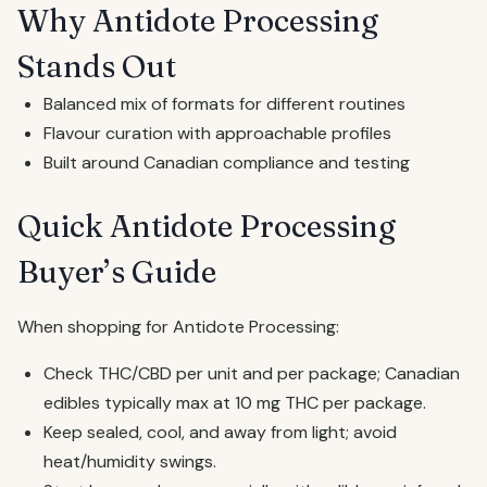
Why Antidote Processing
Stands Out
Balanced mix of formats for different routines
Flavour curation with approachable profiles
Built around Canadian compliance and testing
Quick Antidote Processing
Buyer’s Guide
When shopping for Antidote Processing:
Check THC/CBD per unit and per package; Canadian
edibles typically max at 10 mg THC per package.
Keep sealed, cool, and away from light; avoid
heat/humidity swings.