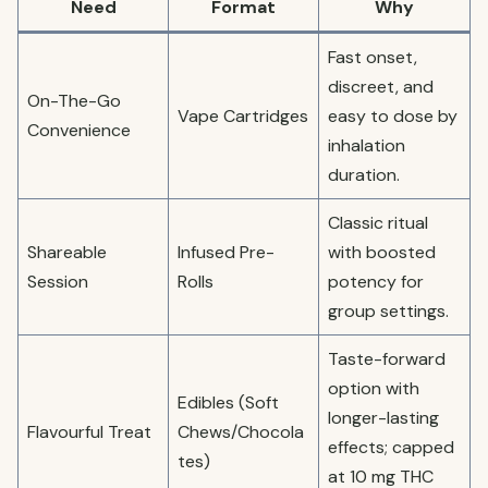
Need
Format
Why
Fast onset,
discreet, and
On-The-Go
Vape Cartridges
easy to dose by
Convenience
inhalation
duration.
Classic ritual
Shareable
Infused Pre-
with boosted
Session
Rolls
potency for
group settings.
Taste-forward
option with
Edibles (Soft
longer-lasting
Flavourful Treat
Chews/Chocola
effects; capped
tes)
at 10 mg THC