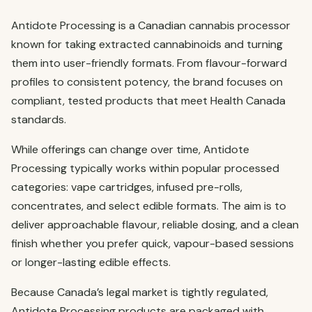
Antidote Processing is a Canadian cannabis processor
known for taking extracted cannabinoids and turning
them into user-friendly formats. From flavour-forward
profiles to consistent potency, the brand focuses on
compliant, tested products that meet Health Canada
standards.
While offerings can change over time, Antidote
Processing typically works within popular processed
categories: vape cartridges, infused pre-rolls,
concentrates, and select edible formats. The aim is to
deliver approachable flavour, reliable dosing, and a clean
finish whether you prefer quick, vapour-based sessions
or longer-lasting edible effects.
Because Canada’s legal market is tightly regulated,
Antidote Processing products are packaged with