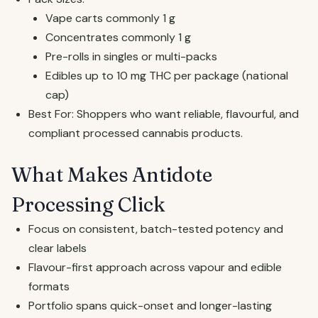
Vape carts commonly 1 g
Concentrates commonly 1 g
Pre-rolls in singles or multi-packs
Edibles up to 10 mg THC per package (national
cap)
Best For: Shoppers who want reliable, flavourful, and
compliant processed cannabis products.
What Makes Antidote
Processing Click
Focus on consistent, batch-tested potency and
clear labels
Flavour-first approach across vapour and edible
formats
Portfolio spans quick-onset and longer-lasting