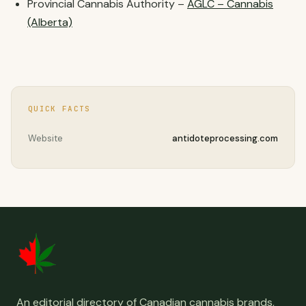
Provincial Cannabis Authority –
AGLC – Cannabis
(Alberta)
QUICK FACTS
Website
antidoteprocessing.com
An editorial directory of Canadian cannabis brands,