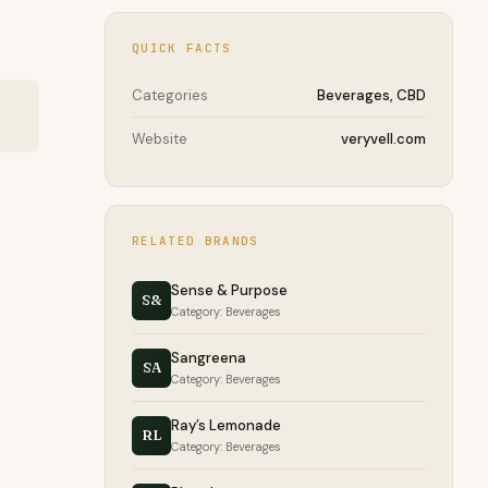
QUICK FACTS
Categories
Beverages, CBD
Website
veryvell.com
RELATED BRANDS
Sense & Purpose
S&
Category: Beverages
Sangreena
SA
Category: Beverages
Ray’s Lemonade
RL
Category: Beverages