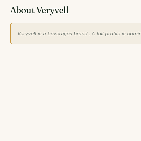
About Veryvell
Veryvell is a beverages brand . A full profile is comi