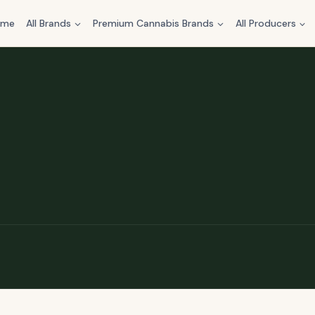
ome
All Brands
Premium Cannabis Brands
All Producers