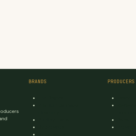
BRANDS
PRODUCERS
Top Brands
Every L
Premium cannabis
Reviewe
producers
directory
produce
 and
Publicly traded
Recent 
By province
Province
By category