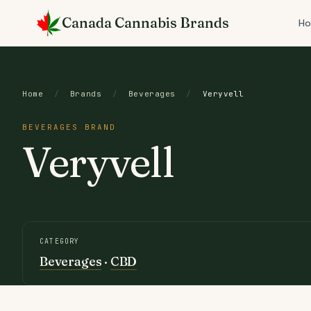
Skip
Canada Cannabis Brands
to
H
content
Home
/
Brands
/
Beverages
/
Veryvell
BEVERAGES BRAND
Veryvell
CATEGORY
Beverages
·
CBD