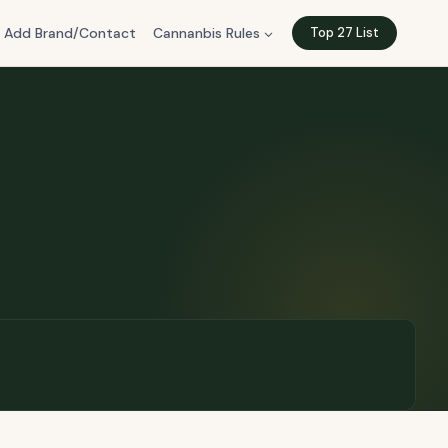
Add Brand/Contact
Cannanbis Rules
Top 27 List