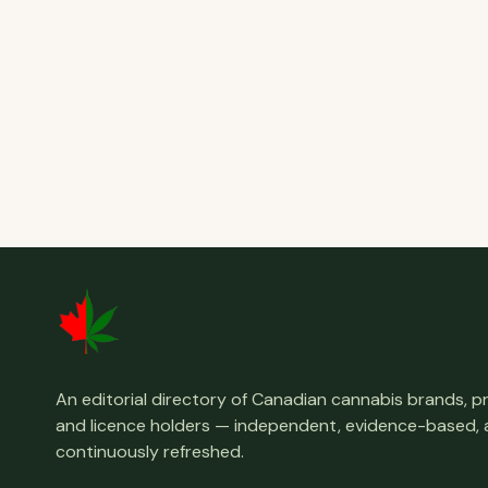
An editorial directory of Canadian cannabis brands, 
and licence holders — independent, evidence-based,
continuously refreshed.