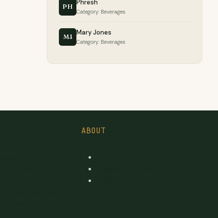
Phresh
PH
Category: Beverages
Mary Jones
MJ
Category: Beverages
ABOUT
icensed Producer
Contact
d Licensed
Suggest a brand
rs
pages
License changes
 tables